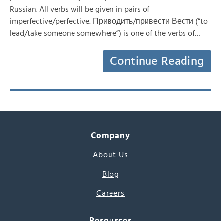
Russian. All verbs will be given in pairs of
imperfective/perfective. Приводить/привести Вести (“to
lead/take someone somewhere”) is one of the verbs of…
Continue Reading
Company
About Us
Blog
Careers
Resources