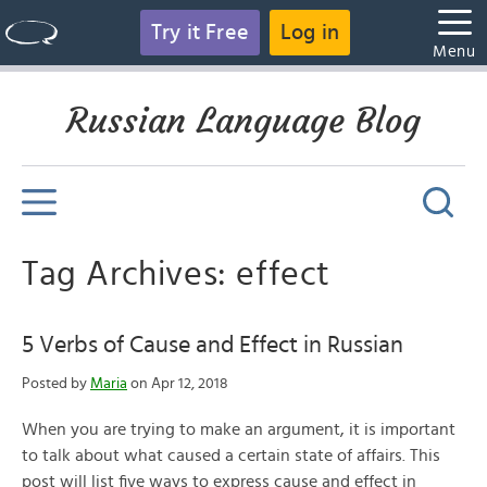
Try it Free
Log in
Menu
Russian Language Blog
Tag Archives: effect
5 Verbs of Cause and Effect in Russian
Posted by
Maria
on Apr 12, 2018
When you are trying to make an argument, it is important
to talk about what caused a certain state of affairs. This
post will list five ways to express cause and effect in