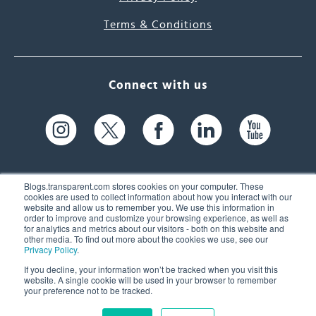
Terms & Conditions
Connect with us
Blogs.transparent.com stores cookies on your computer. These
cookies are used to collect information about how you interact with our
website and allow us to remember you. We use this information in
61 Spit Brook Rd, Suite 104,
order to improve and customize your browsing experience, as well as
for analytics and metrics about our visitors - both on this website and
Nashua, NH 03060 USA
other media. To find out more about the cookies we use, see our
Privacy Policy
.
info@transparent.com
If you decline, your information won’t be tracked when you visit this
website. A single cookie will be used in your browser to remember
(603) 262-6300
your preference not to be tracked.