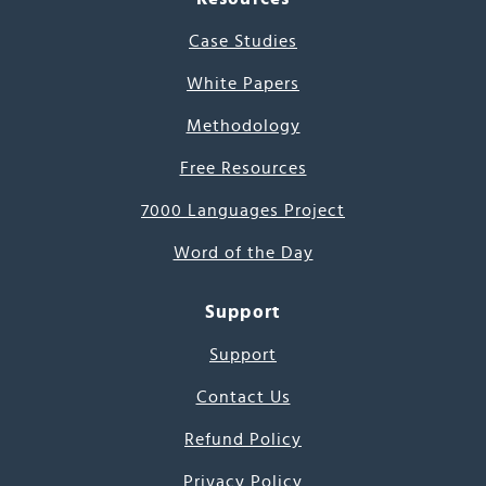
Case Studies
White Papers
Methodology
Free Resources
7000 Languages Project
Word of the Day
Support
Support
Contact Us
Refund Policy
Privacy Policy