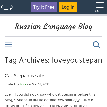
Try it Free
Log in
Menu
Russian Language Blog
Tag Archives: loveyoustepan
Cat Stepan is safe
Posted by
bota
on Mar 18, 2022
Even if you did not know who cat Stepan is before this
blog, я уверена вы не останетесь равнодушным к
этому полюбившемуся по всему миру котику из