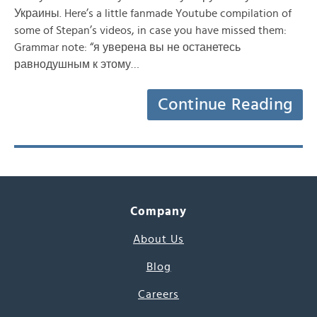
Украины. Here’s a little fanmade Youtube compilation of
some of Stepan’s videos, in case you have missed them:
Grammar note: “я уверена вы не останетесь
равнодушным к этому…
Continue Reading
Company
About Us
Blog
Careers