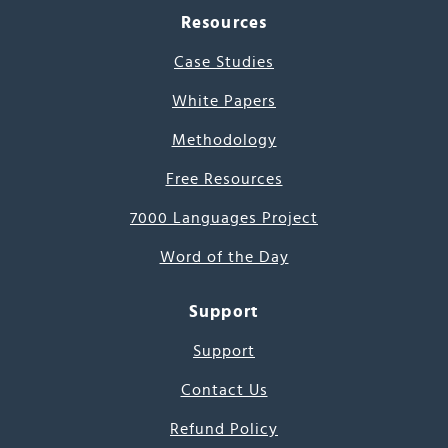
Resources
Case Studies
White Papers
Methodology
Free Resources
7000 Languages Project
Word of the Day
Support
Support
Contact Us
Refund Policy