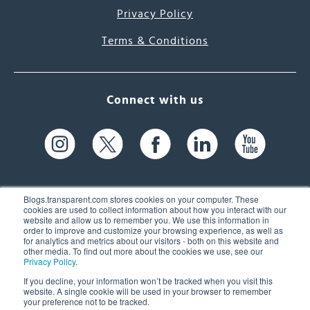
Privacy Policy
Terms & Conditions
Connect with us
Blogs.transparent.com stores cookies on your computer. These
cookies are used to collect information about how you interact with our
website and allow us to remember you. We use this information in
61 Spit Brook Rd, Suite 104,
order to improve and customize your browsing experience, as well as
for analytics and metrics about our visitors - both on this website and
Nashua, NH 03060 USA
other media. To find out more about the cookies we use, see our
Privacy Policy
.
info@transparent.com
If you decline, your information won’t be tracked when you visit this
website. A single cookie will be used in your browser to remember
(603) 262-6300
your preference not to be tracked.