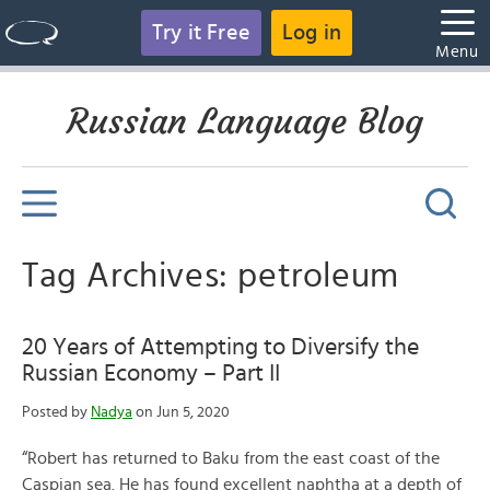
Try it Free
Log in
Menu
Russian Language Blog
Tag Archives: petroleum
20 Years of Attempting to Diversify the
Russian Economy – Part II
Posted by
Nadya
on Jun 5, 2020
“Robert has returned to Baku from the east coast of the
Caspian sea. He has found excellent naphtha at a depth of