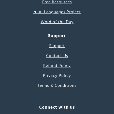
Free Resources
7000 Languages Project
Word of the Day
Support
Support
Contact Us
Refund Policy
Privacy Policy
Terms & Conditions
Connect with us