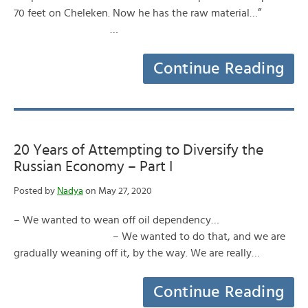
70 feet on Cheleken. Now he has the raw material…”
…
Continue Reading
20 Years of Attempting to Diversify the
Russian Economy – Part I
Posted by
Nadya
on May 27, 2020
– We wanted to wean off oil dependency…
– We wanted to do that, and we are
gradually weaning off it, by the way. We are really…
Continue Reading