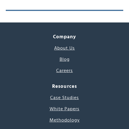
Company
About Us
Blog
Careers
Resources
Case Studies
White Papers
Methodology