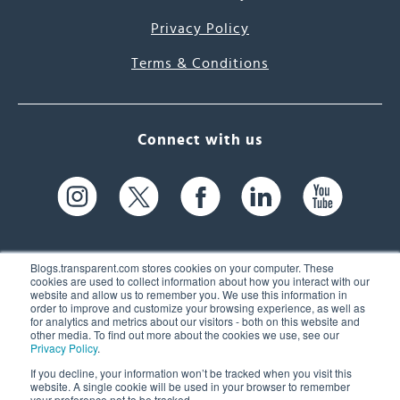
Privacy Policy
Terms & Conditions
Connect with us
Blogs.transparent.com stores cookies on your computer. These
cookies are used to collect information about how you interact with our
website and allow us to remember you. We use this information in
61 Spit Brook Rd, Suite 104,
order to improve and customize your browsing experience, as well as
for analytics and metrics about our visitors - both on this website and
Nashua, NH 03060 USA
other media. To find out more about the cookies we use, see our
Privacy Policy
.
info@transparent.com
If you decline, your information won’t be tracked when you visit this
website. A single cookie will be used in your browser to remember
(603) 262-6300
your preference not to be tracked.