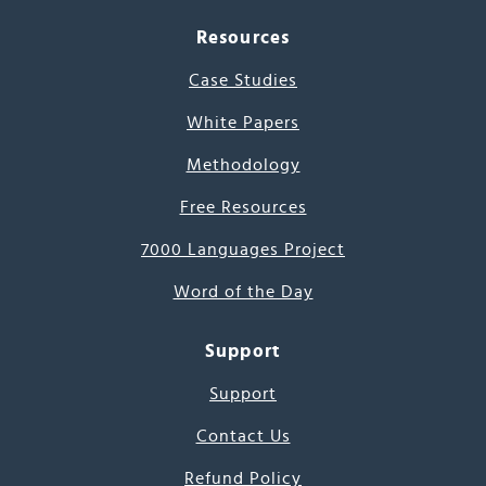
Resources
Case Studies
White Papers
Methodology
Free Resources
7000 Languages Project
Word of the Day
Support
Support
Contact Us
Refund Policy