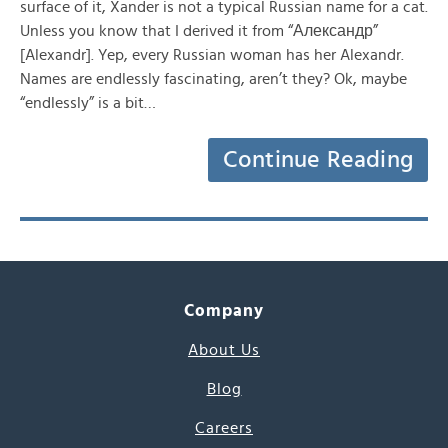
surface of it, Xander is not a typical Russian name for a cat.
Unless you know that I derived it from “Александр”
[Alexandr]. Yep, every Russian woman has her Alexandr.
Names are endlessly fascinating, aren’t they? Ok, maybe
“endlessly” is a bit…
Continue Reading
Company
About Us
Blog
Careers