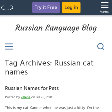
Try it Free
Log in
Menu
Russian Language Blog
Tag Archives: Russian cat
names
Russian Names for Pets
Posted by
yelena
on Jul 28, 2011
This is my cat Xander when he was just a kitty. On the