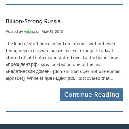
Billion-Strong Russia
Posted by
yelena
on May 19, 2010
The kind of stuff one can find on Internet without even
trying never ceases to amaze me. For example, today I
started off at Lenta.ru and drifted over to the brand-new
«президент.рф» site, located on one of the first
«нелатинский домен» [domain that does not use Roman
alphabet]. While at президент.рф, I discovered that…
Continue Reading