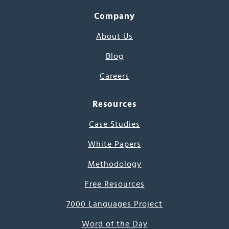
Company
About Us
Blog
Careers
Resources
Case Studies
White Papers
Methodology
Free Resources
7000 Languages Project
Word of the Day