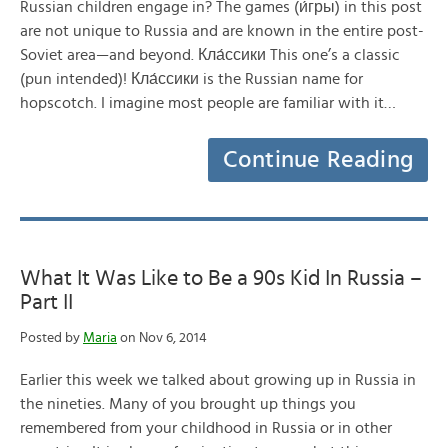
Russian children engage in? The games (и́гры) in this post
are not unique to Russia and are known in the entire post-
Soviet area—and beyond. Кла́ссики This one’s a classic
(pun intended)! Кла́ссики is the Russian name for
hopscotch. I imagine most people are familiar with it…
Continue Reading
What It Was Like to Be a 90s Kid In Russia –
Part II
Posted by
Maria
on Nov 6, 2014
Earlier this week we talked about growing up in Russia in
the nineties. Many of you brought up things you
remembered from your childhood in Russia or in other