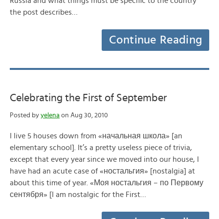
Russia and what things must be specific to the country
the post describes…
Continue Reading
Celebrating the First of September
Posted by
yelena
on Aug 30, 2010
I live 5 houses down from «начальная школа» [an
elementary school]. It’s a pretty useless piece of trivia,
except that every year since we moved into our house, I
have had an acute case of «ностальгия» [nostalgia] at
about this time of year. «Моя ностальгия – по Первому
сентября» [I am nostalgic for the First…