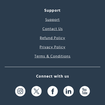
Support
Support
Contact Us
Refund Policy
Privacy Policy
Terms & Conditions
Connect with us