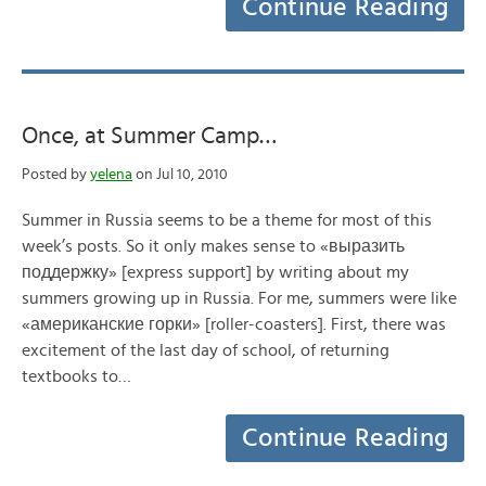
Continue Reading
Once, at Summer Camp…
Posted by
yelena
on Jul 10, 2010
Summer in Russia seems to be a theme for most of this
week’s posts. So it only makes sense to «выразить
поддержку» [express support] by writing about my
summers growing up in Russia. For me, summers were like
«американские горки» [roller-coasters]. First, there was
excitement of the last day of school, of returning
textbooks to…
Continue Reading