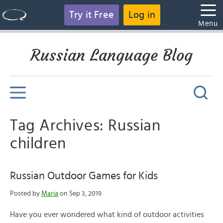
Try it Free
Log in
Menu
Russian Language Blog
Tag Archives: Russian
children
Russian Outdoor Games for Kids
Posted by
Maria
on Sep 3, 2019
Have you ever wondered what kind of outdoor activities