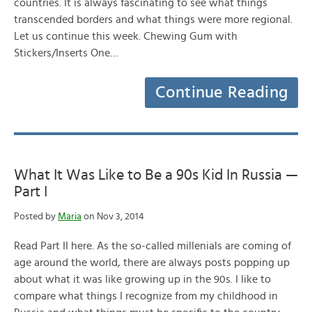
countries. It is always fascinating to see what things
transcended borders and what things were more regional.
Let us continue this week. Chewing Gum with
Stickers/Inserts One…
Continue Reading
What It Was Like to Be a 90s Kid In Russia —
Part I
Posted by
Maria
on Nov 3, 2014
Read Part II here. As the so-called millenials are coming of
age around the world, there are always posts popping up
about what it was like growing up in the 90s. I like to
compare what things I recognize from my childhood in