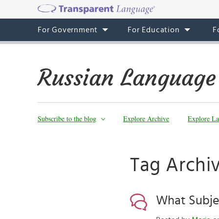
For Government
For Education
F
Russian Language
Subscribe to the blog
Explore Archive
Explore La
Tag Archiv
What Subjec