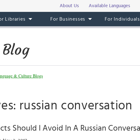
About Us
Available Languages
or Libraries
For Businesses
For Individual
 Blog
nguage & Culture Blogs
es: russian conversation
ts Should I Avoid In A Russian Convers