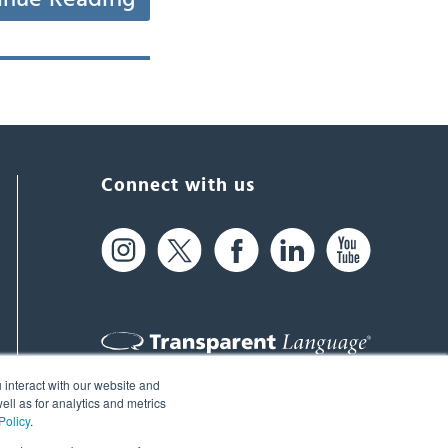
Connect with us
 interact with our website and
61 Spit Brook Rd, Suite 104,
ll as for analytics and metrics
Policy
.
Nashua, NH 03060 USA