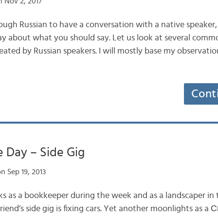
 Nov 2, 2017
ugh Russian to have a conversation with a native speaker,
y about what you should say. Let us look at several commo
eated by Russian speakers. I will mostly base my observati
Cont
 Day – Side Gig
n Sep 19, 2013
ks as a bookkeeper during the week and as a landscaper in
iend’s side gig is fixing cars. Yet another moonlights as 