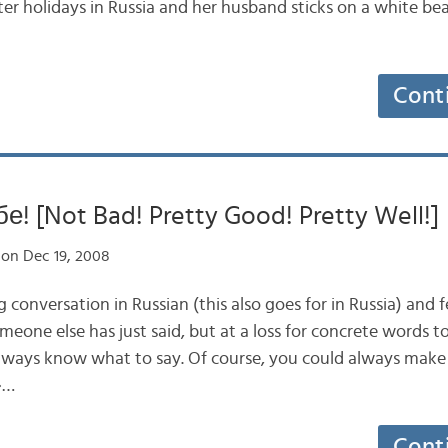
er holidays in Russia and her husband sticks on a white be
Cont
! [Not Bad! Pretty Good! Pretty Well!]
on Dec 19, 2008
g conversation in Russian (this also goes for in Russia) and f
eone else has just said, but at a loss for concrete words t
lways know what to say. Of course, you could always make t
»…
Cont