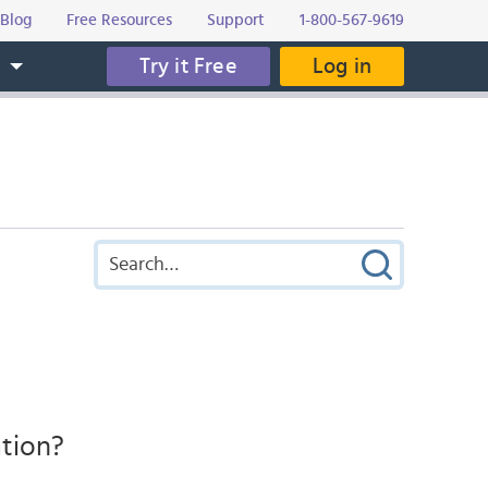
Blog
Free Resources
Support
1-800-567-9619
Try it Free
Log in
s
ation?