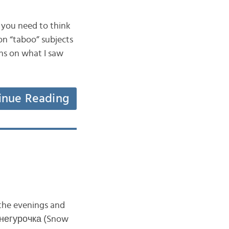
 you need to think
n “taboo” subjects
ons on what I saw
inue Reading
 the evenings and
a Снегурочка (Snow