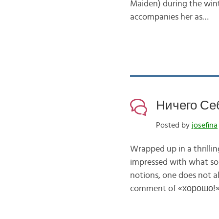
Maiden) during the wint
accompanies her as…
Ничего Себе
Posted by
josefina
Wrapped up in a thrillin
impressed with what som
notions, one does not a
comment of «хорошо!