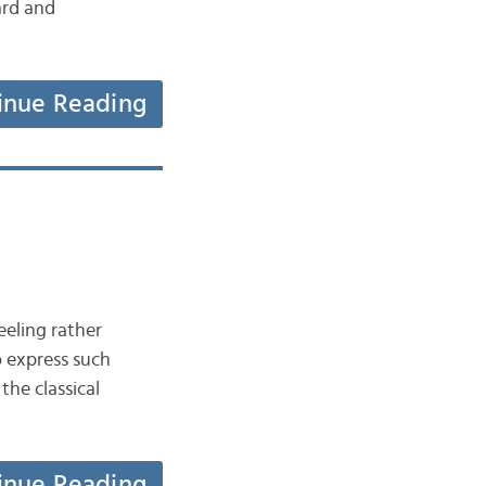
ard and
inue Reading
eeling rather
o express such
he classical
inue Reading