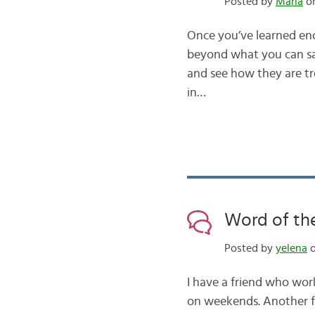
Posted by
Maria
on
Once you’ve learned eno
beyond what you can sa
and see how they are tr
in…
Word of the
Posted by
yelena
o
I have a friend who wor
on weekends. Another fr