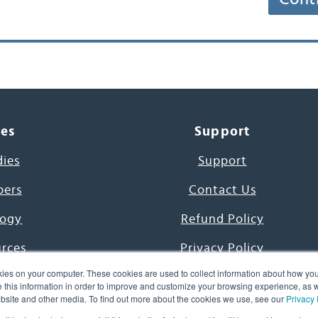
ces
Support
dies
Support
pers
Contact Us
ogy
Refund Policy
urces
Privacy Policy
ies on your computer. These cookies are used to collect information about how you
s Project
Terms & Conditions
this information in order to improve and customize your browsing experience, as we
website and other media. To find out more about the cookies we use, see our
Privacy 
e Day