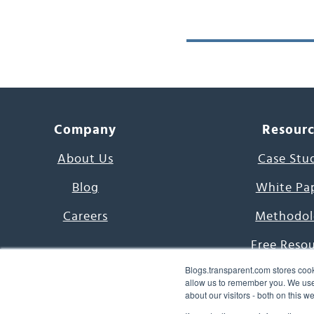
Company
Resour
About Us
Case Stu
Blog
White Pa
Careers
Methodol
Free Reso
Blogs.transparent.com stores cook
7000 Language
allow us to remember you. We use 
about our visitors - both on this 
Word of th