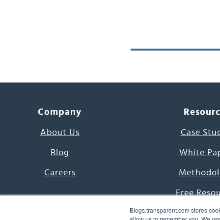
Company
Resour
About Us
Case Stu
Blog
White Pa
Careers
Methodol
Free Reso
Blogs.transparent.com stores cook
7000 Language
allow us to remember you. We use 