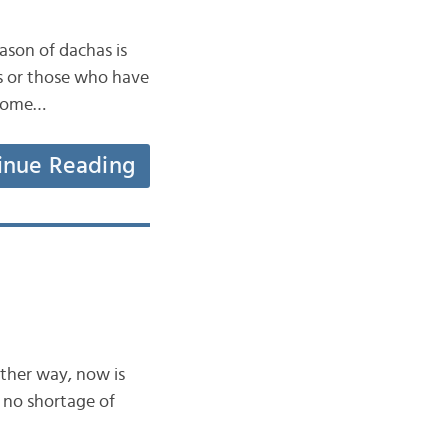
eason of dachas is
rs or those who have
 some…
inue Reading
ither way, now is
 no shortage of