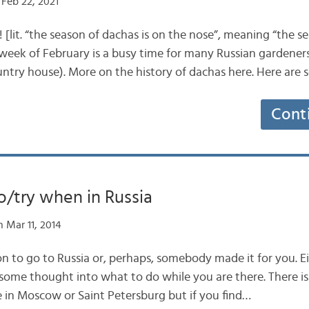
Feb 22, 2021
 [lit. “the season of dachas is on the nose”, meaning “the s
l week of February is a busy time for many Russian gardene
ountry house). More on the history of dachas here. Here are
Cont
o/try when in Russia
 Mar 11, 2014
n to go to Russia or, perhaps, somebody made it for you. E
 some thought into what to do while you are there. There is
e in Moscow or Saint Petersburg but if you find…