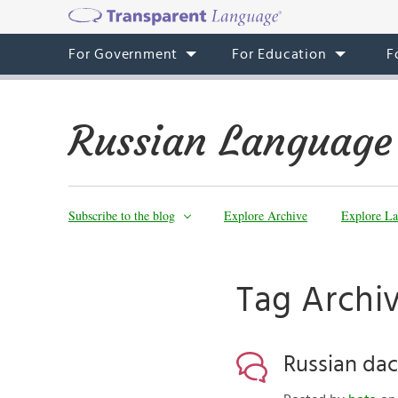
For Government
For Education
F
Russian Language
Subscribe to the blog
Explore Archive
Explore La
Tag Archi
Russian dac