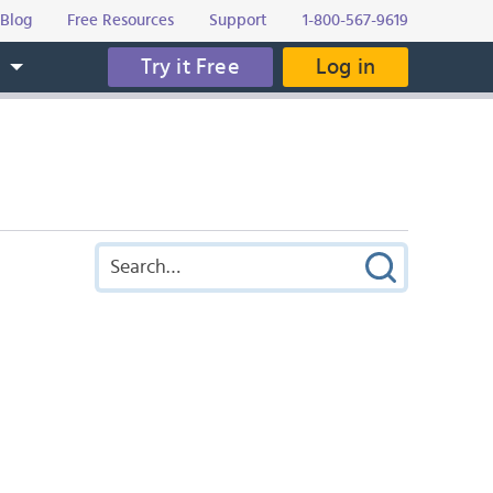
Blog
Free Resources
Support
1-800-567-9619
Try it Free
Log in
s