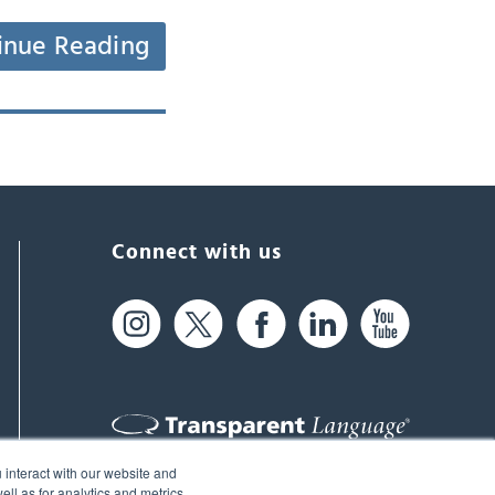
inue Reading
Connect with us
 interact with our website and
61 Spit Brook Rd, Suite 104,
ll as for analytics and metrics