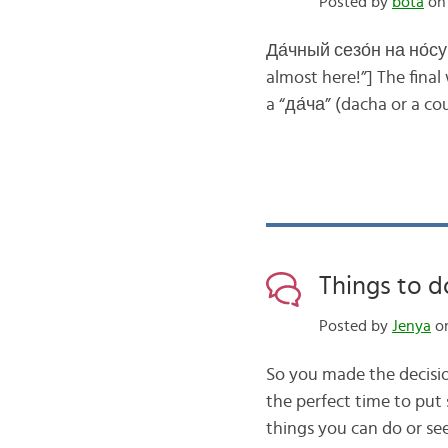
Posted by
bota
on 
Да́чный сезо́н на но́су!
almost here!”] The fina
a “да́ча” (dacha or a c
Things to d
Posted by
Jenya
on
So you made the decisio
the perfect time to put
things you can do or se