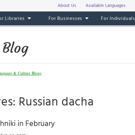
About Us
Available Languages
or Libraries
For Businesses
For Individual
 Blog
nguage & Culture Blogs
ves: Russian dacha
hniki in February