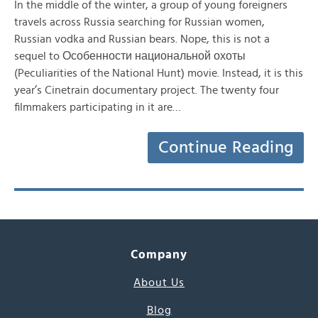
In the middle of the winter, a group of young foreigners
travels across Russia searching for Russian women,
Russian vodka and Russian bears. Nope, this is not a
sequel to Особенности национальной охоты
(Peculiarities of the National Hunt) movie. Instead, it is this
year’s Cinetrain documentary project. The twenty four
filmmakers participating in it are…
Continue Reading
Company
About Us
Blog