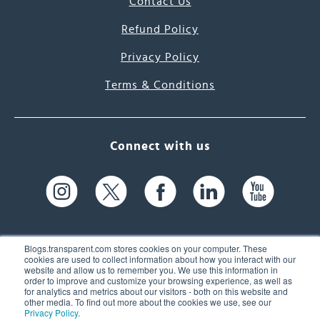
Contact Us
Refund Policy
Privacy Policy
Terms & Conditions
Connect with us
Blogs.transparent.com stores cookies on your computer. These
cookies are used to collect information about how you interact with our
website and allow us to remember you. We use this information in
61 Spit Brook Rd, Suite 104,
order to improve and customize your browsing experience, as well as
for analytics and metrics about our visitors - both on this website and
Nashua, NH 03060 USA
other media. To find out more about the cookies we use, see our
Privacy Policy
.