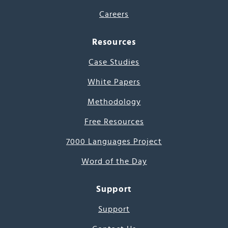
Careers
Resources
Case Studies
White Papers
Methodology
Free Resources
7000 Languages Project
Word of the Day
Support
Support