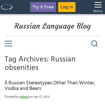
Try it Free
Log in
Menu
Russian Language Blog
Tag Archives: Russian
obsenities
5 Russian Stereotypes Other Than Winter,
Vodka and Bears
Posted by
yelena
on Jan 17, 2013