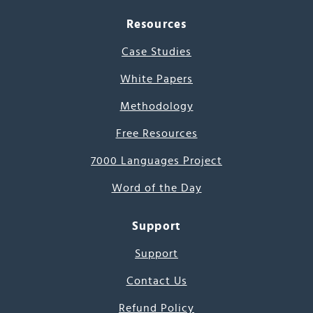
Resources
Case Studies
White Papers
Methodology
Free Resources
7000 Languages Project
Word of the Day
Support
Support
Contact Us
Refund Policy