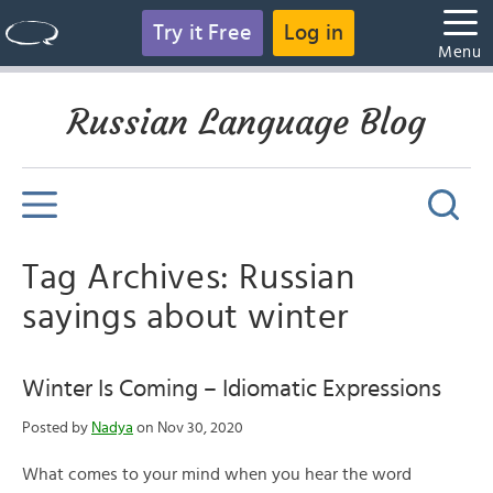
Try it Free
Log in
Menu
Russian Language Blog
Tag Archives: Russian
sayings about winter
Winter Is Coming – Idiomatic Expressions
Posted by
Nadya
on Nov 30, 2020
What comes to your mind when you hear the word