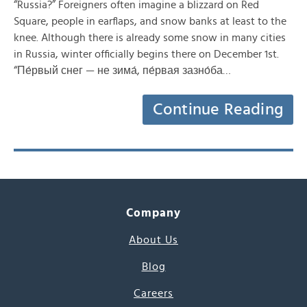
“Russia?” Foreigners often imagine a blizzard on Red
Square, people in earflaps, and snow banks at least to the
knee. Although there is already some snow in many cities
in Russia, winter officially begins there on December 1st.
“Пе́рвый снег — не зима́, пе́рвая зазно́ба…
Continue Reading
Company
About Us
Blog
Careers