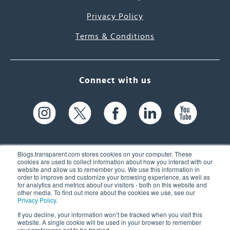
Privacy Policy
Terms & Conditions
Connect with us
Blogs.transparent.com stores cookies on your computer. These
cookies are used to collect information about how you interact with our
website and allow us to remember you. We use this information in
61 Spit Brook Rd, Suite 104,
order to improve and customize your browsing experience, as well as
for analytics and metrics about our visitors - both on this website and
Nashua, NH 03060 USA
other media. To find out more about the cookies we use, see our
Privacy Policy
.
info@transparent.com
If you decline, your information won’t be tracked when you visit this
website. A single cookie will be used in your browser to remember
(603) 262-6300
your preference not to be tracked.