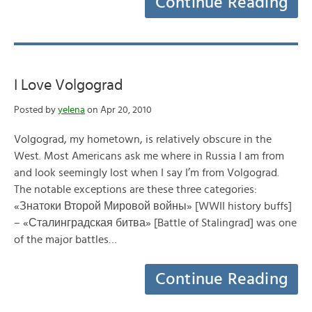
Continue Reading
I Love Volgograd
Posted by
yelena
on Apr 20, 2010
Volgograd, my hometown, is relatively obscure in the
West. Most Americans ask me where in Russia I am from
and look seemingly lost when I say I’m from Volgograd.
The notable exceptions are these three categories:
«Знатоки Второй Мировой войны» [WWII history buffs]
– «Сталинградская битва» [Battle of Stalingrad] was one
of the major battles…
Continue Reading