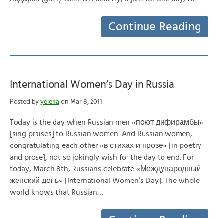
Continue Reading
International Women’s Day in Russia
Posted by
yelena
on Mar 8, 2011
Today is the day when Russian men «поют дифирамбы»
[sing praises] to Russian women. And Russian women,
congratulating each other «в стихах и прозе» [in poetry
and prose], not so jokingly wish for the day to end. For
today, March 8th, Russians celebrate «Международный
женский день» [International Women’s Day]. The whole
world knows that Russian…