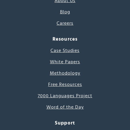
About Us
Blog
Careers
Resources
Case Studies
White Papers
Methodology
Free Resources
7000 Languages Project
Word of the Day
Support