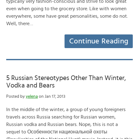
typically very fashion-conscious and strive to look great
even when going to the grocery store. Like with women
everywhere, some have great personalities, some do not.
Well, there…
Continue Reading
5 Russian Stereotypes Other Than Winter,
Vodka and Bears
Posted by
yelena
on Jan 17, 2013
In the middle of the winter, a group of young foreigners
travels across Russia searching for Russian women,
Russian vodka and Russian bears. Nope, this is not a
sequel to Особенности национальной охоты