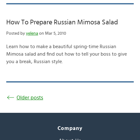
How To Prepare Russian Mimosa Salad
Posted by
yelena
on Mar 5, 2010
Learn how to make a beautiful spring-time Russian
Mimosa salad and find out how to tell your boss to give
you a break, Russian style.
Older posts
Company