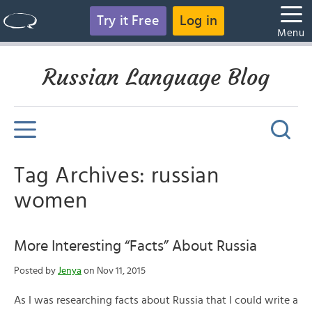
Try it Free
Log in
Menu
Russian Language Blog
Tag Archives: russian
women
More Interesting “Facts” About Russia
Posted by
Jenya
on Nov 11, 2015
As I was researching facts about Russia that I could write a