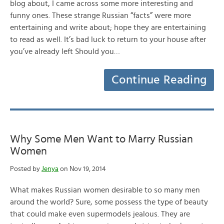
blog about, I came across some more interesting and
funny ones. These strange Russian “facts” were more
entertaining and write about; hope they are entertaining
to read as well. It’s bad luck to return to your house after
you’ve already left Should you…
Continue Reading
Why Some Men Want to Marry Russian
Women
Posted by
Jenya
on Nov 19, 2014
What makes Russian women desirable to so many men
around the world? Sure, some possess the type of beauty
that could make even supermodels jealous. They are