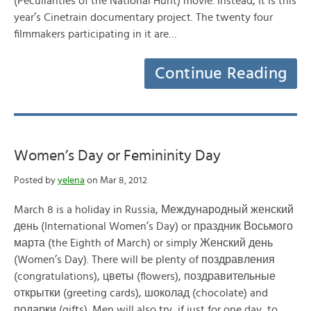
(Peculiarities of the National Hunt) movie. Instead, it is this
year’s Cinetrain documentary project. The twenty four
filmmakers participating in it are…
Continue Reading
Women’s Day or Femininity Day
Posted by
yelena
on Mar 8, 2012
March 8 is a holiday in Russia, Международный женский
день (International Women’s Day) or праздник Восьмого
марта (the Eighth of March) or simply Женский день
(Women’s Day). There will be plenty of поздравления
(congratulations), цветы (flowers), поздравительные
открытки (greeting cards), шоколад (chocolate) and
подарки (gifts). Men will also try, if just for one day, to…