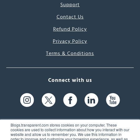
Support
Contact Us
Refund Policy
Privacy Policy
Terms & Conditions
Connect with us
Blogs.transparent.com stores cookies on your computer. These
cookies are used to collect information about how you interact with our
website and allow us to remember you. We use this information in
61 Spit Brook Rd, Suite 104,
order to improve and customize your browsing experience, as well as