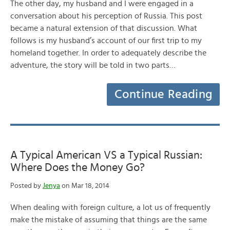
The other day, my husband and I were engaged in a
conversation about his perception of Russia. This post
became a natural extension of that discussion. What
follows is my husband’s account of our first trip to my
homeland together. In order to adequately describe the
adventure, the story will be told in two parts…
Continue Reading
A Typical American VS a Typical Russian:
Where Does the Money Go?
Posted by
Jenya
on Mar 18, 2014
When dealing with foreign culture, a lot us of frequently
make the mistake of assuming that things are the same