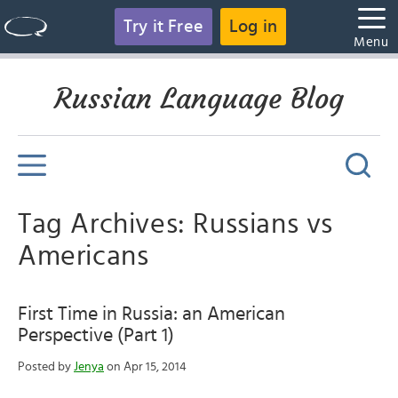
Try it Free
Log in
Menu
Russian Language Blog
Tag Archives: Russians vs
Americans
First Time in Russia: an American
Perspective (Part 1)
Posted by
Jenya
on Apr 15, 2014