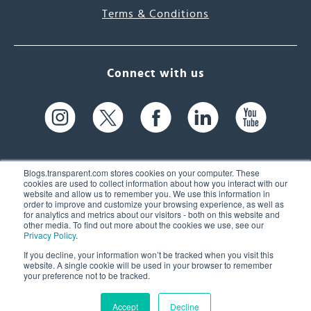
Terms & Conditions
Connect with us
Blogs.transparent.com stores cookies on your computer. These
cookies are used to collect information about how you interact with our
website and allow us to remember you. We use this information in
61 Spit Brook Rd, Suite 104,
order to improve and customize your browsing experience, as well as
for analytics and metrics about our visitors - both on this website and
Nashua, NH 03060 USA
other media. To find out more about the cookies we use, see our
Privacy Policy
.
info@transparent.com
If you decline, your information won’t be tracked when you visit this
website. A single cookie will be used in your browser to remember
(603) 262-6300
your preference not to be tracked.
Accept
Decline
© 2026 Transparent Language, Inc. All Rights Reserved.