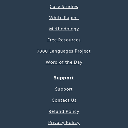
Case Studies
White Papers
Methodology
Free Resources
7000 Languages Project
Word of the Day
Support
Support
Contact Us
Refund Policy
Privacy Policy