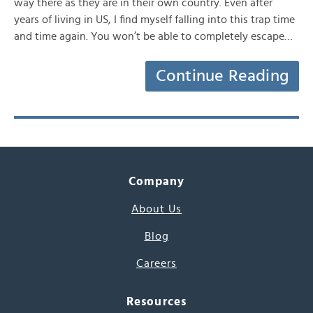
way there as they are in their own country. Even after
years of living in US, I find myself falling into this trap time
and time again. You won’t be able to completely escape…
Continue Reading
Company
About Us
Blog
Careers
Resources