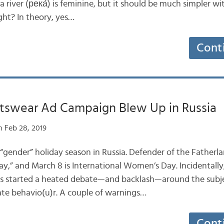
a river (река́) is feminine, but it should be much simpler w
ght? In theory, yes…
Cont
tswear Ad Campaign Blew Up in Russia
 Feb 28, 2019
“gender” holiday season in Russia. Defender of the Fatherla
ay,” and March 8 is International Women’s Day. Incidentally
 started a heated debate—and backlash—around the subjec
ate behavio(u)r. A couple of warnings…
Cont