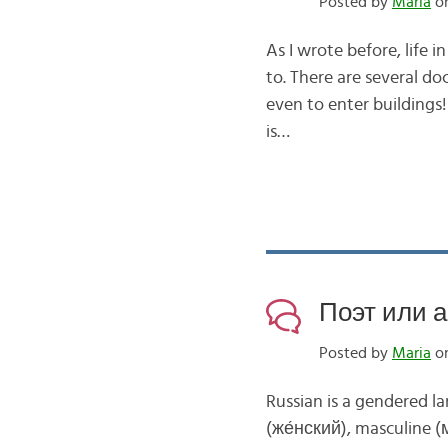
Posted by
Maria
on
As I wrote before, life 
to. There are several do
even to enter buildings!
is…
Поэт или а
Posted by
Maria
on
Russian is a gendered 
(же́нский), masculine (м