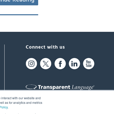
Connect with us
 interact with our website and
61 Spit Brook Rd, Suite 104,
ll as for analytics and metrics
Policy
.
Nashua, NH 03060 USA