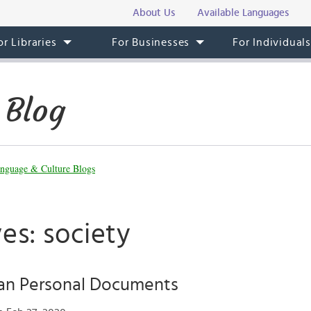
About Us
Available Languages
or Libraries
For Businesses
For Individual
 Blog
nguage & Culture Blogs
es: society
ian Personal Documents