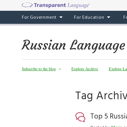
For Government
For Education
F
Russian Language
Subscribe to the blog
Explore Archive
Explore La
Tag Archiv
Top 5 Russ