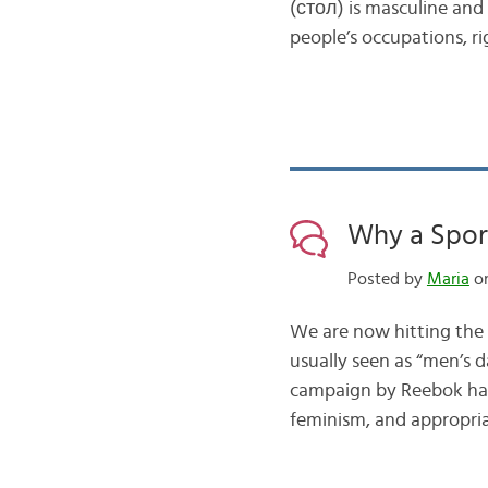
(стол) is masculine and 
people’s occupations, ri
Why a Spor
Posted by
Maria
on
We are now hitting the 
usually seen as “men’s d
campaign by Reebok has
feminism, and appropri