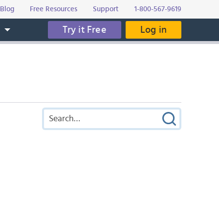
Blog
Free Resources
Support
1-800-567-9619
Try it Free
Log in
s