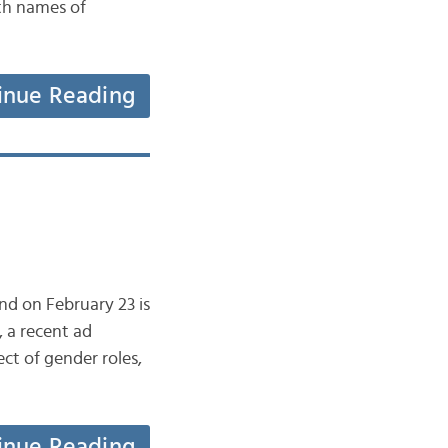
ith names of
inue Reading
nd on February 23 is
, a recent ad
t of gender roles,
inue Reading