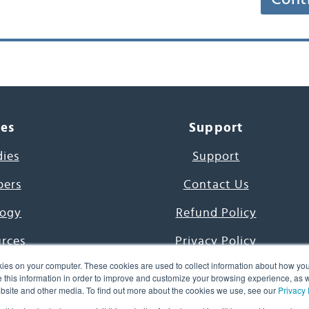
ces
Support
dies
Support
pers
Contact Us
ogy
Refund Policy
urces
Privacy Policy
ies on your computer. These cookies are used to collect information about how you
s Project
Terms & Conditions
this information in order to improve and customize your browsing experience, as we
website and other media. To find out more about the cookies we use, see our
Privacy 
e Day