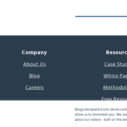
Company
Resour
About Us
Case Stu
Blog
White Pa
Careers
Methodol
Free Reso
Blogs.transparent.com stores cook
7000 Language
allow us to remember you. We use 
about our visitors - both on this 
Word of th