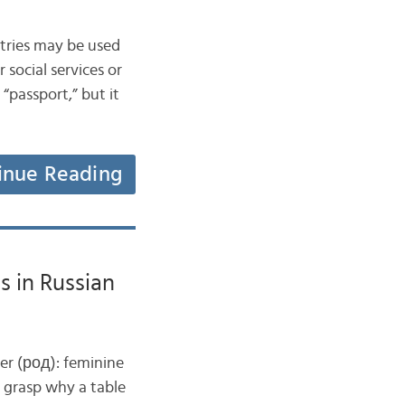
ntries may be used
 social services or
“passport,” but it
inue Reading
 in Russian
er (род): feminine
o grasp why a table