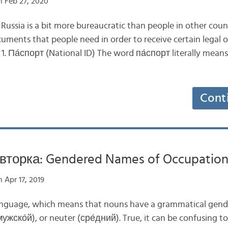
 Feb 27, 2020
in Russia is a bit more bureaucratic than people in other cou
cuments that people need in order to receive certain legal or
 1. Па́спорт (National ID) The word па́спорт literally means 
Cont
вторка: Gendered Names of Occupations
 Apr 17, 2019
language, which means that nouns have a grammatical gend
ужско́й), or neuter (сре́дний). True, it can be confusing t