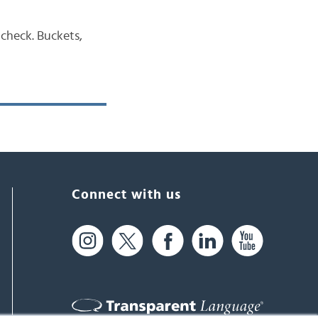
 check. Buckets,
Connect with us