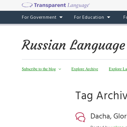
For Government
For Education
F
Russian Language
Subscribe to the blog
Explore Archive
Explore La
Tag Archi
Dacha, Glor