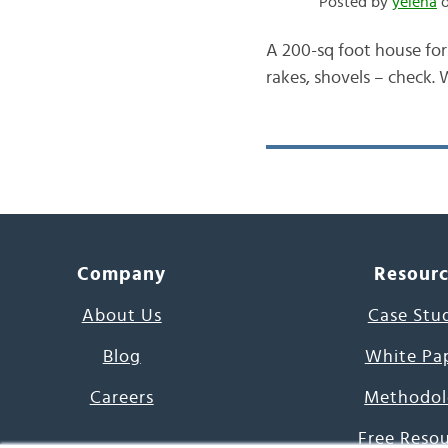
Posted by
yelena
o
A 200-sq foot house for
rakes, shovels – check.
Company
Resour
About Us
Case Stu
Blog
White Pa
Careers
Methodol
Free Reso