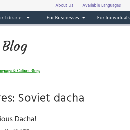
About Us
Available Languages
or Libraries
For Businesses
For Individual
 Blog
nguage & Culture Blogs
ves: Soviet dacha
ious Dacha!