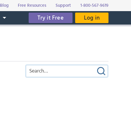
Blog
Free Resources
Support
1-800-567-9619
Try it Free
Log in
s