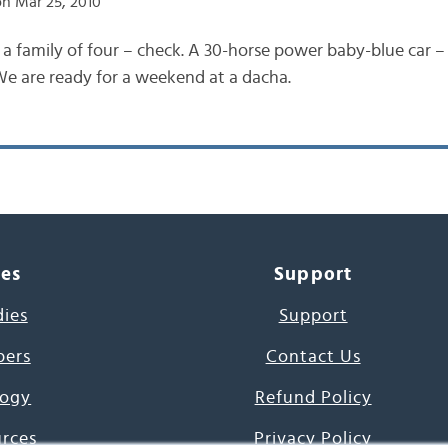
n Mar 25, 2010
 a family of four – check. A 30-horse power baby-blue car –
 We are ready for a weekend at a dacha.
ces
Support
dies
Support
pers
Contact Us
ogy
Refund Policy
urces
Privacy Policy