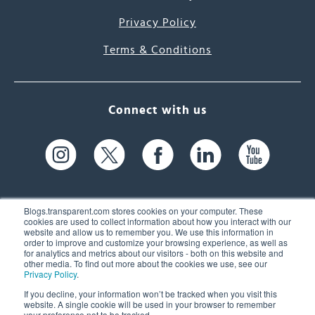
Privacy Policy
Terms & Conditions
Connect with us
Blogs.transparent.com stores cookies on your computer. These
cookies are used to collect information about how you interact with our
website and allow us to remember you. We use this information in
61 Spit Brook Rd, Suite 104,
order to improve and customize your browsing experience, as well as
for analytics and metrics about our visitors - both on this website and
Nashua, NH 03060 USA
other media. To find out more about the cookies we use, see our
Privacy Policy
.
info@transparent.com
If you decline, your information won’t be tracked when you visit this
website. A single cookie will be used in your browser to remember
(603) 262-6300
your preference not to be tracked.