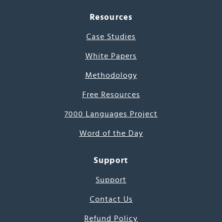
Resources
Case Studies
White Papers
Methodology
Free Resources
7000 Languages Project
Word of the Day
Support
Support
Contact Us
Refund Policy