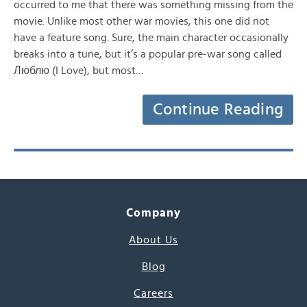
occurred to me that there was something missing from the
movie. Unlike most other war movies, this one did not
have a feature song. Sure, the main character occasionally
breaks into a tune, but it’s a popular pre-war song called
Люблю (I Love), but most…
Continue Reading
Company
About Us
Blog
Careers