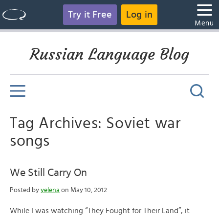
Try it Free
Log in
Menu
Russian Language Blog
Tag Archives: Soviet war
songs
We Still Carry On
Posted by
yelena
on May 10, 2012
While I was watching “They Fought for Their Land”, it