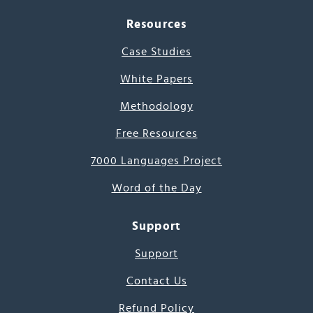
Resources
Case Studies
White Papers
Methodology
Free Resources
7000 Languages Project
Word of the Day
Support
Support
Contact Us
Refund Policy