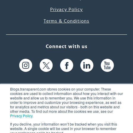
Privacy Policy
Terms & Conditions
Connect with us
Blogs.transparent.com stores cookies on your computer. These
cookies are used to collect information about how you interact with our
website and allow us to remember you. We use this information in
61 Spit Brook Rd, Suite 104,
order to improve and customize your browsing experience, as well as
for analytics and metrics about our visitors - both on this website and
Nashua, NH 03060 USA
other media. To find out more about the cookies we use, see our
Privacy Policy
.
info@transparent.com
If you decline, your information won’t be tracked when you visit this
website. A single cookie will be used in your browser to remember
(603) 262-6300
your preference not to be tracked.