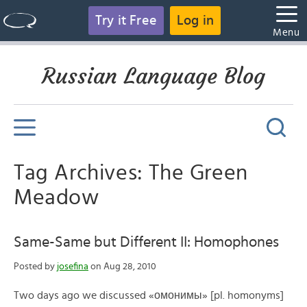
Try it Free
Log in
Menu
Russian Language Blog
Tag Archives: The Green
Meadow
Same-Same but Different II: Homophones
Posted by
josefina
on Aug 28, 2010
Two days ago we discussed «омонимы» [pl. homonyms]