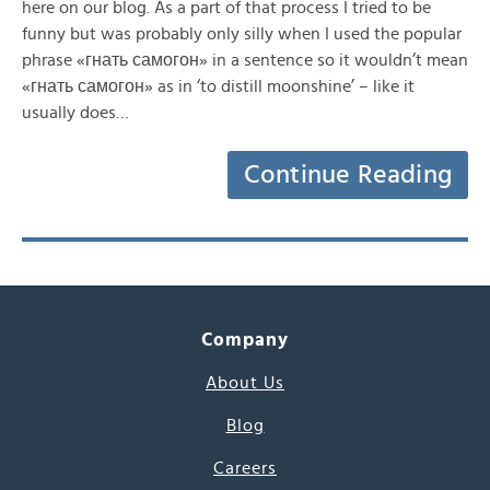
here on our blog. As a part of that process I tried to be
funny but was probably only silly when I used the popular
phrase «гнать самогон» in a sentence so it wouldn’t mean
«гнать самогон» as in ‘to distill moonshine’ – like it
usually does…
Continue Reading
Company
About Us
Blog
Careers