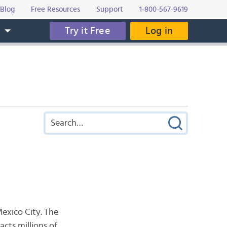
Blog
Free Resources
Support
1-800-567-9619
Try it Free
Log in
s
Mexico City. The
acts millions of