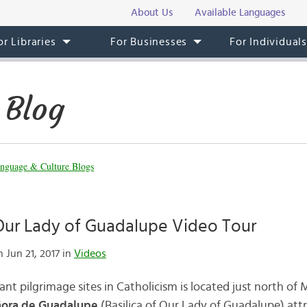
About Us
Available Languages
or Libraries
For Businesses
For Individual
 Blog
nguage & Culture Blogs
 Our Lady of Guadalupe Video Tour
 Jun 21, 2017 in
Videos
t pilgrimage sites in Catholicism is located just north of 
eñora de Guadalupe
(Basilica of Our Lady of Guadalupe) attr