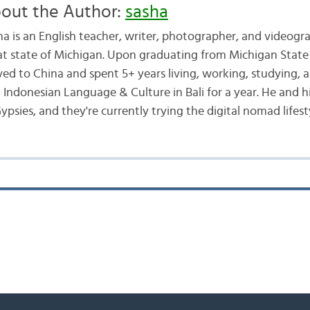
out the Author:
sasha
ha is an English teacher, writer, photographer, and videogr
at state of Michigan. Upon graduating from Michigan State 
ed to China and spent 5+ years living, working, studying, a
d Indonesian Language & Culture in Bali for a year. He and h
ypsies, and they're currently trying the digital nomad lifest