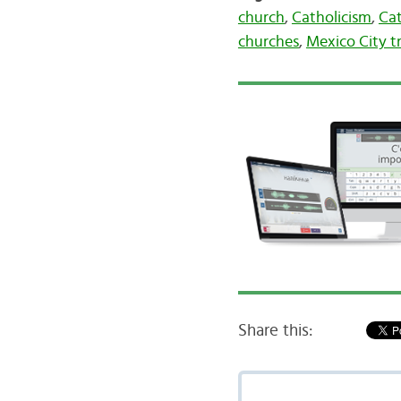
church
,
Catholicism
,
Cat
churches
,
Mexico City t
Share this: