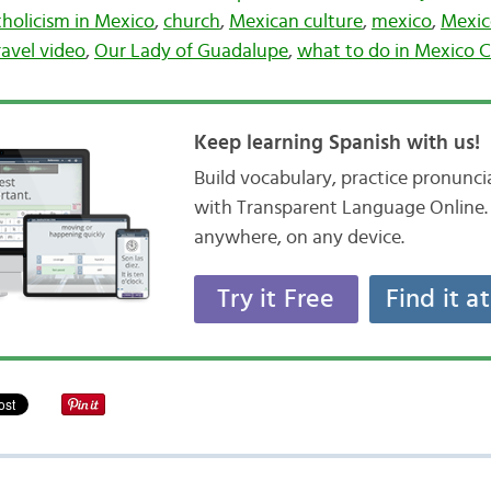
holicism in Mexico
,
church
,
Mexican culture
,
mexico
,
Mexic
ravel video
,
Our Lady of Guadalupe
,
what to do in Mexico C
Keep learning Spanish with us!
Build vocabulary, practice pronunc
with Transparent Language Online. 
anywhere, on any device.
Try it Free
Find it a