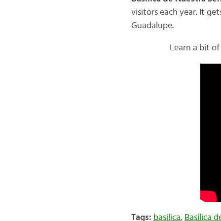
visitors each year. It g
Guadalupe.
Learn a bit of
Tags:
basilica
,
Basílica 