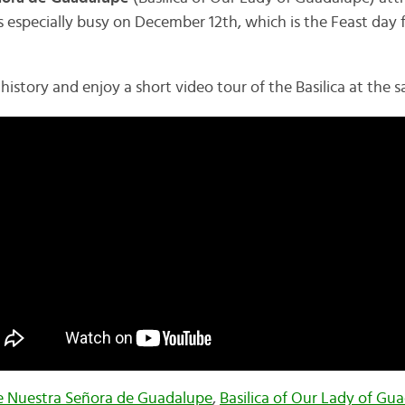
ets especially busy on December 12th, which is the Feast day 
 history and enjoy a short video tour of the Basilica at the 
de Nuestra Señora de Guadalupe
,
Basilica of Our Lady of Gu