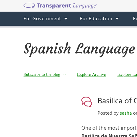
For Government
For Education
F
Spanish Language
Subscribe to the blog
Explore Archive
Explore La
Basilica of
Posted by
sasha
on
One of the most importan
Basílica de Nuestra S