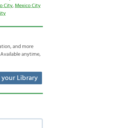
o City
,
Mexico City
ity
iation, and more
Available anytime,
t your Library