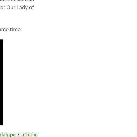
for Our Lady of
same time:
adalupe
,
Catholic