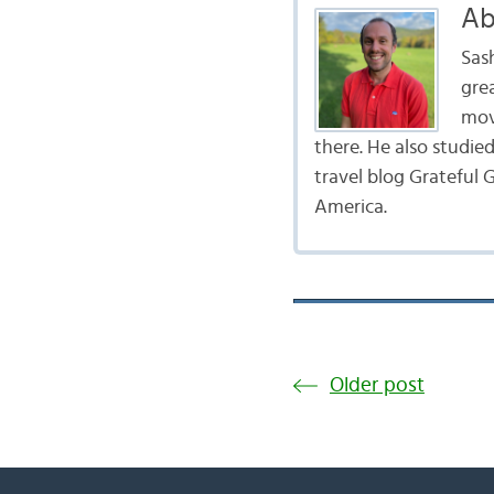
Ab
Sas
gre
mov
there. He also studie
travel blog Grateful G
America.
Older post