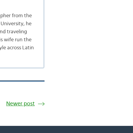
apher from the
University, he
nd traveling
is wife run the
yle across Latin
Newer post