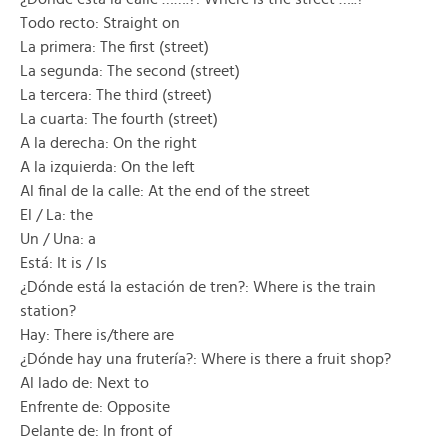
Todo recto: Straight on
La primera: The first (street)
La segunda: The second (street)
La tercera: The third (street)
La cuarta: The fourth (street)
A la derecha: On the right
A la izquierda: On the left
Al final de la calle: At the end of the street
El / La: the
Un / Una: a
Está: It is / Is
¿Dónde está la estación de tren?: Where is the train
station?
Hay: There is/there are
¿Dónde hay una frutería?: Where is there a fruit shop?
Al lado de: Next to
Enfrente de: Opposite
Delante de: In front of