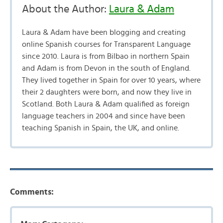
About the Author:
Laura & Adam
Laura & Adam have been blogging and creating
online Spanish courses for Transparent Language
since 2010. Laura is from Bilbao in northern Spain
and Adam is from Devon in the south of England.
They lived together in Spain for over 10 years, where
their 2 daughters were born, and now they live in
Scotland. Both Laura & Adam qualified as foreign
language teachers in 2004 and since have been
teaching Spanish in Spain, the UK, and online.
Comments: