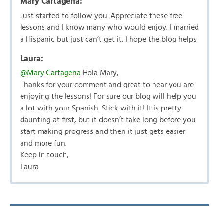
Mary Cartagena:
Just started to follow you. Appreciate these free
lessons and I know many who would enjoy. I married
a Hispanic but just can’t get it. I hope the blog helps
Laura:
@Mary Cartagena
Hola Mary,
Thanks for your comment and great to hear you are
enjoying the lessons! For sure our blog will help you
a lot with your Spanish. Stick with it! It is pretty
daunting at first, but it doesn’t take long before you
start making progress and then it just gets easier
and more fun.
Keep in touch,
Laura