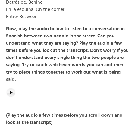
Detrás de: Behind
En la esquina: On the corner
Entre: Between
Now, play the audio below to listen to a conversation in
Spanish between two people in the street. Can you
understand what they are saying? Play the audio a few
times before you look at the transcript. Don’t worry if you
don’t understand every single thing the two people are
saying. Try to catch whichever words you can and then
try to piece things together to work out what is being
said.
(Play the audio a few times before you scroll down and
look at the transcript)