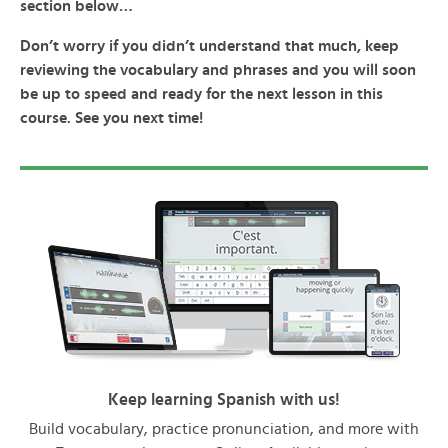
section below…
Don’t worry if you didn’t understand that much, keep
reviewing the vocabulary and phrases and you will soon
be up to speed and ready for the next lesson in this
course. See you next time!
Keep learning Spanish with us!
Build vocabulary, practice pronunciation, and more with