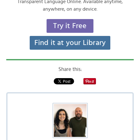
Transparent Language Online. Available anytime,
anywhere, on any device.
Try it Free
Find it at your Library
Share this: