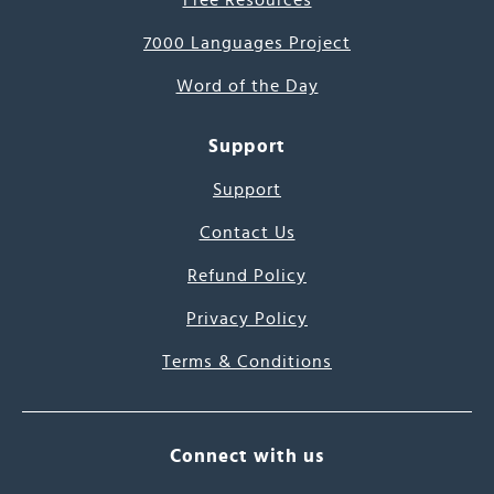
Free Resources
7000 Languages Project
Word of the Day
Support
Support
Contact Us
Refund Policy
Privacy Policy
Terms & Conditions
Connect with us