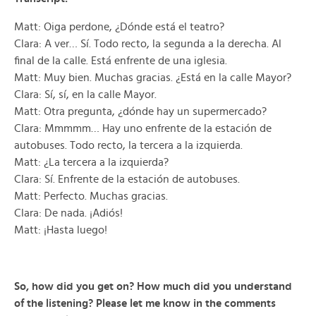
Matt: Oiga perdone, ¿Dónde está el teatro?
Clara: A ver… Sí. Todo recto, la segunda a la derecha. Al
final de la calle. Está enfrente de una iglesia.
Matt: Muy bien. Muchas gracias. ¿Está en la calle Mayor?
Clara: Sí, sí, en la calle Mayor.
Matt: Otra pregunta, ¿dónde hay un supermercado?
Clara: Mmmmm… Hay uno enfrente de la estación de
autobuses. Todo recto, la tercera a la izquierda.
Matt: ¿La tercera a la izquierda?
Clara: Sí. Enfrente de la estación de autobuses.
Matt: Perfecto. Muchas gracias.
Clara: De nada. ¡Adiós!
Matt: ¡Hasta luego!
So, how did you get on? How much did you understand
of the listening? Please let me know in the comments