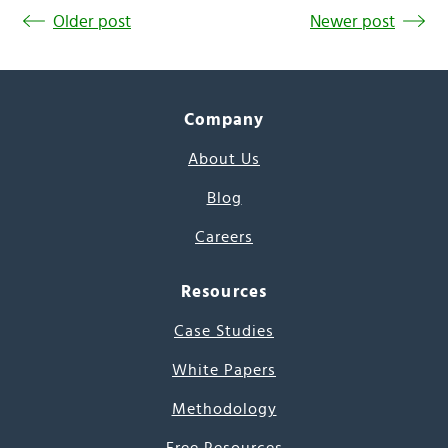
Older post
Newer post
Company
About Us
Blog
Careers
Resources
Case Studies
White Papers
Methodology