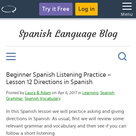
Try it Free
Log in
Menu
Spanish Language Blog
Beginner Spanish Listening Practice –
Lesson 12 Directions in Spanish
Posted by
Laura & Adam
on Apr 6, 2017 in
Learning
,
Spanish
Grammar
,
Spanish Vocabulary
In this Spanish lesson we will practice asking and giving
directions in Spanish. As usual, first we will review some
relevant grammar and vocabulary and then see if you can
follow a short listening.