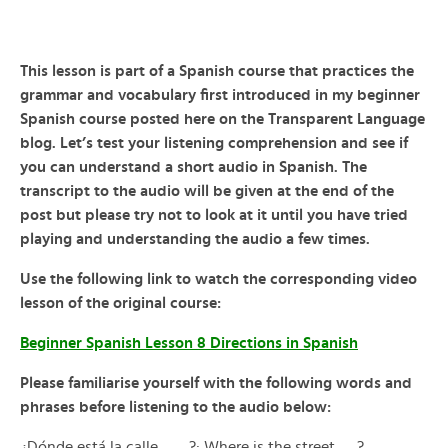
This lesson is part of a Spanish course that practices the
grammar and vocabulary first introduced in my beginner
Spanish course posted here on the Transparent Language
blog. Let’s test your listening comprehension and see if
you can understand a short audio in Spanish. The
transcript to the audio will be given at the end of the
post but please try not to look at it until you have tried
playing and understanding the audio a few times.
Use the following link to watch the corresponding video
lesson of the original course:
Beginner Spanish Lesson 8 Directions in Spanish
Please familiarise yourself with the following words and
phrases before listening to the audio below:
¿Dónde está la calle …….?: Where is the street …..?