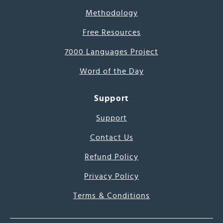
Methodology
Free Resources
7000 Languages Project
Word of the Day
Support
Support
Contact Us
Refund Policy
Privacy Policy
Terms & Conditions