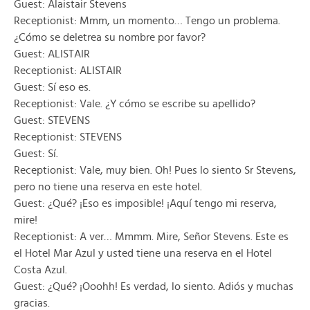
Guest: Alaistair Stevens
Receptionist: Mmm, un momento… Tengo un problema.
¿Cómo se deletrea su nombre por favor?
Guest: ALISTAIR
Receptionist: ALISTAIR
Guest: Sí eso es.
Receptionist: Vale. ¿Y cómo se escribe su apellido?
Guest: STEVENS
Receptionist: STEVENS
Guest: Sí.
Receptionist: Vale, muy bien. Oh! Pues lo siento Sr Stevens,
pero no tiene una reserva en este hotel.
Guest: ¿Qué? ¡Eso es imposible! ¡Aquí tengo mi reserva,
mire!
Receptionist: A ver… Mmmm. Mire, Señor Stevens. Este es
el Hotel Mar Azul y usted tiene una reserva en el Hotel
Costa Azul.
Guest: ¿Qué? ¡Ooohh! Es verdad, lo siento. Adiós y muchas
gracias.