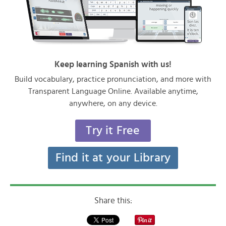
Keep learning Spanish with us!
Build vocabulary, practice pronunciation, and more with
Transparent Language Online. Available anytime,
anywhere, on any device.
Try it Free
Find it at your Library
Share this: