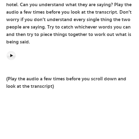
hotel. Can you understand what they are saying? Play the
audio a few times before you look at the transcript. Don’t
worry if you don’t understand every single thing the two
people are saying. Try to catch whichever words you can
and then try to piece things together to work out what is
being said.
(Play the audio a few times before you scroll down and
look at the transcript)