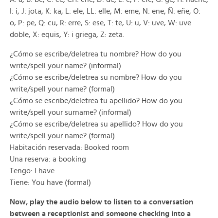
I: i, J: jota, K: ka, L: ele, LL: elle, M: eme, N: ene, Ñ: eñe, O:
o, P: pe, Q: cu, R: erre, S: ese, T: te, U: u, V: uve, W: uve
doble, X: equis, Y: i griega, Z: zeta.
¿Cómo se escribe/deletrea tu nombre? How do you
write/spell your name? (informal)
¿Cómo se escribe/deletrea su nombre? How do you
write/spell your name? (formal)
¿Cómo se escribe/deletrea tu apellido? How do you
write/spell your surname? (informal)
¿Cómo se escribe/deletrea su apellido? How do you
write/spell your name? (formal)
Habitación reservada: Booked room
Una reserva: a booking
Tengo: I have
Tiene: You have (formal)
Now, play the audio below to listen to a conversation
between a receptionist and someone checking into a