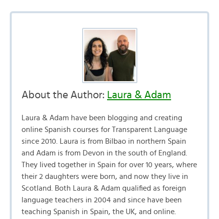
About the Author:
Laura & Adam
Laura & Adam have been blogging and creating
online Spanish courses for Transparent Language
since 2010. Laura is from Bilbao in northern Spain
and Adam is from Devon in the south of England.
They lived together in Spain for over 10 years, where
their 2 daughters were born, and now they live in
Scotland. Both Laura & Adam qualified as foreign
language teachers in 2004 and since have been
teaching Spanish in Spain, the UK, and online.