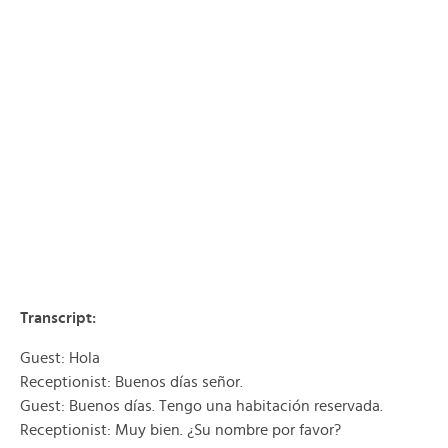
Transcript:
Guest: Hola
Receptionist: Buenos días señor.
Guest: Buenos días. Tengo una habitación reservada.
Receptionist: Muy bien. ¿Su nombre por favor?