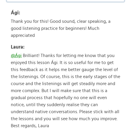
Ági:
Thank you for this! Good sound, clear speaking, a
good listening practice for beginners! Much
appreciated
Laura:
@Ági
Brilliant! Thanks for letting me know that you
enjoyed this lesson Ági. It is so useful for me to get
this feedback as it helps me better gauge the level of
the listenings. Of course, this is the early stages of the
course and the listenings will get steadily more and
more complex. But I will make sure that this is a
gradual process that hopefully no one will even
notice, until they suddenly realise they can
understand native conversations. Please stick with all
the lessons and you will see how much you improve.
Best regards, Laura