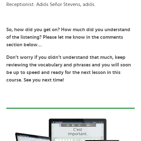
Receptionist: Adiós Señor Stevens, adiós.
So, how did you get on? How much did you understand
of the listening? Please let me know in the comments
section below…
Don’t worry if you didn’t understand that much, keep
reviewing the vocabulary and phrases and you will soon
be up to speed and ready for the next lesson in this
course. See you next time!