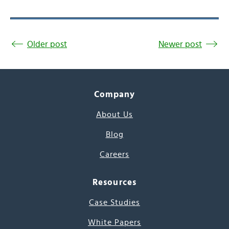
Older post
Newer post
Company
About Us
Blog
Careers
Resources
Case Studies
White Papers