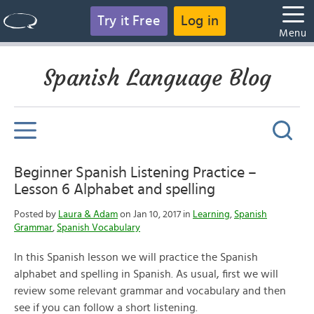
Try it Free
Log in
Menu
Spanish Language Blog
Beginner Spanish Listening Practice –
Lesson 6 Alphabet and spelling
Posted by
Laura & Adam
on Jan 10, 2017 in
Learning
,
Spanish
Grammar
,
Spanish Vocabulary
In this Spanish lesson we will practice the Spanish
alphabet and spelling in Spanish. As usual, first we will
review some relevant grammar and vocabulary and then
see if you can follow a short listening.