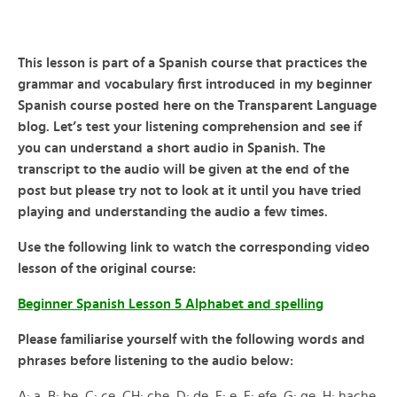
This lesson is part of a Spanish course that practices the
grammar and vocabulary first introduced in my beginner
Spanish course posted here on the Transparent Language
blog. Let’s test your listening comprehension and see if
you can understand a short audio in Spanish. The
transcript to the audio will be given at the end of the
post but please try not to look at it until you have tried
playing and understanding the audio a few times.
Use the following link to watch the corresponding video
lesson of the original course:
Beginner Spanish Lesson 5 Alphabet and spelling
Please familiarise yourself with the following words and
phrases before listening to the audio below:
A: a, B: be, C: ce, CH: che, D: de, E: e, F: efe, G: ge, H: hache,