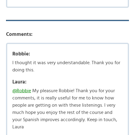
Comments:
Robbie:
I thought it was very understandable. Thank you for
doing this.
Laura:
@Robbie
My pleasure Robbie! Thank you for your
comments, it is really useful for me to know how
people are getting on with these listenings. I very
much hope you enjoy the rest of the course and
your Spanish improves accordingly. Keep in touch,
Laura