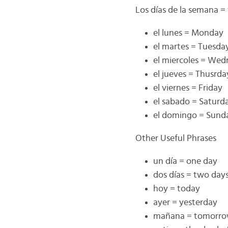
Los días de la semana =
el lunes = Monday
el martes = Tuesda
el miercoles = We
el jueves = Thusrda
el viernes = Friday
el sabado = Saturd
el domingo = Sund
Other Useful Phrases
un día = one day
dos días = two day
hoy = today
ayer = yesterday
mañana = tomorr