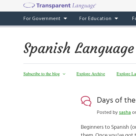
For Government
For Education
F
Spanish Language
Subscribe to the blog
Explore Archive
Explore La
Days of th
Posted by
sasha
on
Beginners to Spanish (o
them. Once you’ve got 