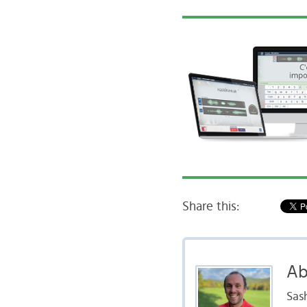
Share this:
Ab
Sas