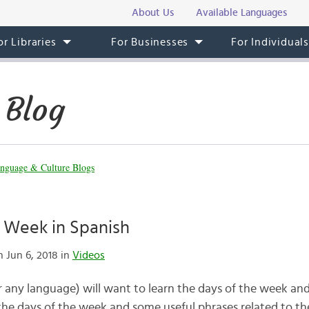
About Us
Available Languages
or Libraries
For Businesses
For Individual
 Blog
nguage & Culture Blogs
e Week in Spanish
 Jun 6, 2018 in
Videos
r any language) will want to learn the days of the week an
the days of the week and some useful phrases related to 