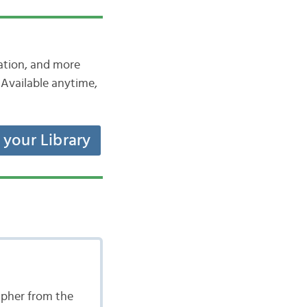
iation, and more
Available anytime,
t your Library
apher from the