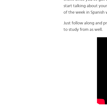
start talking about your
of the week in Spanish 
Just follow along and p
to study from as well.