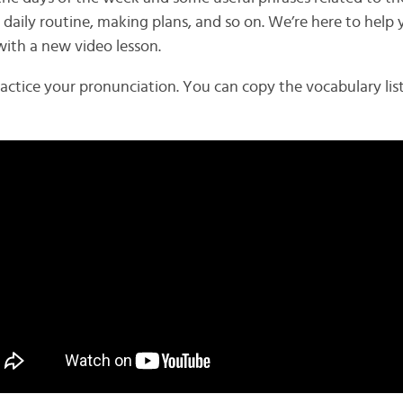
 daily routine, making plans, and so on. We’re here to help 
with a new video lesson.
ractice your pronunciation. You can copy the vocabulary lis