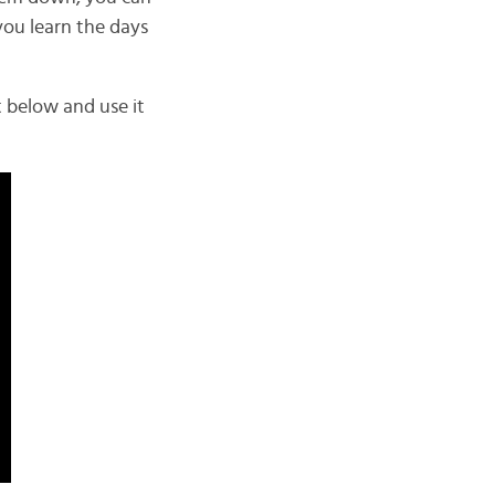
you learn the days
t below and use it