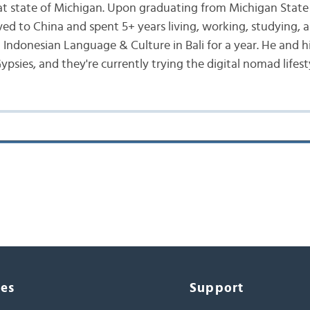
at state of Michigan. Upon graduating from Michigan State 
ed to China and spent 5+ years living, working, studying, a
d Indonesian Language & Culture in Bali for a year. He and h
ypsies, and they're currently trying the digital nomad lifest
ces
Support