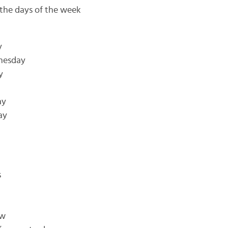
 the days of the week
y
dnesday
y
ay
ay
s
ow