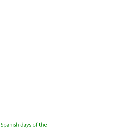
,
Spanish days of the