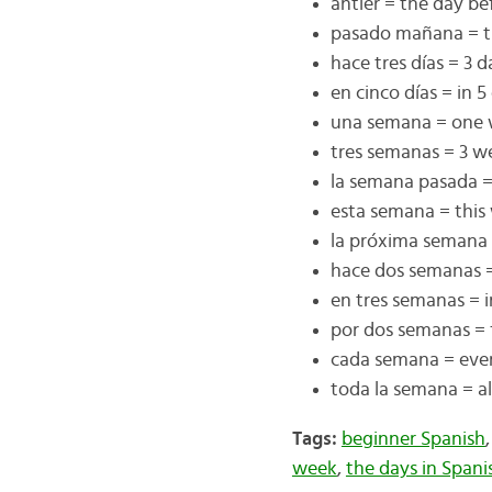
antier = the day be
pasado mañana = t
hace tres días = 3 
en cinco días = in 5
una semana = one
tres semanas = 3 w
la semana pasada =
esta semana = this
la próxima semana
hace dos semanas 
en tres semanas = 
por dos semanas = 
cada semana = eve
toda la semana = a
Tags:
beginner Spanish
week
,
the days in Spani