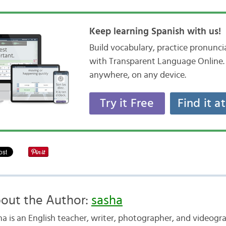
Keep learning Spanish with us!
Build vocabulary, practice pronunc
with Transparent Language Online. 
anywhere, on any device.
Try it Free
Find it a
out the Author:
sasha
ha is an English teacher, writer, photographer, and videogr