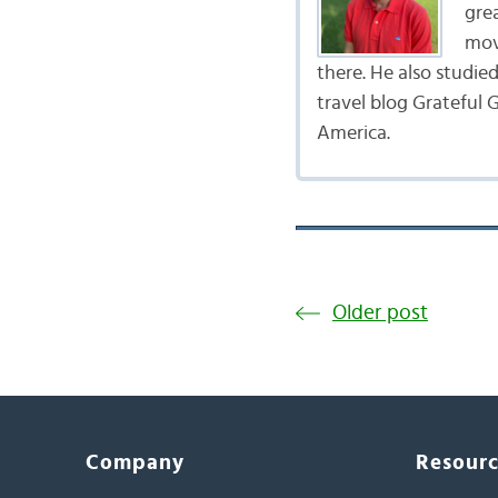
gre
mov
there. He also studie
travel blog Grateful G
America.
Older post
Company
Resour