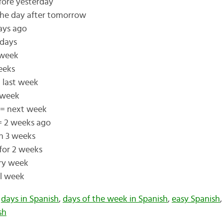
fore yesterday
he day after tomorrow
days ago
 days
 week
eeks
 last week
 week
 = next week
= 2 weeks ago
in 3 weeks
for 2 weeks
ry week
ll week
,
days in Spanish
,
days of the week in Spanish
,
easy Spanish
sh