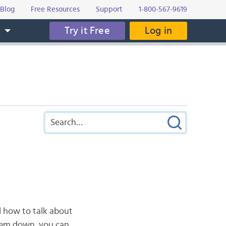
Blog
Free Resources
Support
1-800-567-9619
Try it Free
Log in
s
d how to talk about
them down, you can