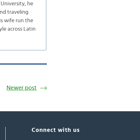
University, he
nd traveling
is wife run the
yle across Latin
Newer post
Connect with us