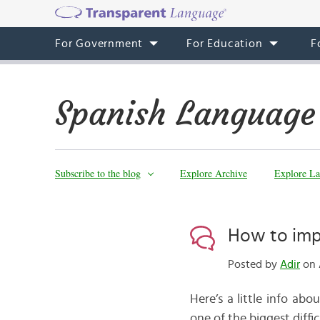
For Government
For Education
F
Spanish Language
Subscribe to the blog
Explore Archive
Explore La
How to imp
Posted by
Adir
on 
Here’s a little info ab
one of the biggest diff