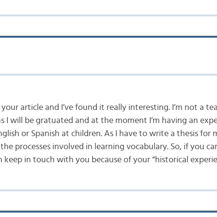
d your article and I’ve found it really interesting. I’m not a te
 I will be gratuated and at the moment I’m having an expe
glish or Spanish at children. As I have to write a thesis fo
the processes involved in learning vocabulary. So, if you can
an keep in touch with you because of your “historical experie