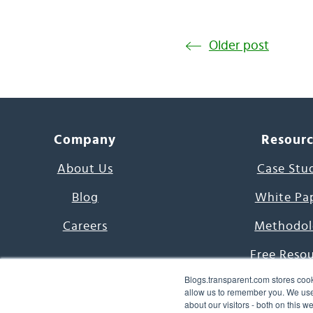
Older post
Company
Resour
About Us
Case Stu
Blog
White Pa
Careers
Methodol
Free Reso
Blogs.transparent.com stores cook
7000 Language
allow us to remember you. We use 
about our visitors - both on this 
Word of th