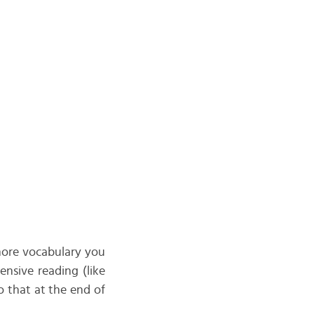
 more vocabulary you
ensive reading (like
o that at the end of