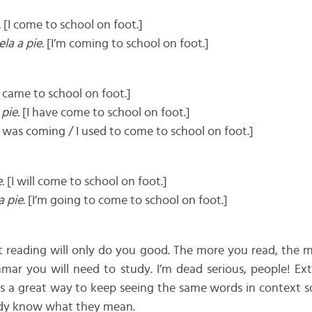
.
[I come to school on foot.]
la a pie.
[I’m coming to school on foot.]
 came to school on foot.]
pie.
[I have come to school on foot.]
I was coming / I used to come to school on foot.]
.
[I will come to school on foot.]
a pie
. [I’m going to come to school on foot.]
hat reading will only do you good. The more you read, the
mar you will need to study. I’m dead serious, people! Ext
s a great way to keep seeing the same words in context s
eady know what they mean.