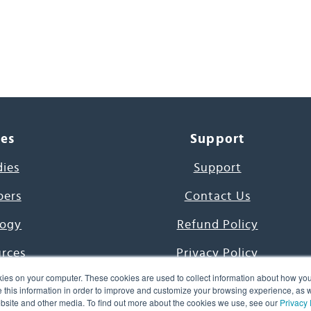
ces
Support
dies
Support
pers
Contact Us
ogy
Refund Policy
urces
Privacy Policy
ies on your computer. These cookies are used to collect information about how you
s Project
Terms & Conditions
this information in order to improve and customize your browsing experience, as we
website and other media. To find out more about the cookies we use, see our
Privacy 
e Day