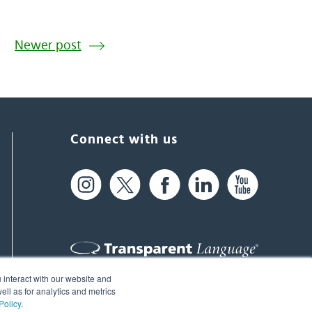
Newer post
Connect with us
 interact with our website and
61 Spit Brook Rd, Suite 104,
ll as for analytics and metrics
Policy
.
Nashua, NH 03060 USA