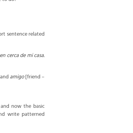
rt sentence related
en cerca de mi casa.
 and
amigo
[friend –
s and now the basic
d write patterned