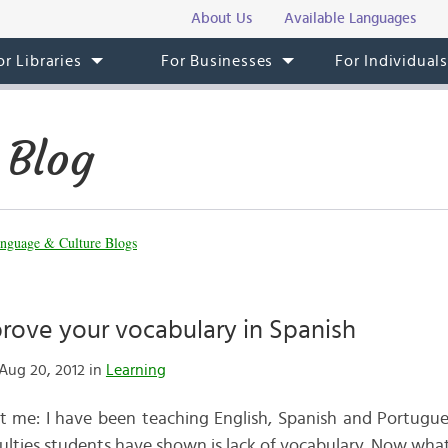
About Us
Available Languages
or Libraries
For Businesses
For Individual
 Blog
nguage & Culture Blogs
rove your vocabulary in Spanish
Aug 20, 2012 in
Learning
out me: I have been teaching English, Spanish and Portugu
iculties students have shown is lack of vocabulary. Now wha