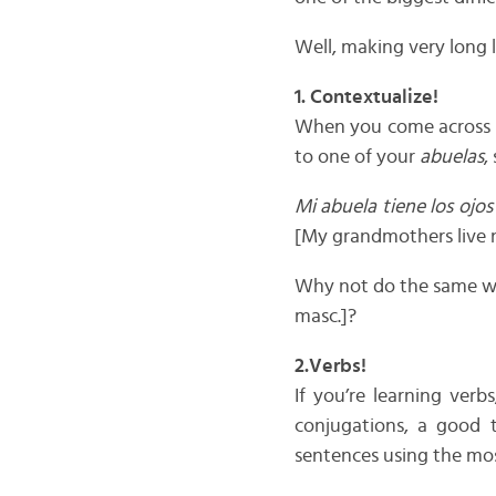
Well, making very long l
1. Contextualize!
When you come across 
to one of your
abuelas
,
Mi abuela tiene los ojos
[My grandmothers live 
Why not do the same w
masc.]?
2.Verbs!
If you’re learning ver
conjugations, a good t
sentences using the mo