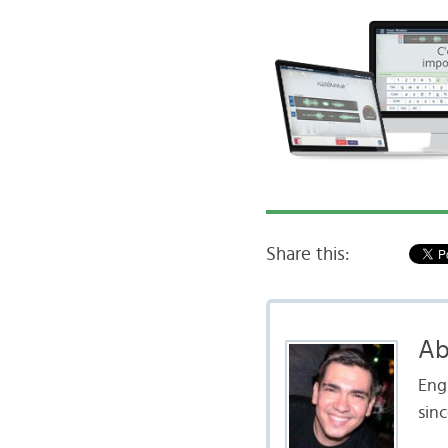
Share this:
Ab
Engl
sinc