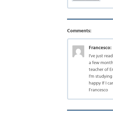
Comments:
Francesco:
I’ve just rea
a few months
teacher of En
I’m studying 
happy If I c
Francesco