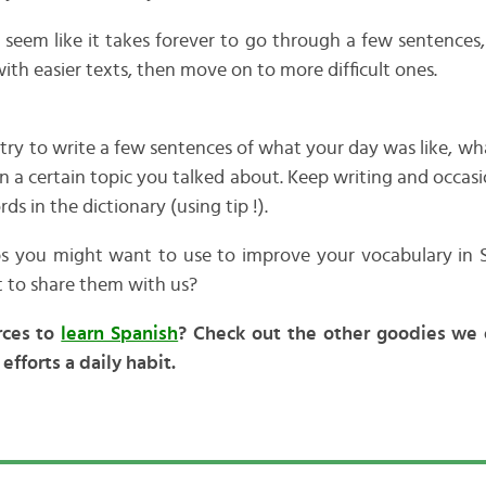
will seem like it takes forever to go through a few sentences,
 with easier texts, then move on to more difficult ones.
 try to write a few sentences of what your day was like, w
n a certain topic you talked about. Keep writing and occasi
 in the dictionary (using tip !).
ips you might want to use to improve your vocabulary in 
 to share them with us?
rces to
learn Spanish
? Check out the other goodies we 
efforts a daily habit.