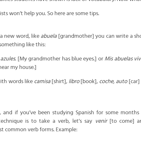
ists won’t help you. So here are some tips.
a new word, like
abuela
[grandmother] you can write a sho
 something like this:
 azules.
[My grandmother has blue eyes.] or
Mis abuelas viv
near my house.]
ith words like
camisa
[shirt],
libro
[book],
coche, auto
[car]
bs, and if you’ve been studying Spanish for some month
echnique is to take a verb, let’s say
venir
[to come] an
st common verb forms. Example: