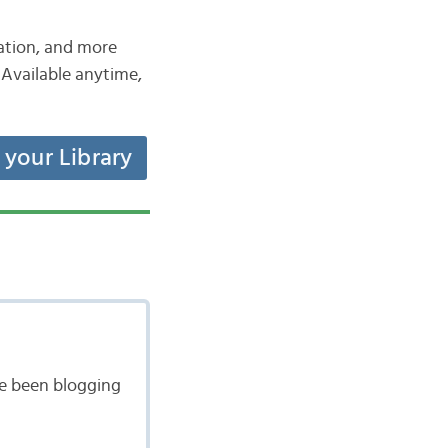
iation, and more
Available anytime,
t your Library
ave been blogging