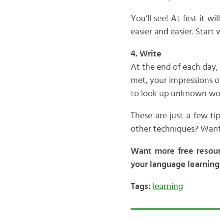
You’ll see! At first it 
easier and easier. Start
4. Write
At the end of each day,
met, your impressions o
to look up unknown words
These are just a few t
other techniques? Want
Want more free resou
your language learning 
Tags:
learning