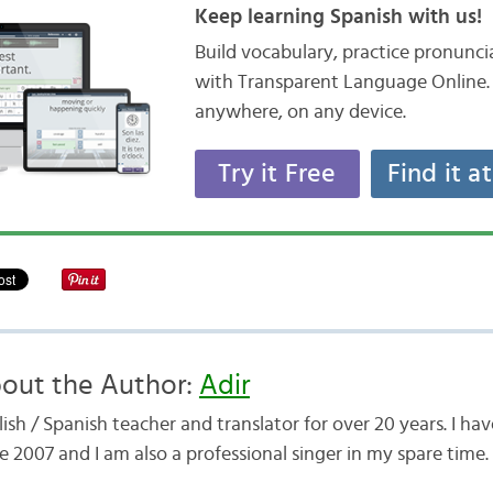
Keep learning Spanish with us!
Build vocabulary, practice pronunc
with Transparent Language Online. 
anywhere, on any device.
Try it Free
Find it a
out the Author:
Adir
ish / Spanish teacher and translator for over 20 years. I h
e 2007 and I am also a professional singer in my spare time.