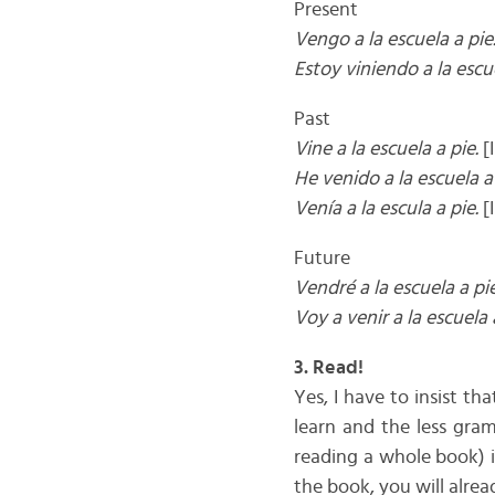
Present
Vengo a la escuela a pie
Estoy viniendo a la escue
Past
Vine a la escuela a pie.
[I
He venido a la escuela a 
Venía a la escula a pie.
[
Future
Vendré a la escuela a pie
Voy a venir a la escuela 
3. Read!
Yes, I have to insist t
learn and the less gram
reading a whole book) i
the book, you will alr