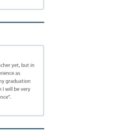
acher yet, but in
rience as
r my graduation
 I will be very
nce”.