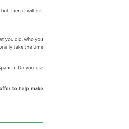
 but then it will get
hat you did, who you
onally take the time
Spanish. Do you use
offer to help make