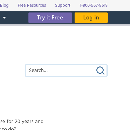
Blog
Free Resources
Support
1-800-567-9619
Try it Free
Log in
s
ese for 20 years and
t to do?