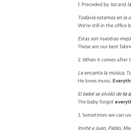
1. Preceded by
los
and
l
Todavía estamos en la o
We’re still in the office 
Estas son nuestras mejo
These are our best fabri
2. When it comes after t
Le encanta la música. 
He loves music.
Everyth
El bebé se olvidó de
lo 
The baby forgot
everyt
3. Sometimes we can u
Invité a Juan, Pablo, Ma