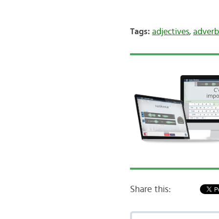
Tags:
adjectives
,
adverb
Share this: