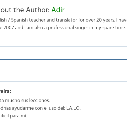
out the Author:
Adir
ish / Spanish teacher and translator for over 20 years. I h
e 2007 and I am also a professional singer in my spare time.
eira:
a mucho sus lecciones.
odrías ayudarme con el uso del: LA,LO.
ficil para mí.