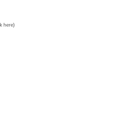
k here)