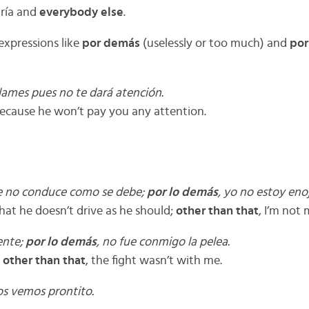
aría and
everybody else
.
 expressions like
por demás
(uselessly or too much) and
por
lames pues no te dará atención.
because he won’t pay you any attention.
e no conduce como se debe;
por lo demás
, yo no estoy eno
hat he doesn’t drive as he should;
other than that
, I’m not
ente;
por lo demás
, no fue conmigo la pelea.
;
other than that
, the fight wasn’t with me.
os vemos prontito.