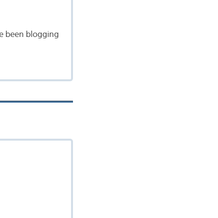
ave been blogging