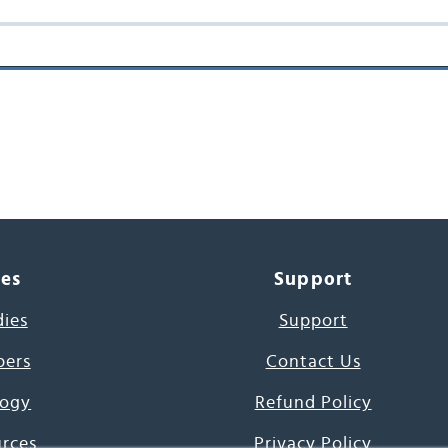
ces
Support
dies
Support
pers
Contact Us
ogy
Refund Policy
urces
Privacy Policy