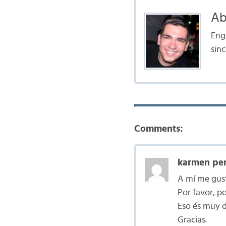
Ab
Engl
sinc
Comments:
karmen per
A mí me gust
Por favor, p
Eso és muy di
Gracias.