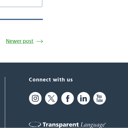
Newer post
Connect with us