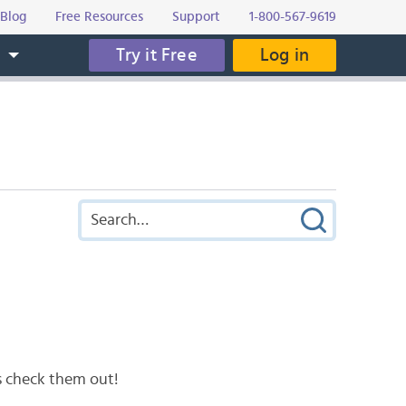
Blog
Free Resources
Support
1-800-567-9619
Try it Free
Log in
s
’s check them out!