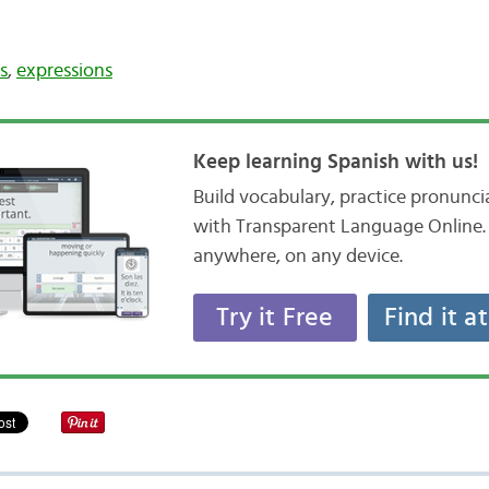
s
,
expressions
Keep learning Spanish with us!
Build vocabulary, practice pronunc
with Transparent Language Online. 
anywhere, on any device.
Try it Free
Find it a