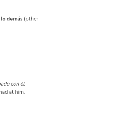
 lo demás
(other
jado con él.
 mad at him.