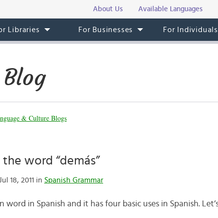
About Us
Available Languages
or Libraries
For Businesses
For Individual
 Blog
nguage & Culture Blogs
 the word “demás”
ul 18, 2011 in
Spanish Grammar
 word in Spanish and it has four basic uses in Spanish. Let