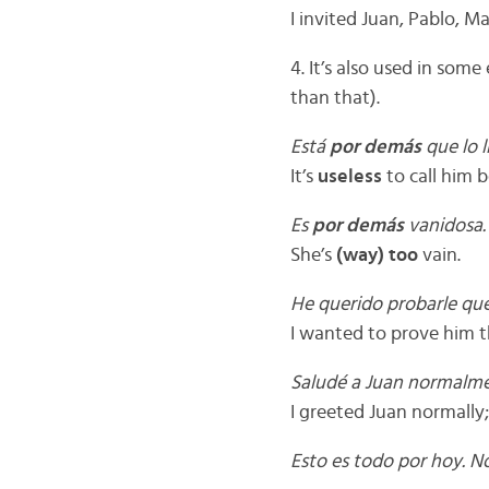
I invited Juan, Pablo, M
4. It’s also used in some
than that).
Está
por demás
que lo l
It’s
useless
to call him 
Es
por demás
vanidosa.
She’s
(way) too
vain.
He querido probarle qu
I wanted to prove him t
Saludé a Juan normalm
I greeted Juan normally
Esto es todo por hoy. N