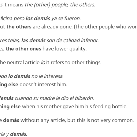
as
it means
the
(other) people, the others
.
ficina pero
los demás
ya se fueron.
but
the others
are already gone. (the other people who wor
res telas,
las demás
son de calidad inferior.
cs,
the other ones
have lower quality.
he neutral article
lo
it refers to other things.
Todo
lo demás
no le interesa.
ing else
doesn’t interest him.
demás
cuando su madre le dio el biberón.
hing else
when his mother gave him his feeding bottle.
se
demás
without any article, but this is not very common.
ría y
demás
.