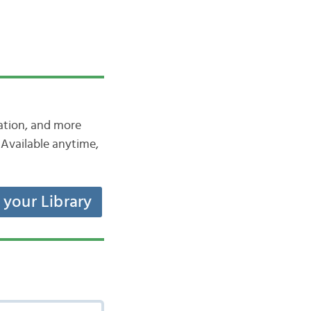
iation, and more
Available anytime,
t your Library