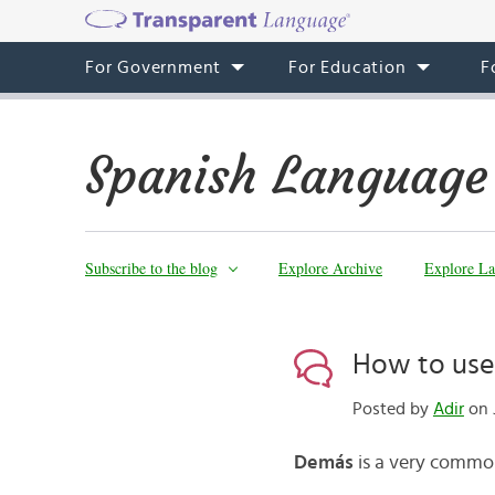
For Government
For Education
F
Spanish Language
Subscribe to the blog
Explore Archive
Explore La
How to use
Posted by
Adir
on J
Demás
is a very common