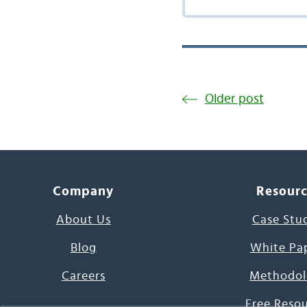
Older post
Company
Resour
About Us
Case Stu
Blog
White Pa
Careers
Methodol
Free Reso