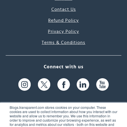
Contact Us
Refund Policy
Privacy Policy
Terms & Conditions
Connect with us
Blogs.transparent.com stores cookies on your computer. These
cookies are used to collect information about how you interact with our
website and allow us to remember you. We use this information in
61 Spit Brook Rd, Suite 104,
order to improve and customize your browsing experience, as well as
for analytics and metrics about our visitors - both on this website and
Nashua, NH 03060 USA