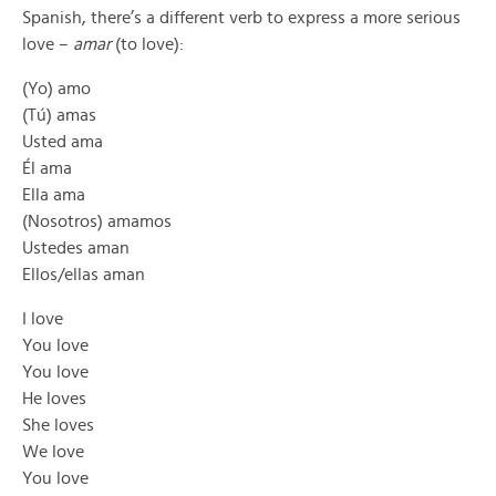
Spanish, there’s a different verb to express a more serious
love –
amar
(to love):
(Yo) amo
(Tú) amas
Usted ama
Él ama
Ella ama
(Nosotros) amamos
Ustedes aman
Ellos/ellas aman
I love
You love
You love
He loves
She loves
We love
You love