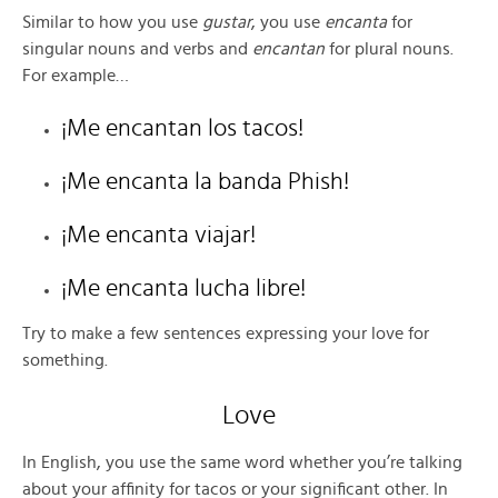
Similar to how you use
gustar
, you use
encanta
for
singular nouns and verbs and
encantan
for plural nouns.
For example…
¡Me encantan los tacos!
¡Me encanta la banda Phish!
¡Me encanta viajar!
¡Me encanta lucha libre!
Try to make a few sentences expressing your love for
something.
Love
In English, you use the same word whether you’re talking
about your affinity for tacos or your significant other. In