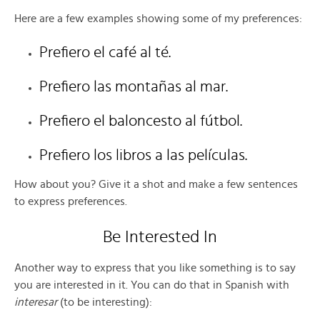
Here are a few examples showing some of my preferences:
Prefiero el café al té.
Prefiero las montañas al mar.
Prefiero el baloncesto al fútbol.
Prefiero los libros a las películas.
How about you? Give it a shot and make a few sentences
to express preferences.
Be Interested In
Another way to express that you like something is to say
you are interested in it. You can do that in Spanish with
interesar
(to be interesting):