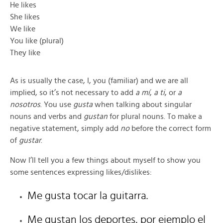
He likes
She likes
We like
You like (plural)
They like
As is usually the case, I, you (familiar) and we are all
implied, so it’s not necessary to add
a mí
,
a ti
, or
a
nosotros
. You use
gusta
when talking about singular
nouns and verbs and
gustan
for plural nouns. To make a
negative statement, simply add
no
before the correct form
of
gustar
.
Now I’ll tell you a few things about myself to show you
some sentences expressing likes/dislikes:
Me gusta tocar la guitarra.
Me gustan los deportes, por ejemplo el