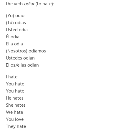
the verb
odiar
(to hate):
(Yo) odio
(Tú) odias
Usted odia
Él odia
Ella odia
(Nosotros) odiamos
Ustedes odian
Ellos/ellas odian
I hate
You hate
You hate
He hates
She hates
We hate
You love
They hate