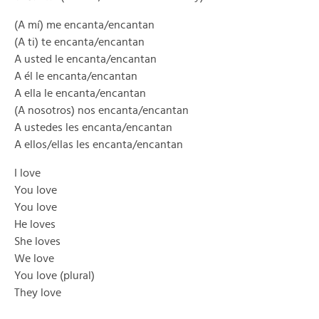
(A mí) me encanta/encantan
(A ti) te encanta/encantan
A usted le encanta/encantan
A él le encanta/encantan
A ella le encanta/encantan
(A nosotros) nos encanta/encantan
A ustedes les encanta/encantan
A ellos/ellas les encanta/encantan
I love
You love
You love
He loves
She loves
We love
You love (plural)
They love