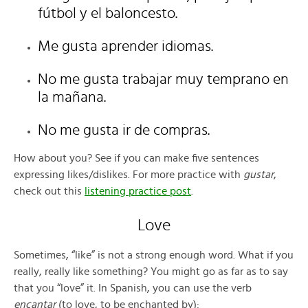
fútbol y el baloncesto.
Me gusta aprender idiomas.
No me gusta trabajar muy temprano en
la mañana.
No me gusta ir de compras.
How about you? See if you can make five sentences
expressing likes/dislikes. For more practice with
gustar
,
check out this
listening practice post
.
Love
Sometimes, “like” is not a strong enough word. What if you
really, really like something? You might go as far as to say
that you “love” it. In Spanish, you can use the verb
encantar
(to love, to be enchanted by):