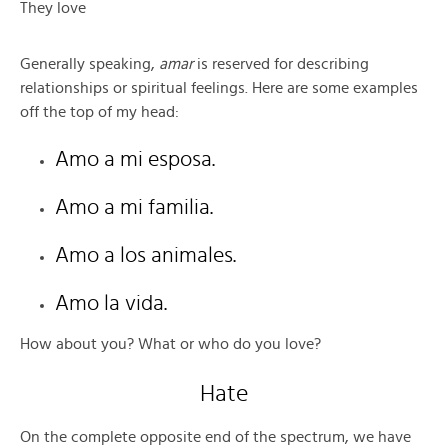
They love
Generally speaking,
amar
is reserved for describing
relationships or spiritual feelings. Here are some examples
off the top of my head:
Amo a mi esposa.
Amo a mi familia.
Amo a los animales.
Amo la vida.
How about you? What or who do you love?
Hate
On the complete opposite end of the spectrum, we have