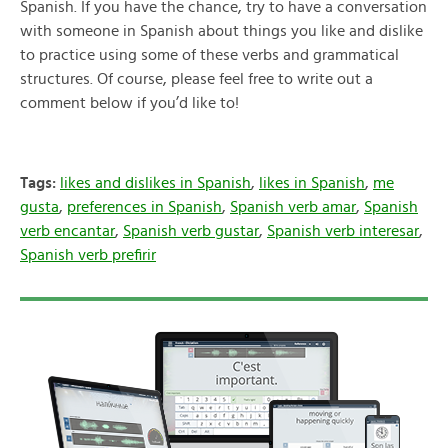
Spanish. If you have the chance, try to have a conversation
with someone in Spanish about things you like and dislike
to practice using some of these verbs and grammatical
structures. Of course, please feel free to write out a
comment below if you’d like to!
Tags:
likes and dislikes in Spanish
,
likes in Spanish
,
me
gusta
,
preferences in Spanish
,
Spanish verb amar
,
Spanish
verb encantar
,
Spanish verb gustar
,
Spanish verb interesar
,
Spanish verb prefirir