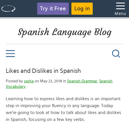
Try it Free
Log in
Menu
Spanish Language Blog
Likes and Dislikes in Spanish
Posted by
sasha
on May 23, 2018 in
Spanish Grammar
,
Spanish
Vocabulary
Learning how to express likes and dislikes is an important
step in improving your fluency in any language. Today
we’re going to look at how to talk about likes and dislikes
in Spanish, focusing on a few key verbs.