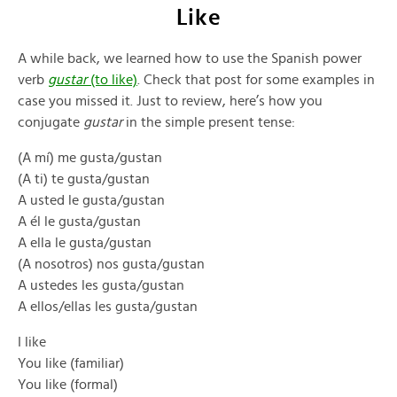
Like
A while back, we learned how to use the Spanish power
verb
gustar
(to like)
. Check that post for some examples in
case you missed it. Just to review, here’s how you
conjugate
gustar
in the simple present tense:
(A mí) me gusta/gustan
(A ti) te gusta/gustan
A usted le gusta/gustan
A él le gusta/gustan
A ella le gusta/gustan
(A nosotros) nos gusta/gustan
A ustedes les gusta/gustan
A ellos/ellas les gusta/gustan
I like
You like (familiar)
You like (formal)