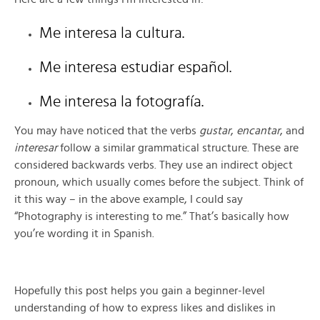
Me interesa la cultura.
Me interesa estudiar español.
Me interesa la fotografía.
You may have noticed that the verbs
gustar
,
encantar
, and
interesar
follow a similar grammatical structure. These are
considered backwards verbs. They use an indirect object
pronoun, which usually comes before the subject. Think of
it this way – in the above example, I could say
“Photography is interesting to me.” That’s basically how
you’re wording it in Spanish.
Hopefully this post helps you gain a beginner-level
understanding of how to express likes and dislikes in