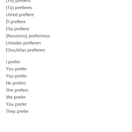
(Yo) prefiero
(Tú) prefieres
Usted prefiere
Él prefiere
Ella prefiere
(Nosotros) preferimos
Ustedes prefieren
Ellos/ellas prefieren
I prefer
You prefer
You prefer
He prefers
She prefers
We prefer
You prefer
They prefer