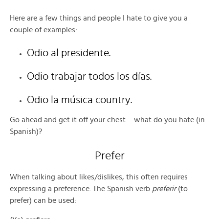
Here are a few things and people I hate to give you a
couple of examples:
Odio al presidente.
Odio trabajar todos los días.
Odio la música country.
Go ahead and get it off your chest – what do you hate (in
Spanish)?
Prefer
When talking about likes/dislikes, this often requires
expressing a preference. The Spanish verb
preferir
(to
prefer) can be used: