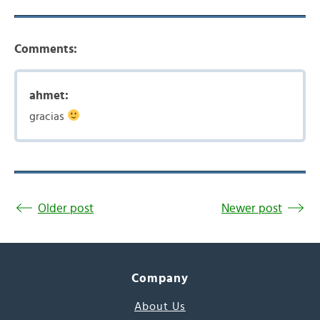
Comments:
ahmet:
gracias
Older post
Newer post
Company
About Us