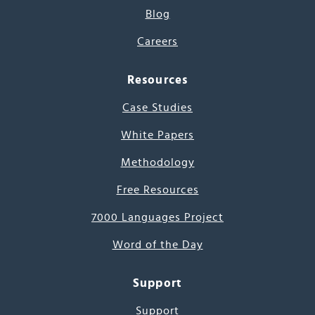
Blog
Careers
Resources
Case Studies
White Papers
Methodology
Free Resources
7000 Languages Project
Word of the Day
Support
Support