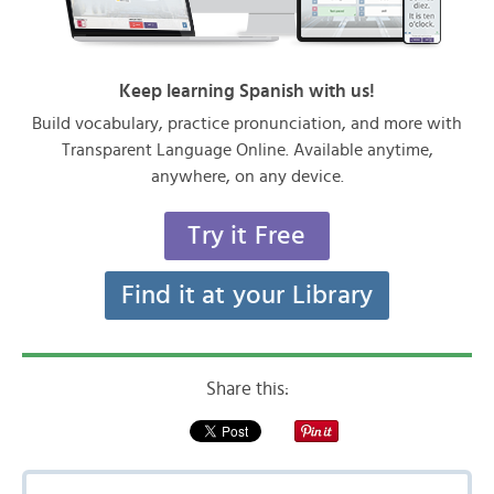
Keep learning Spanish with us!
Build vocabulary, practice pronunciation, and more with
Transparent Language Online. Available anytime,
anywhere, on any device.
Try it Free
Find it at your Library
Share this: