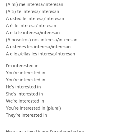
(A mí) me interesa/interesan
(A ti) te interesa/interesan
A usted le interesa/interesan
A él le interesa/interesan
A ella le interesa/interesan
(A nosotros) nos interesa/interesan
A ustedes les interesa/interesan
A ellos/ellas les interesa/interesan
I’m interested in
You’re interested in
You’re interested in
He’s interested in
She’s interested in
We’re interested in
You’re interested in (plural)
They’re interested in
Here are a few things I’m interested in: