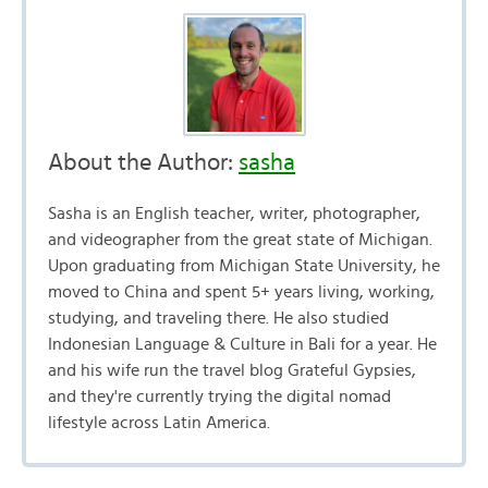
About the Author:
sasha
Sasha is an English teacher, writer, photographer,
and videographer from the great state of Michigan.
Upon graduating from Michigan State University, he
moved to China and spent 5+ years living, working,
studying, and traveling there. He also studied
Indonesian Language & Culture in Bali for a year. He
and his wife run the travel blog Grateful Gypsies,
and they're currently trying the digital nomad
lifestyle across Latin America.