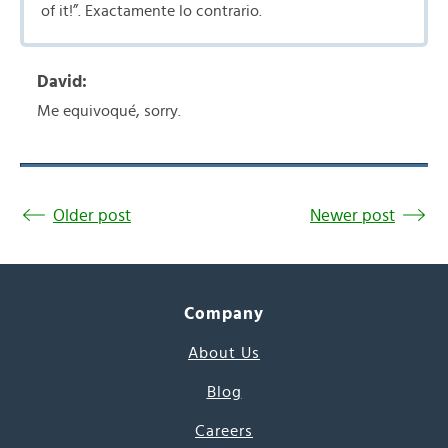
of it!”. Exactamente lo contrario.
David:
Me equivoqué, sorry.
Older post
Newer post
Company
About Us
Blog
Careers