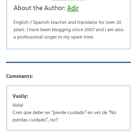
About the Author:
Adir
English / Spanish teacher and translator for over 20
years. I have been blogging since 2007 and I am also
a professional singer in my spare time.
Comments:
Vasily:
Hola!
Creo que debe ser “pierde cuidado” en vez de “No
pierdas cuidado”, no?