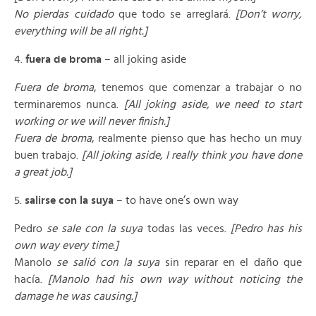
No pierdas cuidado
que todo se arreglará.
[Don’t worry,
everything will be all right.]
4.
fuera de broma
– all joking aside
Fuera de broma
, tenemos que comenzar a trabajar o no
terminaremos nunca.
[All joking aside, we need to start
working or we will never finish.]
Fuera de broma
, realmente pienso que has hecho un muy
buen trabajo.
[All joking aside, I really think you have done
a great job.]
5.
salirse con la suya
– to have one’s own way
Pedro
se sale con la suya
todas las veces.
[Pedro has his
own way every time.]
Manolo
se salió con la suya
sin reparar en el daño que
hacía.
[Manolo had his own way without noticing the
damage he was causing.]