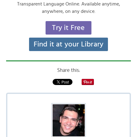
Transparent Language Online. Available anytime,
anywhere, on any device.
Try it Free
Find it at your Library
Share this: