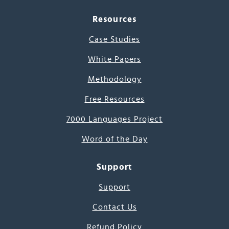
Resources
Case Studies
White Papers
Methodology
Free Resources
7000 Languages Project
Word of the Day
Support
Support
Contact Us
Refund Policy