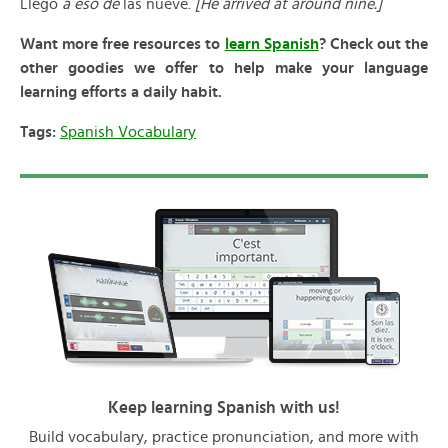
Llegó
a eso de
las nueve.
[He arrived at around nine.]
Want more free resources to
learn Spanish
? Check out the
other goodies we offer to help make your language
learning efforts a daily habit.
Tags:
Spanish Vocabulary
Keep learning Spanish with us!
Build vocabulary, practice pronunciation, and more with