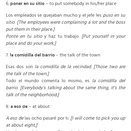
6.
poner en su sitio
– to put somebody in his/her place
Los empleados se quejaban mucho y el jefe les
puso en su
sitio
.
[The employees were complaining a lot and the boss
put them in their place.]
Ponte en tu sitio
y haz tu trabajo.
[Put yourself in your
place and do your work.]
7.
la comidilla del barrio
– the talk of the town
Esas dos son
la comidilla de la vecindad
.
[Those two are
the talk of the town.]
Todo el mundo comenta lo mismo, es
la comidilla del
barrio
.
[Everybody’s talking about the same thing, it’s the
talk of the neighborhood.]
8.
a eso de
– at about
A eso de
las ocho pasaré por ti.
[I will come to pick you up
at about eight.]