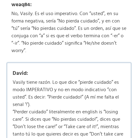
weaq84:
No, Vasily. Es el uso imperativo. Con “usted”, en su
forma negativa, sería “No pierda cuidado”, y en con
“tú” sería “No pierdas cuidado”. Es un orden, así que se
conjuga con “a” si es que el verbo termina con “-er” o
“-ir”. “No pierde cuidado” significa “He/she doesn’t
worry”.
David:
Vasily tiene razón. Lo que dice “pierde cuidado” es
modo IMPERATIVO y no en modo indicativo “con
usted”. Es decir: “Pierde cuidado!” (A mí me falta el
senal ‘!’).
“Perder cuidado” literalmente en english is “losing
care”. Si dices que “No pierdas cuidado!”, dices que
“Don’t lose the care!” or “Take care of it!”, mientras
tanto tú lo que quieres decir es que “Don’t take care