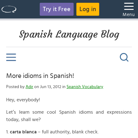
Try it Free
Log in
Menu
Spanish Language Blog
More idioms in Spanish!
Posted by
Adir
on Jun 13, 2012 in
Spanish Vocabulary
Hey, everybody!
Let’s learn some cool Spanish idioms and expressions
today, shall we?
1.
carta blanca
– full authority, blank check.