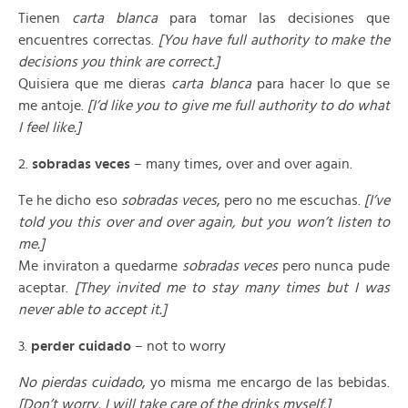
Tienen
carta blanca
para tomar las decisiones que
encuentres correctas.
[You have full authority to make the
decisions you think are correct.]
Quisiera que me dieras
carta blanca
para hacer lo que se
me antoje.
[I’d like you to give me full authority to do what
I feel like.]
2.
sobradas veces
– many times, over and over again.
Te he dicho eso
sobradas veces
, pero no me escuchas.
[I’ve
told you this over and over again, but you won’t listen to
me.]
Me inviraton a quedarme
sobradas veces
pero nunca pude
aceptar.
[They invited me to stay many times but I was
never able to accept it.]
3.
perder cuidado
– not to worry
No pierdas cuidado
, yo misma me encargo de las bebidas.
[Don’t worry, I will take care of the drinks myself.]