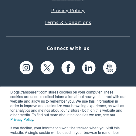
Privacy Policy
Terms & Conditions
Connect with us
Blogs.transparent.com stores cookies on your computer. These
cookies are used to collect information about how you interact with our
website and allow us to remember you. We use this information in
61 Spit Brook Rd, Suite 104,
order to improve and customize your browsing experience, as well as
for analytics and metrics about our visitors - both on this website and
Nashua, NH 03060 USA
other media. To find out more about the cookies we use, see our
Privacy Policy
.
info@transparent.com
If you decline, your information won’t be tracked when you visit this
website. A single cookie will be used in your browser to remember
(603) 262-6300