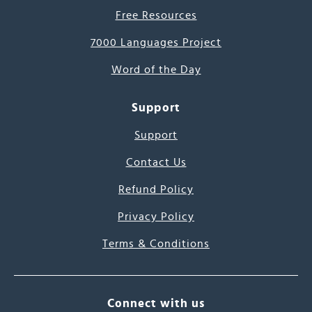
Free Resources
7000 Languages Project
Word of the Day
Support
Support
Contact Us
Refund Policy
Privacy Policy
Terms & Conditions
Connect with us