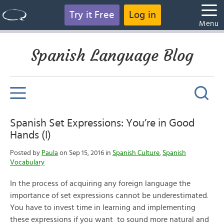
Try it Free
Log in
Menu
Spanish Language Blog
Spanish Set Expressions: You’re in Good
Hands (I)
Posted by
Paula
on Sep 15, 2016 in
Spanish Culture
,
Spanish
Vocabulary
In the process of acquiring any foreign language the
importance of set expressions cannot be underestimated.
You have to invest time in learning and implementing
these expressions if you want to sound more natural and