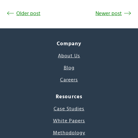
Older post
Newer post
Company
About Us
Blog
Careers
Resources
Case Studies
White Papers
Methodology