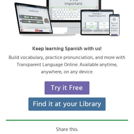
Keep learning Spanish with us!
Build vocabulary, practice pronunciation, and more with
Transparent Language Online. Available anytime,
anywhere, on any device.
Try it Free
Find it at your Library
Share this: