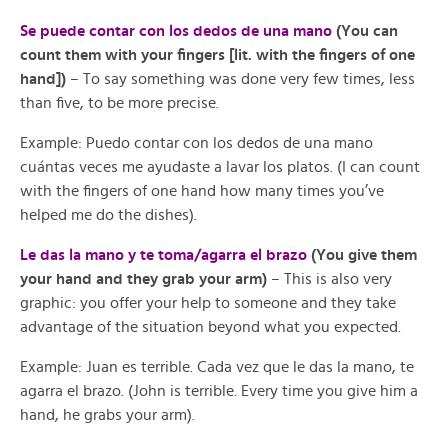
Se puede contar con los dedos de una mano
(You can
count them with your fingers [lit. with the fingers of one
hand])
– To say something was done very few times, less
than five, to be more precise.
Example: Puedo contar con los dedos de una mano
cuántas veces me ayudaste a lavar los platos. (I can count
with the fingers of one hand how many times you’ve
helped me do the dishes).
Le das la mano y te toma/agarra el brazo
(You give them
your hand and they grab your arm)
– This is also very
graphic: you offer your help to someone and they take
advantage of the situation beyond what you expected.
Example: Juan es terrible. Cada vez que le das la mano, te
agarra el brazo. (John is terrible. Every time you give him a
hand, he grabs your arm).