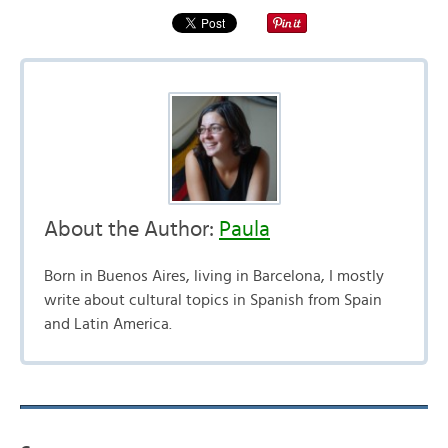
About the Author:
Paula
Born in Buenos Aires, living in Barcelona, I mostly
write about cultural topics in Spanish from Spain
and Latin America.