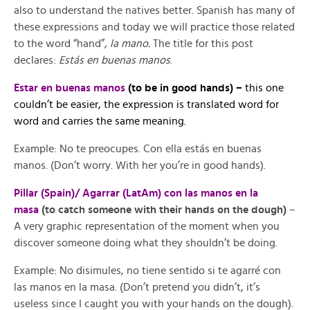
also to understand the natives better. Spanish has many of
these expressions and today we will practice those related
to the word “hand”,
la mano.
The title for this post
declares:
Estás en buenas manos
.
Estar en buenas manos
(to be in good hands) –
this one
couldn’t be easier, the expression is translated word for
word and carries the same meaning.
Example: No te preocupes. Con ella estás en buenas
manos. (Don’t worry. With her you’re in good hands).
Pillar (Spain)/ Agarrar (LatAm) con las manos en la
masa
(to catch someone with their hands on the dough)
–
A very graphic representation of the moment when you
discover someone doing what they shouldn’t be doing.
Example: No disimules, no tiene sentido si te agarré con
las manos en la masa. (Don’t pretend you didn’t, it’s
useless since I caught you with your hands on the dough).