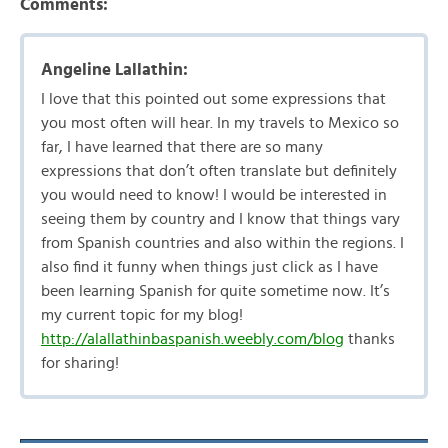
Comments:
Angeline Lallathin:
I love that this pointed out some expressions that
you most often will hear. In my travels to Mexico so
far, I have learned that there are so many
expressions that don’t often translate but definitely
you would need to know! I would be interested in
seeing them by country and I know that things vary
from Spanish countries and also within the regions. I
also find it funny when things just click as I have
been learning Spanish for quite sometime now. It’s
my current topic for my blog!
http://alallathinbaspanish.weebly.com/blog
thanks
for sharing!