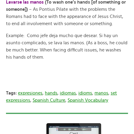
Lavarse las manos
(To wash one’s hands [of something or
someone])
– As Pontius Pilate with the problems the
Romans had to face with the appearance of Jesus Christ,
to
end
all
involvement
with
someone
or
something.
Example: Como jefe deja mucho que desear. Si hay un
asunto complicado, se lava las manos. (As a boss, he could
be much better. When facing difficult issues, he washes
his hands of them.
Tags:
expresiones
,
hands
,
idiomas
,
idioms
,
manos
,
set
expressions
,
Spanish Culture
,
Spanish Vocabulary