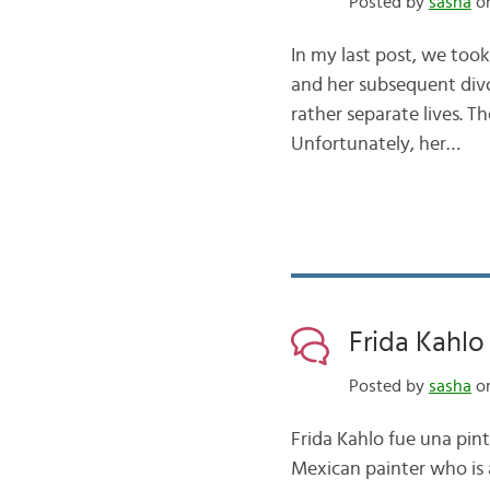
Posted by
sasha
on
In my last post, we took
and her subsequent divo
rather separate lives. Th
Unfortunately, her…
Frida Kahlo
Posted by
sasha
on
Frida Kahlo fue una pin
Mexican painter who is 