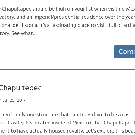
e Chapultapec should be high on your list when visiting Mexi
vatory, and an imperial/presidential residence over the years
l de Historia. It’s a fascinating place to visit, full of artif
story. See what…
Cont
 Chapultepec
 Jul 25, 2017
there’s only one structure that can truly claim to be a castle
 Castle). It’s located inside of Mexico City’s Chapultapec P
nent to have actually housed royalty. Let’s explore this beau