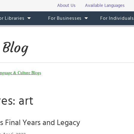
About Us
Available Languages
or Libraries
For Businesses
For Individual
 Blog
nguage & Culture Blogs
es: art
’s Final Years and Legacy