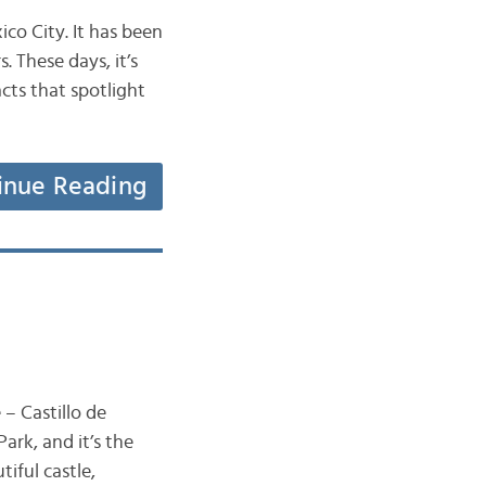
co City. It has been
. These days, it’s
acts that spotlight
inue Reading
 – Castillo de
ark, and it’s the
tiful castle,