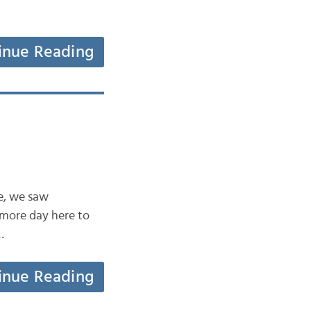
inue Reading
ne, we saw
 more day here to
…
inue Reading