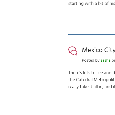
starting with a bit of hi
Mexico City
Posted by
sasha
on
There’s lots to see and 
the Catedral Metropolit
really take it all in, an