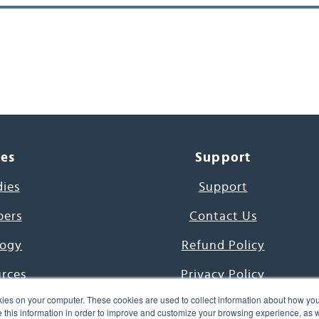
ces
Support
dies
Support
pers
Contact Us
ogy
Refund Policy
urces
Privacy Policy
ies on your computer. These cookies are used to collect information about how you
s Project
Terms & Conditions
this information in order to improve and customize your browsing experience, as we