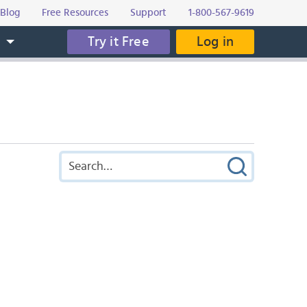
Blog
Free Resources
Support
1-800-567-9619
Try it Free
Log in
s