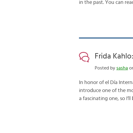
in the past. You can rea
Frida Kahlo
Posted by
sasha
on
In honor of el Día Inter
introduce one of the mo
a fascinating one, so I’ll 