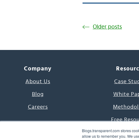
Older posts
Company
Resour
About Us
Case Stu
Blog
White Pa
Careers
Methodol
Free Reso
Blogs.transparent.com stores cook
7000 Language
allow us to remember you. We use 