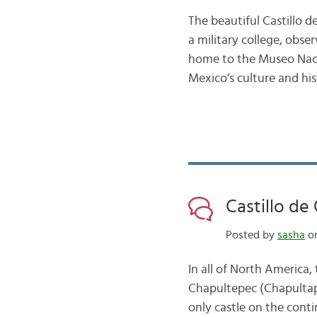
The beautiful Castillo d
a military college, obser
home to the Museo Naciona
Mexico’s culture and hi
Castillo de
Posted by
sasha
on
In all of North America, 
Chapultepec (Chapultapec
only castle on the conti