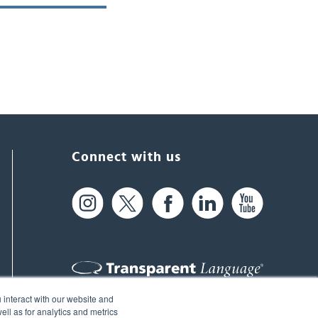
Connect with us
 interact with our website and
61 Spit Brook Rd, Suite 104,
ll as for analytics and metrics