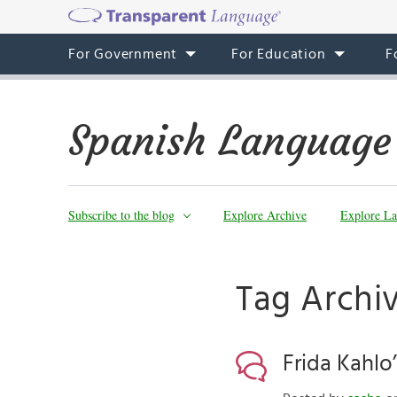
For Government
For Education
F
Spanish Language
Subscribe to the blog
Explore Archive
Explore La
Tag Archiv
Frida Kahlo