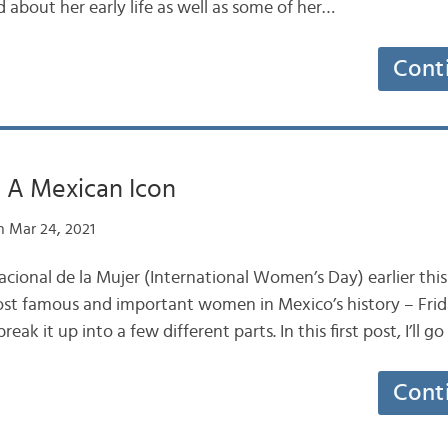
d about her early life as well as some of her…
Cont
: A Mexican Icon
 Mar 24, 2021
nacional de la Mujer (International Women’s Day) earlier this 
st famous and important women in Mexico’s history – Frida 
break it up into a few different parts. In this first post, I’ll g
Cont