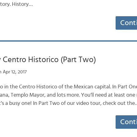
story. History…
Cont
 Centro Historico (Part Two)
 Apr 12, 2017
do in the Centro Historico of the Mexican capital. In Part O
ana, Templo Mayor, and lots more. You’ll need at least one
d it’s a busy one! In Part Two of our video tour, check out the
Cont