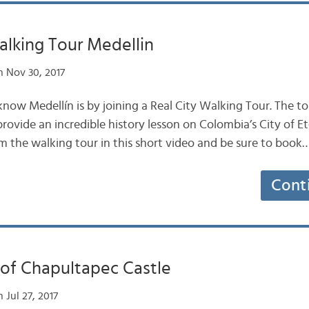
alking Tour Medellin
 Nov 30, 2017
now Medellín is by joining a Real City Walking Tour. The tou
provide an incredible history lesson on Colombia’s City of E
m the walking tour in this short video and be sure to book
Cont
 of Chapultapec Castle
 Jul 27, 2017