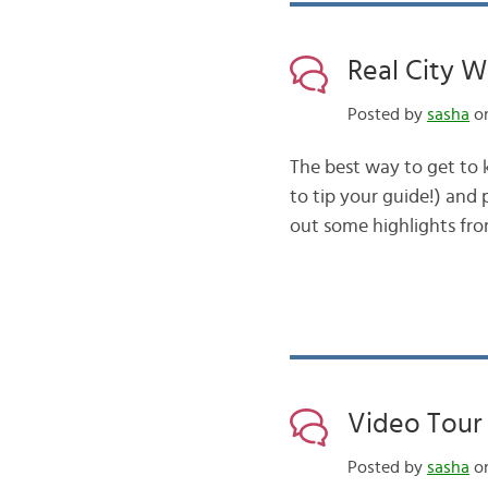
Real City W
Posted by
sasha
on
The best way to get to k
to tip your guide!) and 
out some highlights fro
Video Tour
Posted by
sasha
on