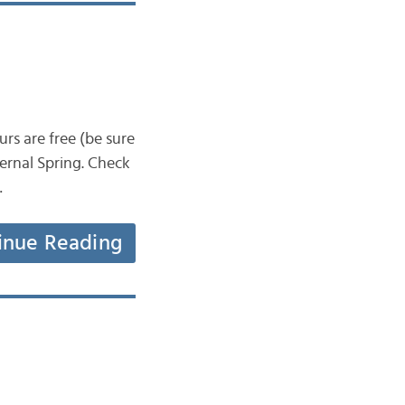
rs are free (be sure
ternal Spring. Check
…
inue Reading