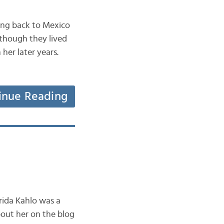
ving back to Mexico
lthough they lived
 her later years.
inue Reading
rida Kahlo was a
bout her on the blog