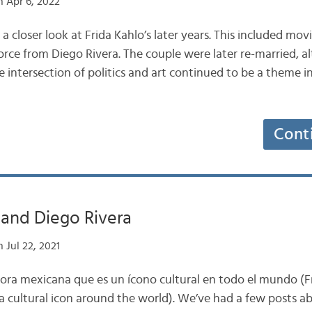
 Apr 6, 2022
 a closer look at Frida Kahlo’s later years. This included mo
rce from Diego Rivera. The couple were later re-married, a
e intersection of politics and art continued to be a theme in
Cont
 and Diego Rivera
 Jul 22, 2021
tora mexicana que es un ícono cultural en todo el mundo (F
a cultural icon around the world). We’ve had a few posts a