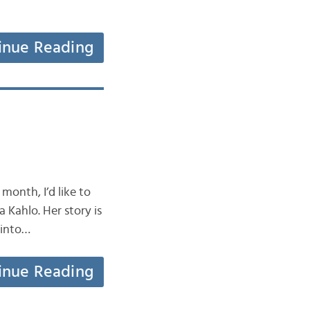
inue Reading
month, I’d like to
Kahlo. Her story is
o into…
inue Reading