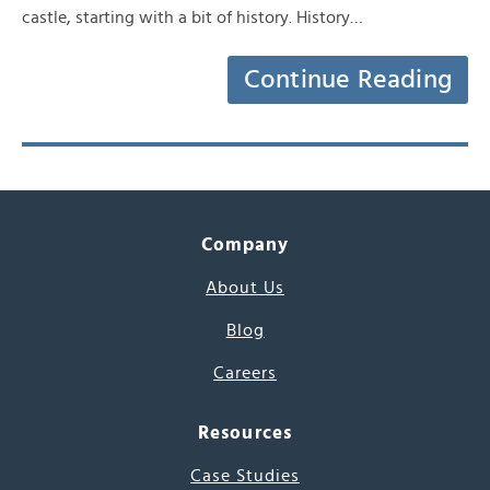
castle, starting with a bit of history. History…
Continue Reading
Company
About Us
Blog
Careers
Resources
Case Studies