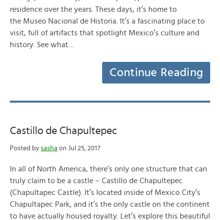
residence over the years. These days, it’s home to
the Museo Nacional de Historia. It’s a fascinating place to
visit, full of artifacts that spotlight Mexico’s culture and
history. See what…
Continue Reading
Castillo de Chapultepec
Posted by
sasha
on Jul 25, 2017
In all of North America, there’s only one structure that can
truly claim to be a castle – Castillo de Chapultepec
(Chapultapec Castle). It’s located inside of Mexico City’s
Chapultapec Park, and it’s the only castle on the continent
to have actually housed royalty. Let’s explore this beautiful