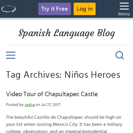
Try it Free
Log in
Menu
Spanish Language Blog
Tag Archives: Niños Heroes
Video Tour of Chapultapec Castle
Posted by
sasha
on Jul 27, 2017
The beautiful Castillo de Chapultapec should be high on
your list when visiting Mexico City. It has been a military
college, observatory, and an imperial/presidential