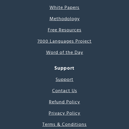
White Papers
Methodology
Free Resources
7000 Languages Project
Word of the Day
Support
Support
Contact Us
Refund Policy
Privacy Policy
Terms & Conditions