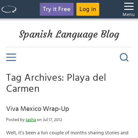
Try it Free
Log in
Menu
Spanish Language Blog
Tag Archives: Playa del
Carmen
Viva Mexico Wrap-Up
Posted by
sasha
on Jul 17, 2012
Well, it’s been a fun couple of months sharing stories and