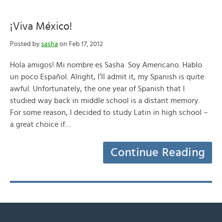
¡Viva México!
Posted by
sasha
on Feb 17, 2012
Hola amigos! Mi nombre es Sasha. Soy Americano. Hablo
un poco Español. Alright, I’ll admit it, my Spanish is quite
awful. Unfortunately, the one year of Spanish that I
studied way back in middle school is a distant memory.
For some reason, I decided to study Latin in high school –
a great choice if…
Continue Reading