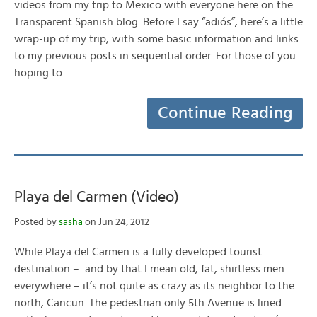
videos from my trip to Mexico with everyone here on the
Transparent Spanish blog. Before I say “adiós”, here’s a little
wrap-up of my trip, with some basic information and links
to my previous posts in sequential order. For those of you
hoping to…
Continue Reading
Playa del Carmen (Video)
Posted by
sasha
on Jun 24, 2012
While Playa del Carmen is a fully developed tourist
destination – and by that I mean old, fat, shirtless men
everywhere – it’s not quite as crazy as its neighbor to the
north, Cancun. The pedestrian only 5th Avenue is lined