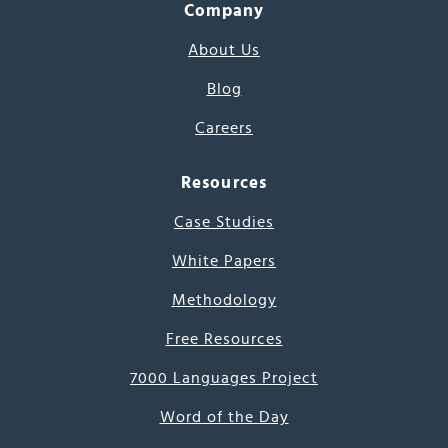
Company
About Us
Blog
Careers
Resources
Case Studies
White Papers
Methodology
Free Resources
7000 Languages Project
Word of the Day