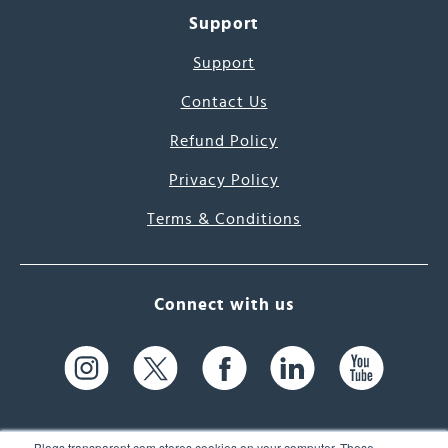
Support
Support
Contact Us
Refund Policy
Privacy Policy
Terms & Conditions
Connect with us
Blogs.transparent.com stores cookies on your computer. These