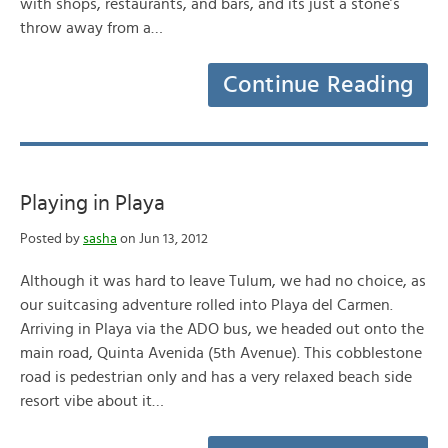
with shops, restaurants, and bars, and its just a stone’s
throw away from a…
Continue Reading
Playing in Playa
Posted by
sasha
on Jun 13, 2012
Although it was hard to leave Tulum, we had no choice, as
our suitcasing adventure rolled into Playa del Carmen.
Arriving in Playa via the ADO bus, we headed out onto the
main road, Quinta Avenida (5th Avenue). This cobblestone
road is pedestrian only and has a very relaxed beach side
resort vibe about it…