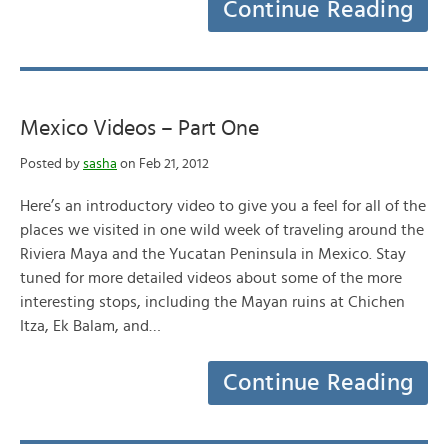
Continue Reading
Mexico Videos – Part One
Posted by
sasha
on Feb 21, 2012
Here’s an introductory video to give you a feel for all of the
places we visited in one wild week of traveling around the
Riviera Maya and the Yucatan Peninsula in Mexico. Stay
tuned for more detailed videos about some of the more
interesting stops, including the Mayan ruins at Chichen
Itza, Ek Balam, and…
Continue Reading