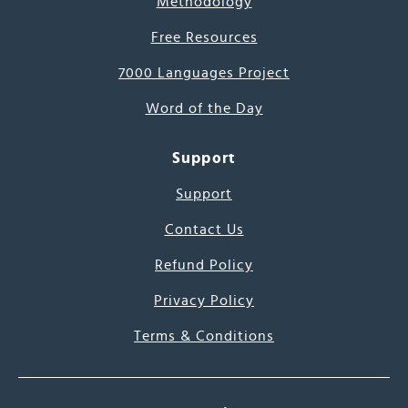
Methodology
Free Resources
7000 Languages Project
Word of the Day
Support
Support
Contact Us
Refund Policy
Privacy Policy
Terms & Conditions