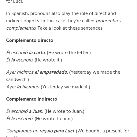
for Luci.
In Spanish, pronouns also play the role of direct and
indirect objects. In this case they’re called
pronombres
complemento
. Take a look at these sentences:
Complemento directo
Él escribió
la carta
.
(He wrote the letter.)
Él
la
escribió.
(He wrote it.)
Ayer hicimos
el emparedado
.
(Yesterday we made the
sandwich.)
Ayer
lo
hicimos.
(Yesterday we made it.)
Complemento indirecto
Él escribió
a Juan
.
(He wrote to Juan.)
Él
le
escribió.
(He wrote to him.)
Compramos un regalo
para Luci
.
(We bought a present for