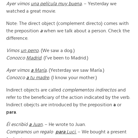
Ayer vimos
una película muy buena
.
– Yesterday we
watched a great movie.
Note: The direct object (complement directo) comes with
the preposition
a
when we talk about a person. Check the
difference.
Vimos
un perro
.
(We saw a dog.)
Conozco
Madrid
.
(I’ve been to Madrid.)
Ayer vimos
a
María
.
(Yesterday we saw María.)
Conozco
a
tu madre
.
(I know your mother.)
Indirect objects are called
complementos indirectos
and
refer to the beneficiary of the action indicated by the verb.
Indirect obejcts are introduced by the preposition
a
or
para
.
Él escribió
a
Juan
.
– He wrote to Juan.
Compramos un regalo
para
Luci.
– We bought a present