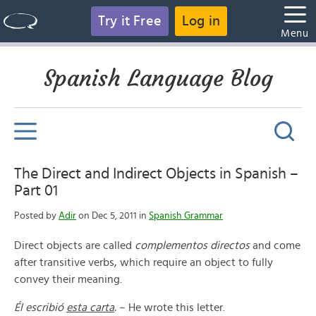
Try it Free
Log in
Menu
Spanish Language Blog
The Direct and Indirect Objects in Spanish –
Part 01
Posted by
Adir
on Dec 5, 2011 in
Spanish Grammar
Direct objects are called
complementos directos
and come
after transitive verbs, which require an object to fully
convey their meaning.
Él escribió
esta carta
.
– He wrote this letter.