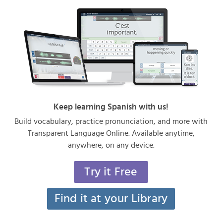
Keep learning Spanish with us!
Build vocabulary, practice pronunciation, and more with
Transparent Language Online. Available anytime,
anywhere, on any device.
Try it Free
Find it at your Library