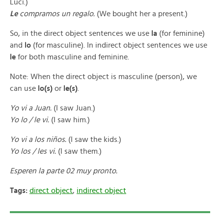
Luci.)
Le
compramos un regalo.
(We bought her a present.)
So, in the direct object sentences we use
la
(for feminine)
and
lo
(for masculine). In indirect object sentences we use
le
for both masculine and feminine.
Note: When the direct object is masculine (person), we
can use
lo(s)
or
le(s)
.
Yo vi a Juan.
(I saw Juan.)
Yo lo / le vi.
(I saw him.)
Yo vi a los niños.
(I saw the kids.)
Yo los / les vi.
(I saw them.)
Esperen la parte 02 muy pronto.
Tags:
direct object
,
indirect object