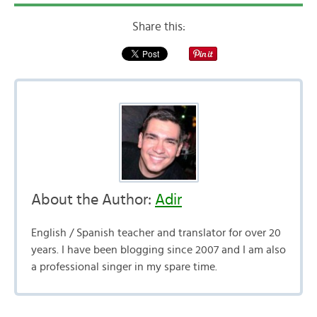
Share this:
About the Author:
Adir
English / Spanish teacher and translator for over 20
years. I have been blogging since 2007 and I am also
a professional singer in my spare time.