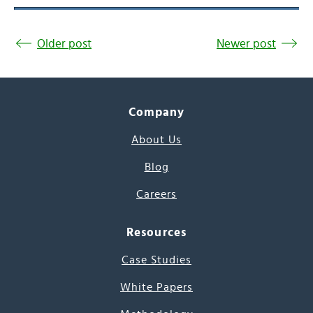
Older post
Newer post
Company
About Us
Blog
Careers
Resources
Case Studies
White Papers