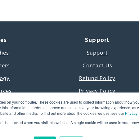
ces
Support
dies
Support
pers
Contact Us
ogy
Refund Policy
urces
Privacy Policy
ies on your computer. These cookies are used to collect information about how you
s Project
Terms & Conditions
this information in order to improve and customize your browsing experience, as we
website and other media. To find out more about the cookies we use, see our
Privacy 
e Day
on’t be tracked when you visit this website. A single cookie will be used in your b
uage, Inc. All Rights Reserved.