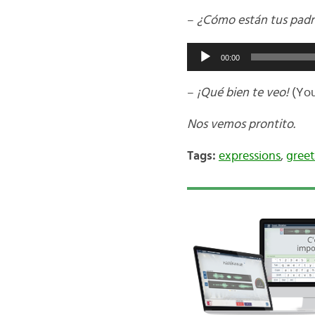
–
¿Cómo están tus padr
Audio
00:00
Player
–
¡Qué bien te veo!
(You
Nos vemos prontito.
Tags:
expressions
,
greet