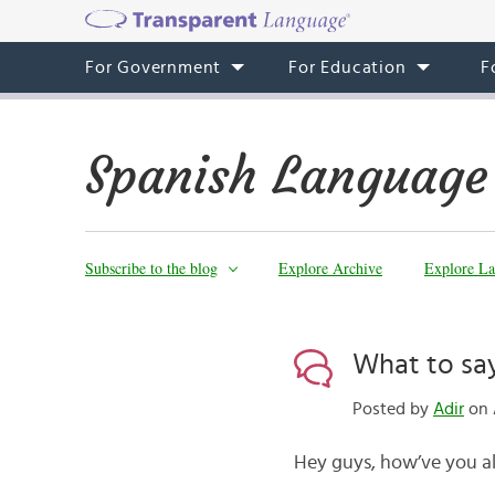
For Government
For Education
F
Spanish Language
Subscribe to the blog
Explore Archive
Explore La
What to sa
Posted by
Adir
on 
Hey guys, how’ve you al