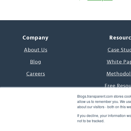
Company
Resour
About Us
Case Stu
Blog
White Pa
Careers
Methodol
Free Reso
Blogs.transparent.com stores cook
7000 Language
allow us to remember you. We use 
about our visitors - both on this 
Word of th
If you decline, your information w
not to be tracked.
© 2026 Transparent Lang