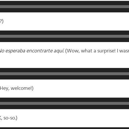
?)
No esperaba encontrarte aquí.
(Wow, what a surprise! I was
Hey, welcome!)
, so-so.)