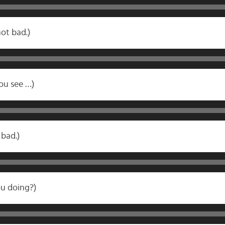
not bad.)
you see …)
bad.)
u doing?)