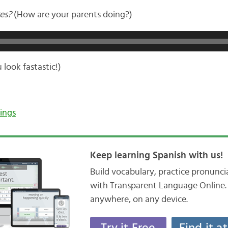
es?
(How are your parents doing?)
 look fastastic!)
ings
Keep learning Spanish with us!
Build vocabulary, practice pronunc
with Transparent Language Online. 
anywhere, on any device.