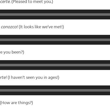
certe.
(Pleased to meet you.)
 conozco!
(It looks like we’ve met!)
e you been?)
rte!
(I haven’t seen you in ages!)
(How are things?)