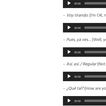
Audio
00:00
Player
–
Voy tirando.
(I’m OK, 
Audio
00:00
Player
–
Pues, ya ves…
(Well, 
Audio
00:00
Player
–
Así, así. / Regular
(Not 
Audio
00:00
Player
–
¿Qué tal?
(How are yo
Audio
00:00
Player