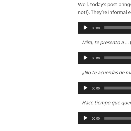
Well, today’s post brin
not!). They’re informal
Audio
00:00
Player
–
Mira, te presento a …
(
Audio
00:00
Player
–
¿No te acuerdas de m
Audio
00:00
Player
–
Hace tiempo que quer
Audio
00:00
Player