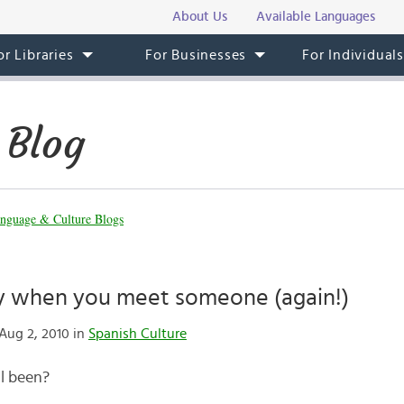
About Us
Available Languages
or Libraries
For Businesses
For Individual
 Blog
nguage & Culture Blogs
y when you meet someone (again!)
Aug 2, 2010 in
Spanish Culture
l been?