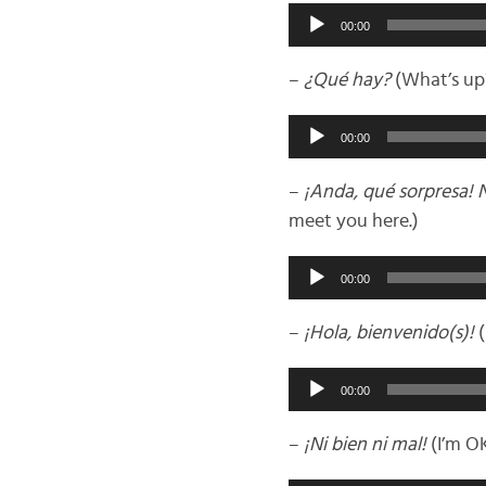
Audio
00:00
Player
–
¿Qué hay?
(What’s up
Audio
00:00
Player
–
¡Anda, qué sorpresa! 
meet you here.)
Audio
00:00
Player
–
¡Hola, bienvenido(s)!
(
Audio
00:00
Player
–
¡Ni bien ni mal!
(I’m OK