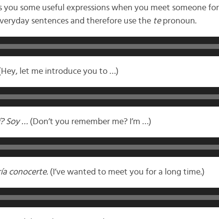
gs you some useful expressions when you meet someone for t
 everyday sentences and therefore use the
te
pronoun.
Hey, let me introduce you to …)
í? Soy …
(Don’t you remember me? I’m …)
ía conocerte.
(I’ve wanted to meet you for a long time.)