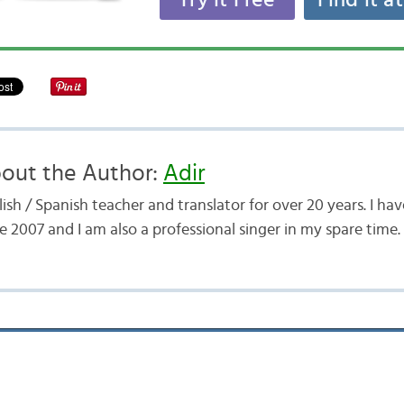
Try it Free
Find it a
out the Author:
Adir
ish / Spanish teacher and translator for over 20 years. I h
e 2007 and I am also a professional singer in my spare time.