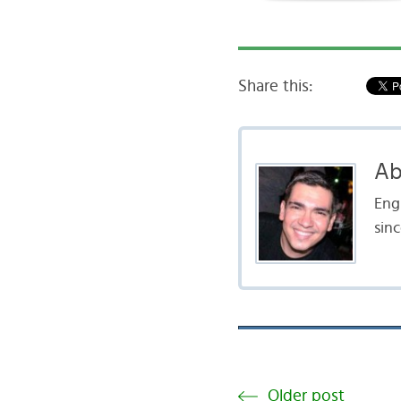
Share this:
Ab
Engl
sinc
Older post