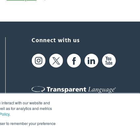
Connect with us
 interact with our website and
61 Spit Brook Rd, Suite 104,
ll as for analytics and metrics
Policy
.
Nashua, NH 03060 USA
rowser to remember your preference
info@transparent.com
(603) 262-6300