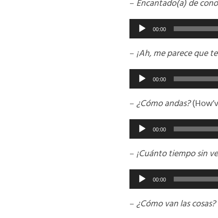
–
Encantado(a) de cono
Audio
00:00
Player
–
¡Ah, me parece que te
Audio
00:00
Player
–
¿Cómo andas?
(How’v
Audio
00:00
Player
–
¡Cuánto tiempo sin ve
Audio
00:00
Player
–
¿Cómo van las cosas?