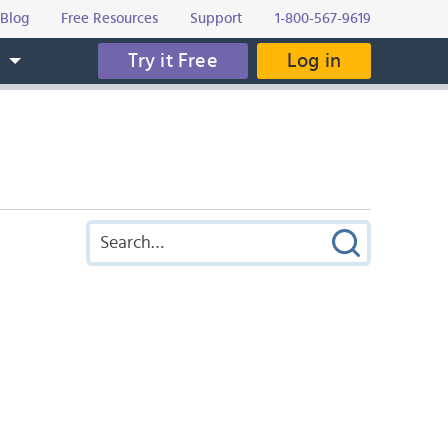
Blog
Free Resources
Support
1-800-567-9619
Try it Free
Log in
s