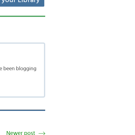
t your Library
ave been blogging
Newer post