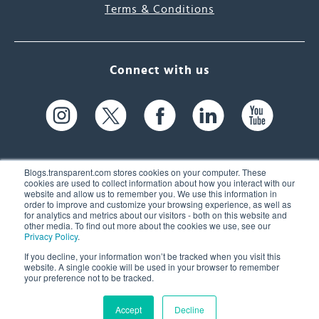
Terms & Conditions
Connect with us
Blogs.transparent.com stores cookies on your computer. These
cookies are used to collect information about how you interact with our
website and allow us to remember you. We use this information in
61 Spit Brook Rd, Suite 104,
order to improve and customize your browsing experience, as well as
for analytics and metrics about our visitors - both on this website and
Nashua, NH 03060 USA
other media. To find out more about the cookies we use, see our
Privacy Policy
.
info@transparent.com
If you decline, your information won’t be tracked when you visit this
website. A single cookie will be used in your browser to remember
(603) 262-6300
your preference not to be tracked.
Accept
Decline
© 2026 Transparent Language, Inc. All Rights Reserved.