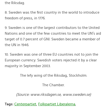
the Riksdag.
8. Sweden was the first country in the world to introduce
freedom of press, in 1776.
9. Sweden is one of the largest contributors to the United
Nations and one of the few countries to meet the UN’s aid
target of 0.7 percent of GNI. Sweden became a member of
the UN in 1946.
10. Sweden was one of three EU countries not to join the
European currency. Swedish voters rejected it by a clear
majority in September 2003.
The lefy wing of the Riksdag, Stockholm.
The Chamber.
(Source: www.riksdagen.se, www.sweden.se)
Tags:
Centerpartiet
,
Folkpartiet Liberalerna
,