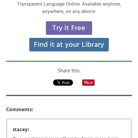
Transparent Language Online. Available anytime,
anywhere, on any device.
Try it Free
Find it at your Library
Share this:
Comments:
stacey: