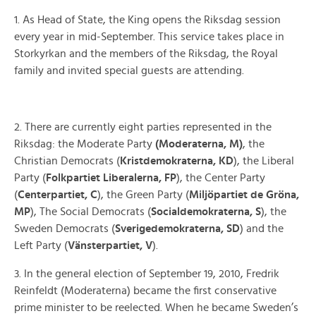
1. As Head of State, the King opens the Riksdag session
every year in mid-September. This service takes place in
Storkyrkan and the members of the Riksdag, the Royal
family and invited special guests are attending.
2. There are currently eight parties represented in the
Riksdag: the Moderate Party
(Moderaterna, M)
, the
Christian Democrats (
Kristdemokraterna, KD
), the Liberal
Party (
Folkpartiet Liberalerna, FP
), the Center Party
(
Centerpartiet, C
), the Green Party (
Miljöpartiet de Gröna,
MP
), The Social Democrats (
Socialdemokraterna, S
), the
Sweden Democrats (
Sverigedemokraterna, SD
) and the
Left Party (
Vänsterpartiet, V
).
3. In the general election of September 19, 2010, Fredrik
Reinfeldt (Moderaterna) became the first conservative
prime minister to be reelected. When he became Sweden’s