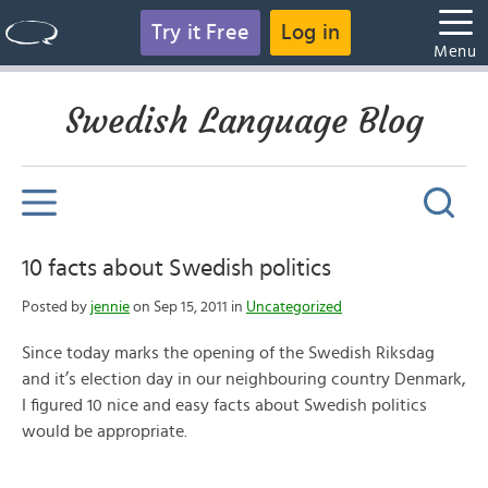
Try it Free
Log in
Menu
Swedish Language Blog
10 facts about Swedish politics
Posted by
jennie
on Sep 15, 2011 in
Uncategorized
Since today marks the opening of the Swedish Riksdag
and it’s election day in our neighbouring country Denmark,
I figured 10 nice and easy facts about Swedish politics
would be appropriate.