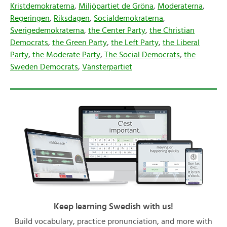
Kristdemokraterna
,
Miljöpartiet de Gröna
,
Moderaterna
,
Regeringen
,
Riksdagen
,
Socialdemokraterna
,
Sverigedemokraterna
,
the Center Party
,
the Christian
Democrats
,
the Green Party
,
the Left Party
,
the Liberal
Party
,
the Moderate Party
,
The Social Democrats
,
the
Sweden Democrats
,
Vänsterpartiet
Keep learning Swedish with us!
Build vocabulary, practice pronunciation, and more with