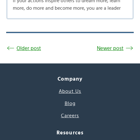
If your actions inspire others to dream more, learn
more, do more and become more, you are a leader
Older post
Newer post
Company
About Us
Blog
Careers
Resources