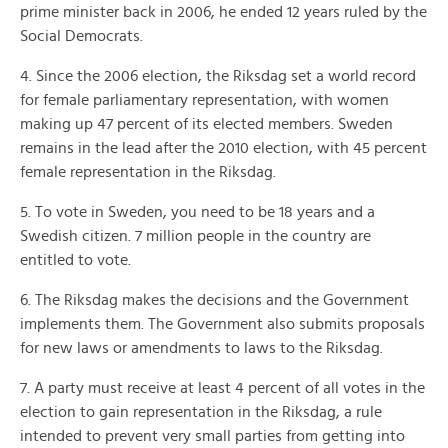
prime minister back in 2006, he ended 12 years ruled by the
Social Democrats.
4. Since the 2006 election, the Riksdag set a world record
for female parliamentary representation, with women
making up 47 percent of its elected members. Sweden
remains in the lead after the 2010 election, with 45 percent
female representation in the Riksdag.
5. To vote in Sweden, you need to be 18 years and a
Swedish citizen. 7 million people in the country are
entitled to vote.
6. The Riksdag makes the decisions and the Government
implements them. The Government also submits proposals
for new laws or amendments to laws to the Riksdag.
7. A party must receive at least 4 percent of all votes in the
election to gain representation in the Riksdag, a rule
intended to prevent very small parties from getting into