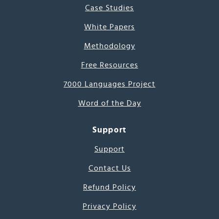
Case Studies
White Papers
Methodology
Free Resources
7000 Languages Project
Word of the Day
Support
Support
Contact Us
Refund Policy
Privacy Policy