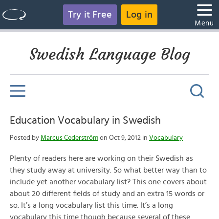
Try it Free
Log in
Menu
Swedish Language Blog
Education Vocabulary in Swedish
Posted by
Marcus Cederström
on Oct 9, 2012 in
Vocabulary
Plenty of readers here are working on their Swedish as
they study away at university. So what better way than to
include yet another vocabulary list? This one covers about
about 20 different fields of study and an extra 15 words or
so. It’s a long vocabulary list this time. It’s a long
vocabulary this time though because several of these