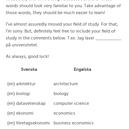
words should look very familiar to you. Take advantage of
those words, they should be much easier to learn!
I’ve almost assuredly missed your field of study. For that,
I’m sorry. But, definitely feel free to include your field of
study in the comments below. T.ex. Jag läser __________
på universitetet.
As always, good luck!
Svenska
Engelska
(en) arkitektur
architecture
(en) biologi
biology
(en) datavetenskap
computer science
(en) ekonomi
economics
(en) företagsekonomi
business economics