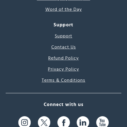
Word of the Day
Support
Support
Contact Us
Refund Policy
Privacy Policy
Terms & Conditions
Connect with us