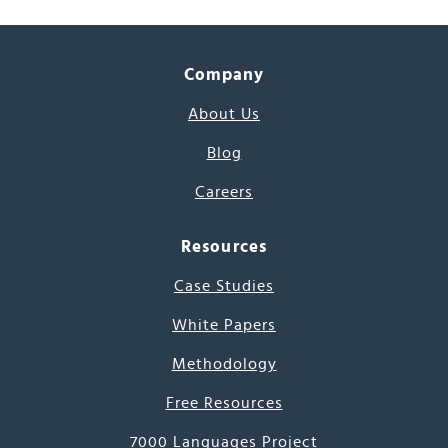
Company
About Us
Blog
Careers
Resources
Case Studies
White Papers
Methodology
Free Resources
7000 Languages Project