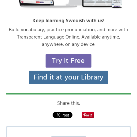
Keep learning Swedish with us!
Build vocabulary, practice pronunciation, and more with
Transparent Language Online. Available anytime,
anywhere, on any device.
Try it Free
Find it at your Library
Share this: