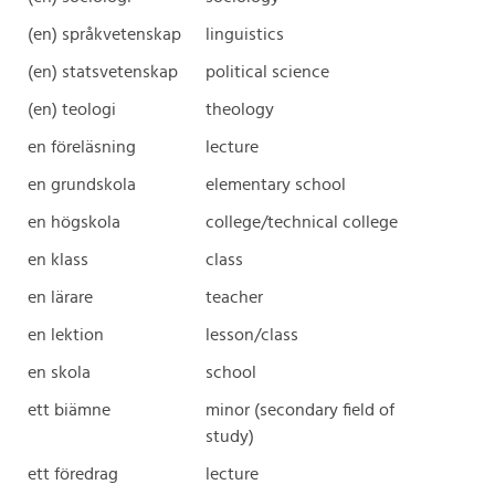
(en) språkvetenskap
linguistics
(en) statsvetenskap
political science
(en) teologi
theology
en föreläsning
lecture
en grundskola
elementary school
en högskola
college/technical college
en klass
class
en lärare
teacher
en lektion
lesson/class
en skola
school
ett biämne
minor (secondary field of
study)
ett föredrag
lecture