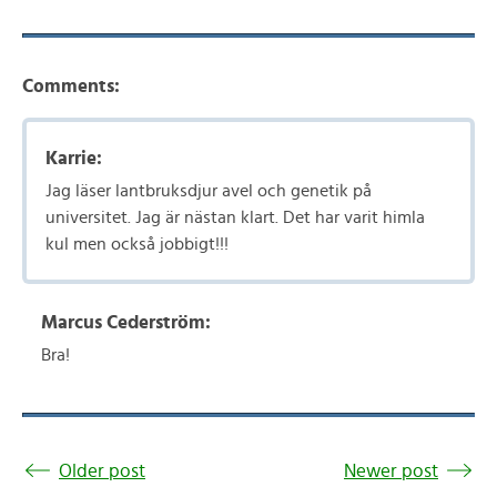
Comments:
Karrie:
Jag läser lantbruksdjur avel och genetik på
universitet. Jag är nästan klart. Det har varit himla
kul men också jobbigt!!!
Marcus Cederström:
Bra!
Older post
Newer post