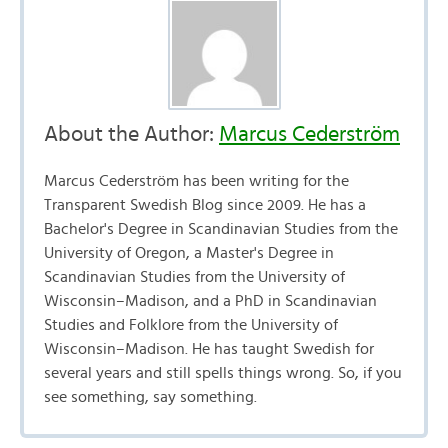
About the Author:
Marcus Cederström
Marcus Cederström has been writing for the
Transparent Swedish Blog since 2009. He has a
Bachelor's Degree in Scandinavian Studies from the
University of Oregon, a Master's Degree in
Scandinavian Studies from the University of
Wisconsin–Madison, and a PhD in Scandinavian
Studies and Folklore from the University of
Wisconsin–Madison. He has taught Swedish for
several years and still spells things wrong. So, if you
see something, say something.