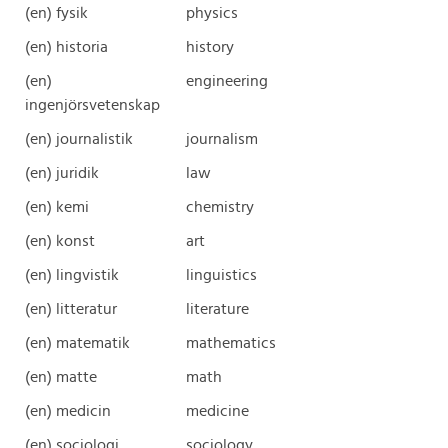
(en) fysik
physics
(en) historia
history
(en)
engineering
ingenjörsvetenskap
(en) journalistik
journalism
(en) juridik
law
(en) kemi
chemistry
(en) konst
art
(en) lingvistik
linguistics
(en) litteratur
literature
(en) matematik
mathematics
(en) matte
math
(en) medicin
medicine
(en) sociologi
sociology