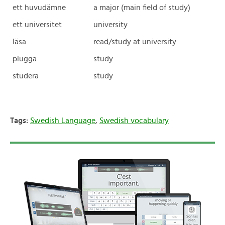
ett huvudämne
a major (main field of study)
ett universitet
university
läsa
read/study at university
plugga
study
studera
study
Tags:
Swedish Language
,
Swedish vocabulary