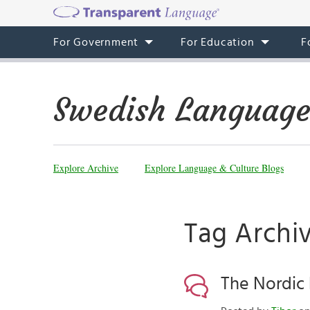
For Government
For Education
F
Swedish Language
Explore Archive
Explore Language & Culture Blogs
Tag Archi
The Nordic 