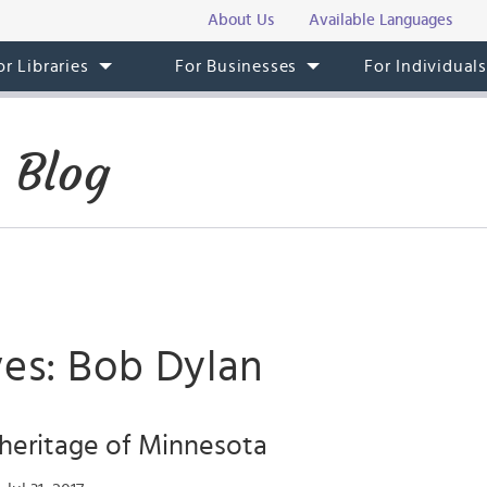
About Us
Available Languages
or Libraries
For Businesses
For Individual
 Blog
ves: Bob Dylan
heritage of Minnesota