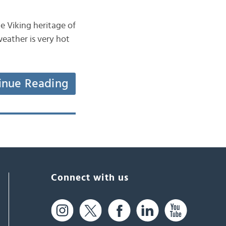
e Viking heritage of
weather is very hot
inue Reading
Connect with us