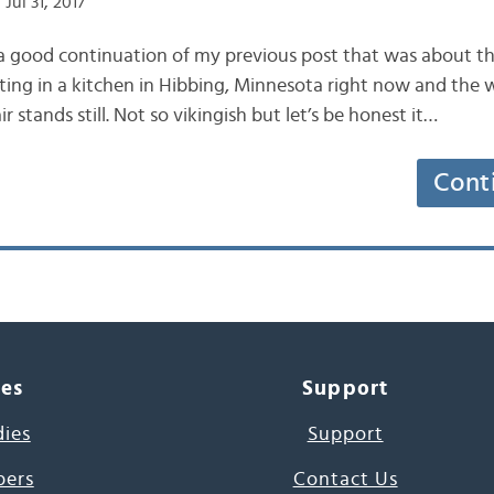
Jul 31, 2017
e a good continuation of my previous post that was about th
tting in a kitchen in Hibbing, Minnesota right now and the 
r stands still. Not so vikingish but let’s be honest it…
Cont
ces
Support
dies
Support
pers
Contact Us