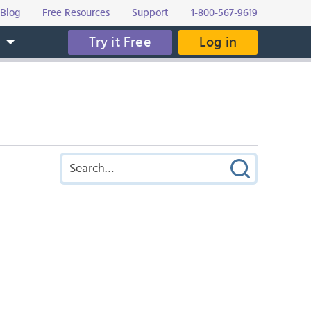
Blog
Free Resources
Support
1-800-567-9619
Try it Free
Log in
s