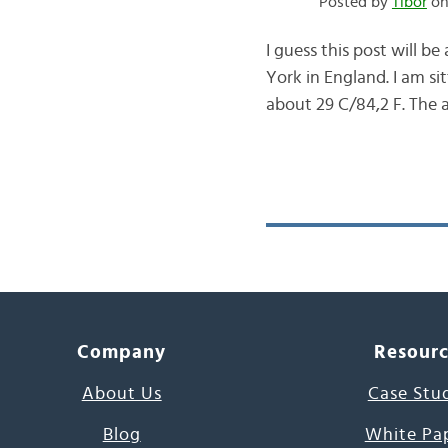
Posted by
Tibor
on 
I guess this post will b
York in England. I am si
about 29 C/84,2 F. The ai
Company
Resour
About Us
Case Stu
Blog
White Pa