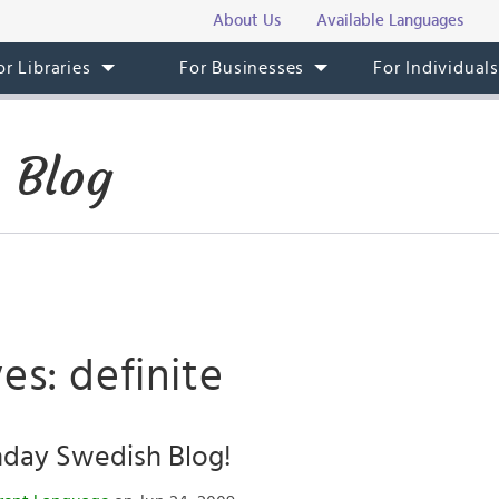
About Us
Available Languages
or Libraries
For Businesses
For Individual
 Blog
es: definite
hday Swedish Blog!