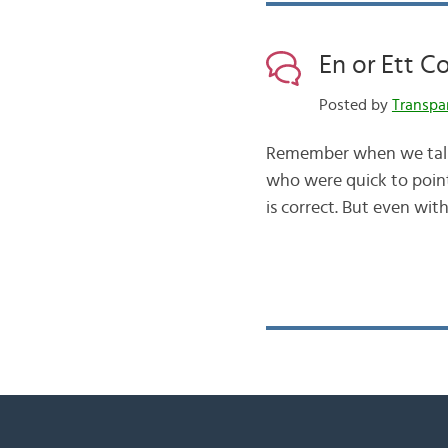
En or Ett C
Posted by
Transpa
Remember when we talke
who were quick to point 
is correct. But even wit