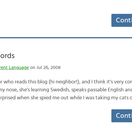
Cont
Words
rent Language
on Jul 26, 2008
r who reads this blog (hi neighbor!), and I think it’s very c
my nose, she’s learning Swedish, speaks passable English and
surprised when she spied me out while I was taking my cats 
Cont