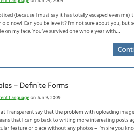
rent Language
on Jun 24, 2009
oticed (because I must say it has totally escaped even me) th
r old now! Can you believe it? I’m not sure about you, but 
le on my face. You’ve survived one whole year with…
Cont
iples – Definite Forms
rent Language
on Jun 9, 2009
at Transparent say that the problem with uploading images
ans that I can go back to writing more interesting posts ag
icular feature or place without any photos – I’m sire you k