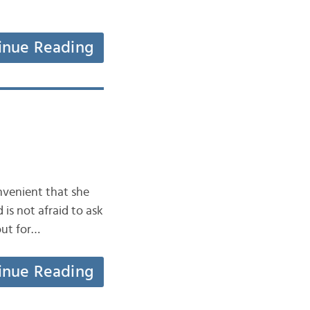
inue Reading
onvenient that she
 is not afraid to ask
out for…
inue Reading