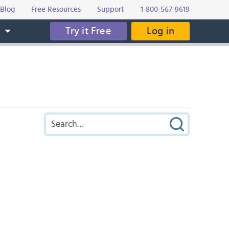
Blog
Free Resources
Support
1-800-567-9619
Try it Free
Log in
s