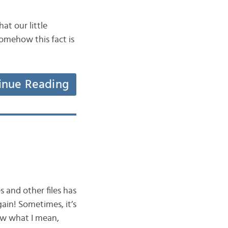
at our little
somehow this fact is
inue Reading
 and other files has
ain! Sometimes, it’s
now what I mean,