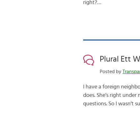
right?…
Plural Ett 
Posted by
Transpa
I have a foreign neighbo
does. She’s right under 
questions. So I wasn’t 