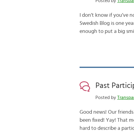
Posted by
Transpa
I don’t know if you’ve n
Swedish Blog is one yea
enough to put a big smi
Past Partic
Posted by
Transpa
Good news! Our friends 
been fixed! Yay! That me
hard to describe a part