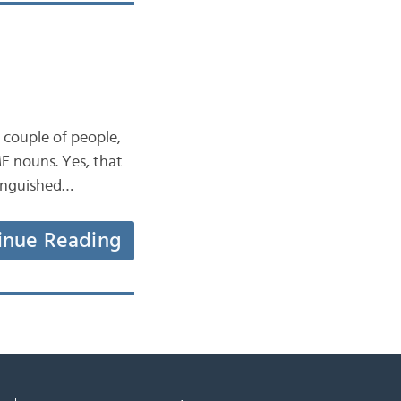
couple of people,
ME nouns. Yes, that
stinguished…
inue Reading