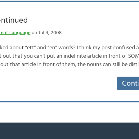
ontinued
rent Language
on Jul 4, 2008
d about “ett” and “en” words? I think my post confused a 
out that you can’t put an indefinite article in front of SO
hout that article in front of them, the nouns can still be di
Cont