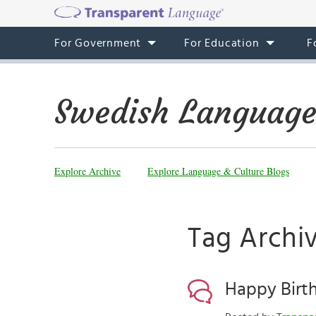
For Government
For Education
F
Swedish Language
Explore Archive
Explore Language & Culture Blogs
Tag Archiv
Happy Birt