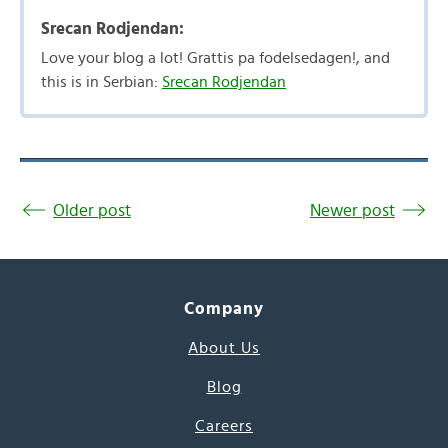
Srecan Rodjendan:
Love your blog a lot! Grattis pa fodelsedagen!, and
this is in Serbian:
Srecan Rodjendan
Older post
Newer post
Company
About Us
Blog
Careers