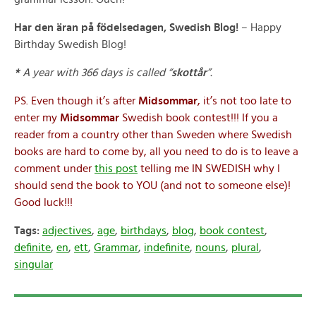
Har den äran på födelsedagen, Swedish Blog!
– Happy
Birthday Swedish Blog!
*
A year with 366 days is called “
skottår
”.
PS. Even though it’s after
Midsommar
, it’s not too late to
enter my
Midsommar
Swedish book contest!!! If you a
reader from a country other than Sweden where Swedish
books are hard to come by, all you need to do is to leave a
comment under
this post
telling me IN SWEDISH why I
should send the book to YOU (and not to someone else)!
Good luck!!!
Tags:
adjectives
,
age
,
birthdays
,
blog
,
book contest
,
definite
,
en
,
ett
,
Grammar
,
indefinite
,
nouns
,
plural
,
singular