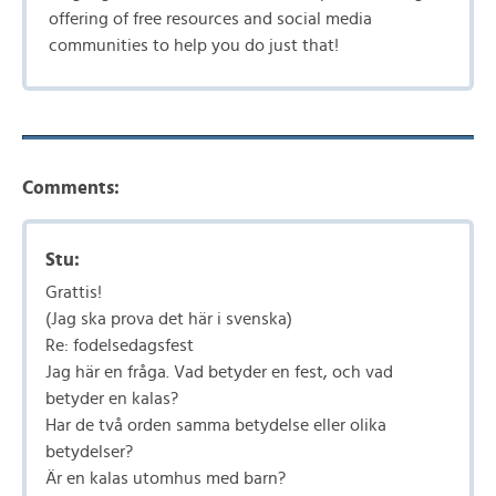
offering of free resources and social media
communities to help you do just that!
Comments:
Stu:
Grattis!
(Jag ska prova det här i svenska)
Re: fodelsedagsfest
Jag här en fråga. Vad betyder en fest, och vad
betyder en kalas?
Har de två orden samma betydelse eller olika
betydelser?
Är en kalas utomhus med barn?