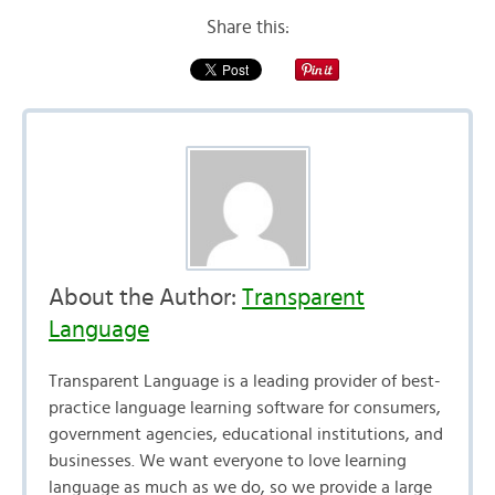
Share this:
About the Author:
Transparent
Language
Transparent Language is a leading provider of best-
practice language learning software for consumers,
government agencies, educational institutions, and
businesses. We want everyone to love learning
language as much as we do, so we provide a large