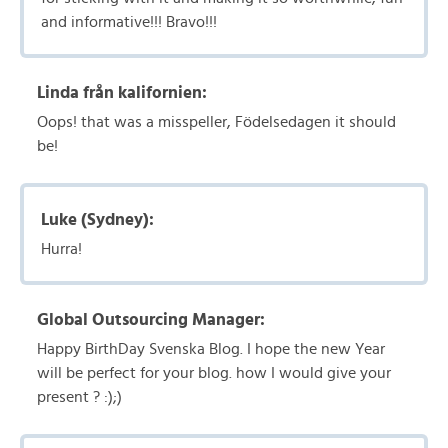
and informative!!! Bravo!!!
Linda från kalifornien:
Oops! that was a misspeller, Födelsedagen it should
be!
Luke (Sydney):
Hurra!
Global Outsourcing Manager:
Happy BirthDay Svenska Blog. I hope the new Year
will be perfect for your blog. how I would give your
present ? :);)