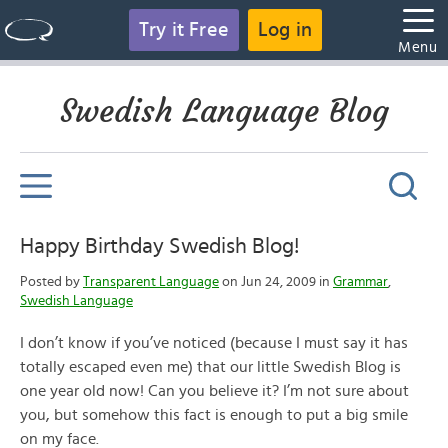
Try it Free
Log in
Menu
Swedish Language Blog
Happy Birthday Swedish Blog!
Posted by
Transparent Language
on Jun 24, 2009 in
Grammar
,
Swedish Language
I don’t know if you’ve noticed (because I must say it has
totally escaped even me) that our little Swedish Blog is
one year old now! Can you believe it? I’m not sure about
you, but somehow this fact is enough to put a big smile
on my face.