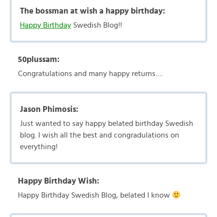
The bossman at wish a happy birthday:
Happy Birthday
Swedish Blog!!
50plussam:
Congratulations and many happy returns….
Jason Phimosis:
Just wanted to say happy belated birthday Swedish
blog. I wish all the best and congradulations on
everything!
Happy Birthday Wish:
Happy Birthday Swedish Blog, belated I know