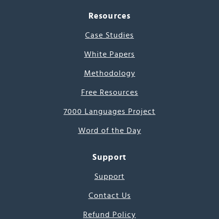
Resources
Case Studies
White Papers
Methodology
Free Resources
7000 Languages Project
Word of the Day
Support
Support
Contact Us
Refund Policy