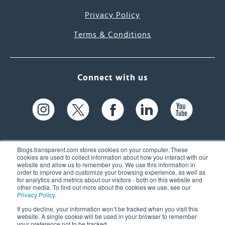
Privacy Policy
Terms & Conditions
Connect with us
Blogs.transparent.com stores cookies on your computer. These
cookies are used to collect information about how you interact with our
website and allow us to remember you. We use this information in
61 Spit Brook Rd, Suite 104,
order to improve and customize your browsing experience, as well as
for analytics and metrics about our visitors - both on this website and
Nashua, NH 03060 USA
other media. To find out more about the cookies we use, see our
Privacy Policy
.
info@transparent.com
If you decline, your information won’t be tracked when you visit this
website. A single cookie will be used in your browser to remember
(603) 262-6300
your preference not to be tracked.