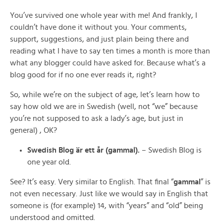
You’ve survived one whole year with me! And frankly, I
couldn’t have done it without you. Your comments,
support, suggestions, and just plain being there and
reading what I have to say ten times a month is more than
what any blogger could have asked for. Because what’s a
blog good for if no one ever reads it, right?
So, while we’re on the subject of age, let’s learn how to
say how old we are in Swedish (well, not “we” because
you’re not supposed to ask a lady’s age, but just in
general) , OK?
Swedish Blog är ett år (gammal).
– Swedish Blog is
one year old.
See? It’s easy. Very similar to English. That final “
gammal
” is
not even necessary. Just like we would say in English that
someone is (for example) 14, with “years” and “old” being
understood and omitted.