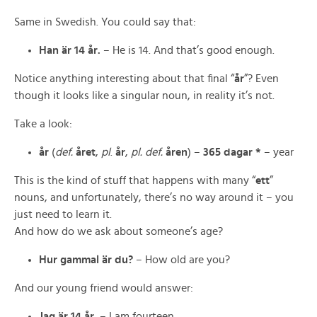
Same in Swedish. You could say that:
Han är 14 år.
– He is 14. And that’s good enough.
Notice anything interesting about that final “
år
”? Even
though it looks like a singular noun, in reality it’s not.
Take a look:
år
(
def.
året
,
pl
.
år
,
pl. def.
åren
) –
365 dagar *
– year
This is the kind of stuff that happens with many “
ett
”
nouns, and unfortunately, there’s no way around it – you
just need to learn it.
And how do we ask about someone’s age?
Hur gammal är du?
– How old are you?
And our young friend would answer:
Jag är 14 år.
– I am fourteen.