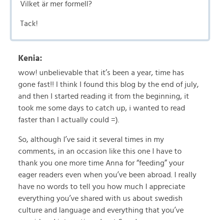
Vilket är mer formell?
Tack!
Kenia:
wow! unbelievable that it’s been a year, time has
gone fast!! I think I found this blog by the end of july,
and then I started reading it from the beginning, it
took me some days to catch up, i wanted to read
faster than I actually could =).
So, although I’ve said it several times in my
comments, in an occasion like this one I have to
thank you one more time Anna for “feeding” your
eager readers even when you’ve been abroad. I really
have no words to tell you how much I appreciate
everything you’ve shared with us about swedish
culture and language and everything that you’ve