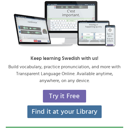
Keep learning Swedish with us!
Build vocabulary, practice pronunciation, and more with
Transparent Language Online. Available anytime,
anywhere, on any device.
Try it Free
Find it at your Library