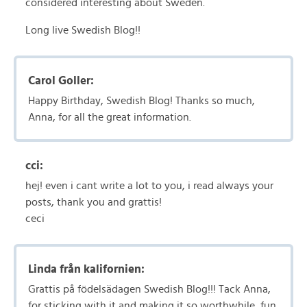
considered interesting about Sweden.
Long live Swedish Blog!!
Carol Goller:
Happy Birthday, Swedish Blog! Thanks so much,
Anna, for all the great information.
cci:
hej! even i cant write a lot to you, i read always your
posts, thank you and grattis!
ceci
Linda från kalifornien:
Grattis på födelsädagen Swedish Blog!!! Tack Anna,
for sticking with it and making it so worthwhile, fun