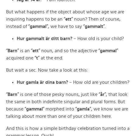
But what happens if the object about whose age we are
inquiring happens to be an “
ett
” noun? Then of course,
instead of “
gammal
”, we have to say “
gammalt
”.
Hur gammalt är ditt barn?
– How old is your child?
“
Barn
” is an “
ett
” noun, and so the adjective “
gammal
”
acquired one “
t
” at the end.
But wait a sec. Now take a look at this:
Hur gamla är dina barn?
– How old are your children?
“
Barn
” is one of those pesky nouns, just like “
år
”, that look
the same in both indefinite singular and plural forms. But
because “
gammal
” morphed into “
gamla
”, we know we are
talking about more than one of your children here.
And this is how a simple birthday celebration turned into a
grammar lesson. Ouch!