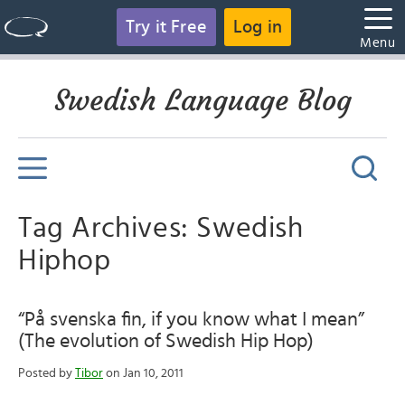
Try it Free
Log in
Menu
Swedish Language Blog
Tag Archives: Swedish
Hiphop
“På svenska fin, if you know what I mean”
(The evolution of Swedish Hip Hop)
Posted by
Tibor
on Jan 10, 2011