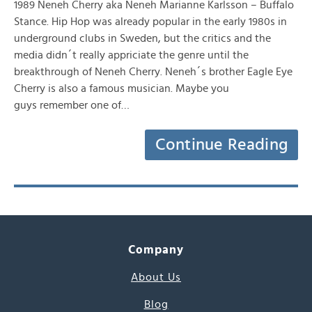
1989 Neneh Cherry aka Neneh Marianne Karlsson – Buffalo
Stance. Hip Hop was already popular in the early 1980s in
underground clubs in Sweden, but the critics and the
media didn´t really appriciate the genre until the
breakthrough of Neneh Cherry. Neneh´s brother Eagle Eye
Cherry is also a famous musician. Maybe you
guys remember one of…
Continue Reading
Company
About Us
Blog