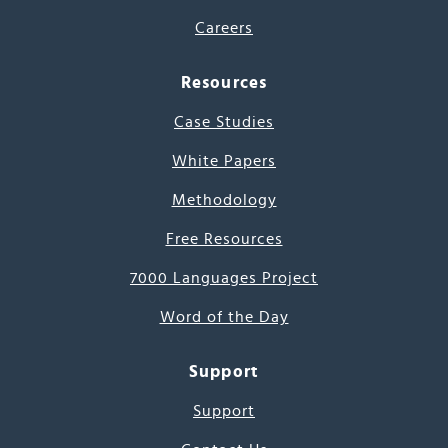
Careers
Resources
Case Studies
White Papers
Methodology
Free Resources
7000 Languages Project
Word of the Day
Support
Support