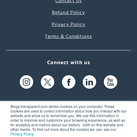
Contact Us
Refund Policy
Privacy Policy
Terms & Conditions
Connect with us
Blogs.transparent.com stores cookies on your computer. These
cookies are used to collect information about how you interact with our
website and allow us to remember you. We use this information in
61 Spit Brook Rd, Suite 104,
order to improve and customize your browsing experience, as well as
for analytics and metrics about our visitors - both on this website and
Nashua, NH 03060 USA
other media. To find out more about the cookies we use, see our
Privacy Policy
.