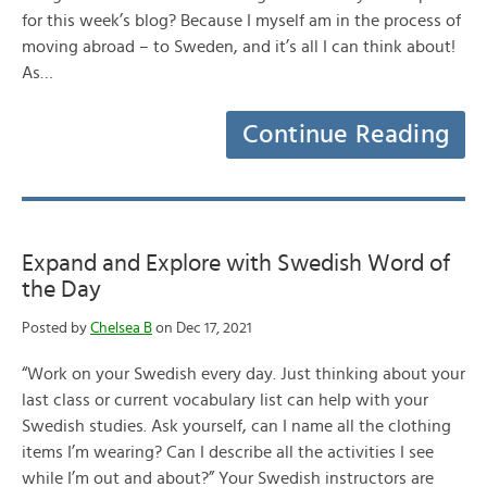
for this week’s blog? Because I myself am in the process of
moving abroad – to Sweden, and it’s all I can think about!
As…
Continue Reading
Expand and Explore with Swedish Word of
the Day
Posted by
Chelsea B
on Dec 17, 2021
“Work on your Swedish every day. Just thinking about your
last class or current vocabulary list can help with your
Swedish studies. Ask yourself, can I name all the clothing
items I’m wearing? Can I describe all the activities I see
while I’m out and about?” Your Swedish instructors are