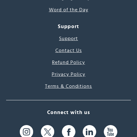
Word of the Day
Support
Support
Contact Us
Refund Policy
Privacy Policy
Terms & Conditions
Connect with us