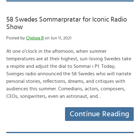
58 Swedes Sommarpratar for Iconic Radio
Show
Posted by
Chelsea B
on Jun 11, 2021
At one o’clock in the afternoon, when summer
temperatures are at their highest, sun-loving Swedes take
a respite and adjust the dial to Sommar i P1. Today,
Sveriges radio announced the 58 Swedes who will narrate
personal stories, reflections, dreams, and critiques with
audiences this summer. Comedians, actors, composers,
CEOs, songwriters, even an astronaut, and…
Continue Reading