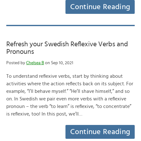
Continue Reading
Refresh your Swedish Reflexive Verbs and
Pronouns
Posted by
Chelsea B
on Sep 10, 2021
To understand reflexive verbs, start by thinking about
activities where the action reflects back on its subject. For
example, “I’ll behave myself.” “He’ll shave himself,” and so
on. In Swedish we pair even more verbs with a reflexive
pronoun – the verb “to learn” is reflexive, “to concentrate”
is reflexive, too! In this post, we’ll…
Continue Reading