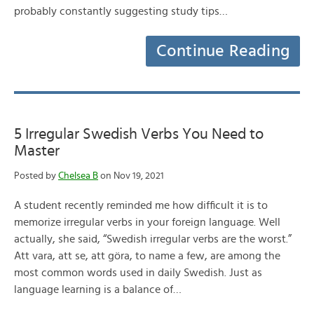
probably constantly suggesting study tips…
Continue Reading
5 Irregular Swedish Verbs You Need to
Master
Posted by
Chelsea B
on Nov 19, 2021
A student recently reminded me how difficult it is to
memorize irregular verbs in your foreign language. Well
actually, she said, “Swedish irregular verbs are the worst.”
Att vara, att se, att göra, to name a few, are among the
most common words used in daily Swedish. Just as
language learning is a balance of…