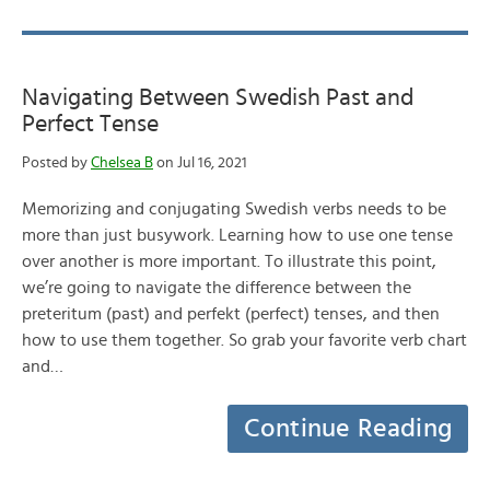
Navigating Between Swedish Past and
Perfect Tense
Posted by
Chelsea B
on Jul 16, 2021
Memorizing and conjugating Swedish verbs needs to be
more than just busywork. Learning how to use one tense
over another is more important. To illustrate this point,
we’re going to navigate the difference between the
preteritum (past) and perfekt (perfect) tenses, and then
how to use them together. So grab your favorite verb chart
and…
Continue Reading