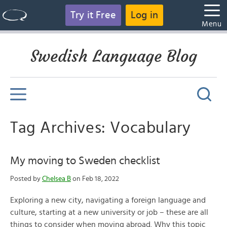
Try it Free
Log in
Menu
Swedish Language Blog
Tag Archives: Vocabulary
My moving to Sweden checklist
Posted by
Chelsea B
on Feb 18, 2022
Exploring a new city, navigating a foreign language and
culture, starting at a new university or job – these are all
things to consider when moving abroad. Why this topic