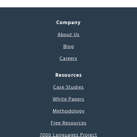
Company
About Us
Blog
Careers
Resources
Case Studies
White Papers
Methodology
Free Resources
7000 Languages Project