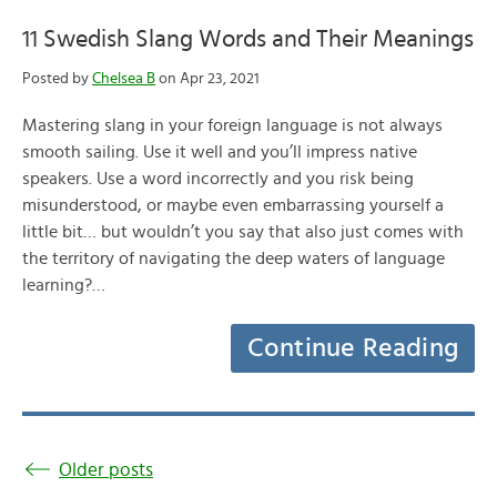
11 Swedish Slang Words and Their Meanings
Posted by
Chelsea B
on Apr 23, 2021
Mastering slang in your foreign language is not always
smooth sailing. Use it well and you’ll impress native
speakers. Use a word incorrectly and you risk being
misunderstood, or maybe even embarrassing yourself a
little bit… but wouldn’t you say that also just comes with
the territory of navigating the deep waters of language
learning?…
Continue Reading
Older posts