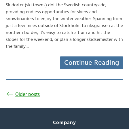
Skidorter (ski towns) dot the Swedish countryside,
providing endless opportunities for skiers and
snowboarders to enjoy the winter weather. Spanning from
just a few miles outside of Stockholm to riksgränsen at the
northern border, it’s easy to catch a train and hit the
slopes for the weekend, or plan a longer skidsemester with
the family…
Continue Reading
Older posts
Company