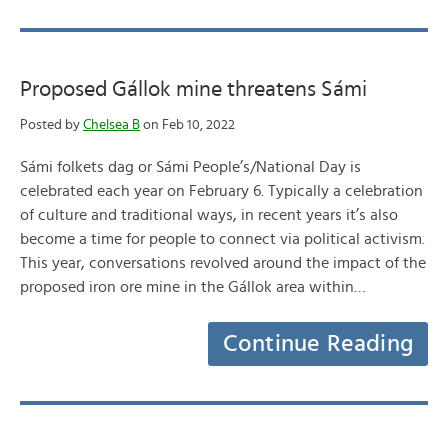
Proposed Gállok mine threatens Sámi
Posted by
Chelsea B
on Feb 10, 2022
Sámi folkets dag or Sámi People’s/National Day is
celebrated each year on February 6. Typically a celebration
of culture and traditional ways, in recent years it’s also
become a time for people to connect via political activism.
This year, conversations revolved around the impact of the
proposed iron ore mine in the Gállok area within…
Continue Reading