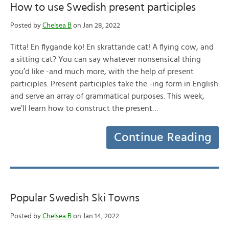
How to use Swedish present participles
Posted by
Chelsea B
on Jan 28, 2022
Titta! En flygande ko! En skrattande cat! A flying cow, and
a sitting cat? You can say whatever nonsensical thing
you’d like -and much more, with the help of present
participles. Present participles take the -ing form in English
and serve an array of grammatical purposes. This week,
we’ll learn how to construct the present…
Continue Reading
Popular Swedish Ski Towns
Posted by
Chelsea B
on Jan 14, 2022