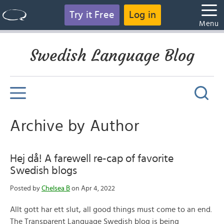
Try it Free
Log in
Menu
Swedish Language Blog
Archive by Author
Hej då! A farewell re-cap of favorite
Swedish blogs
Posted by
Chelsea B
on Apr 4, 2022
Allt gott har ett slut, all good things must come to an end.
The Transparent Language Swedish blog is being