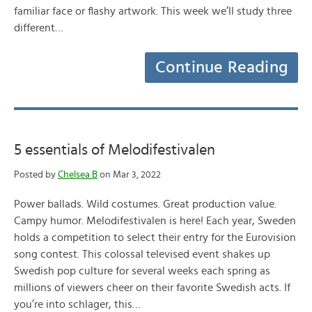
familiar face or flashy artwork. This week we’ll study three
different…
Continue Reading
5 essentials of Melodifestivalen
Posted by
Chelsea B
on Mar 3, 2022
Power ballads. Wild costumes. Great production value.
Campy humor. Melodifestivalen is here! Each year, Sweden
holds a competition to select their entry for the Eurovision
song contest. This colossal televised event shakes up
Swedish pop culture for several weeks each spring as
millions of viewers cheer on their favorite Swedish acts. If
you’re into schlager, this…