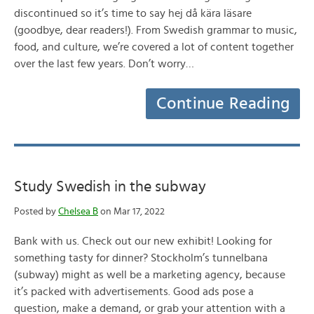
discontinued so it’s time to say hej då kära läsare
(goodbye, dear readers!). From Swedish grammar to music,
food, and culture, we’re covered a lot of content together
over the last few years. Don’t worry…
Continue Reading
Study Swedish in the subway
Posted by
Chelsea B
on Mar 17, 2022
Bank with us. Check out our new exhibit! Looking for
something tasty for dinner? Stockholm’s tunnelbana
(subway) might as well be a marketing agency, because
it’s packed with advertisements. Good ads pose a
question, make a demand, or grab your attention with a