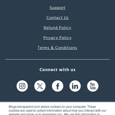
Support
Contact Us
Refund Policy
Privacy Policy
Terms & Conditions
Connect with us
Blogs.transparent.com stores cookies on your computer. These
cookies are used to collect information about how you interact with our
website and allow us to remember you. We use this information in