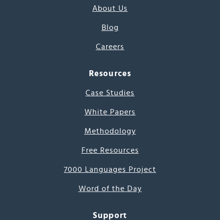
About Us
Blog
Careers
Resources
Case Studies
White Papers
Methodology
Free Resources
7000 Languages Project
Word of the Day
Support