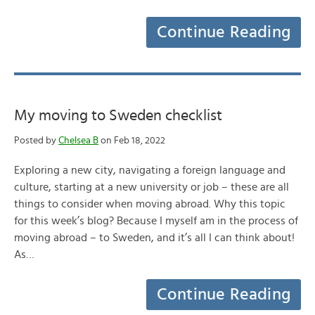
Continue Reading
My moving to Sweden checklist
Posted by
Chelsea B
on Feb 18, 2022
Exploring a new city, navigating a foreign language and
culture, starting at a new university or job – these are all
things to consider when moving abroad. Why this topic
for this week’s blog? Because I myself am in the process of
moving abroad – to Sweden, and it’s all I can think about!
As…
Continue Reading