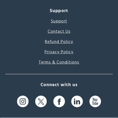
Support
Support
Contact Us
Refund Policy
Privacy Policy
Terms & Conditions
Connect with us