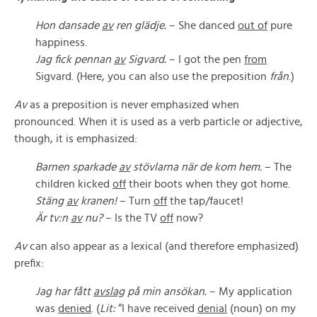
Hon dansade
av
ren glädje.
– She danced
out of
pure
happiness.
Jag fick pennan
av
Sigvard.
– I got the pen
from
Sigvard. (Here, you can also use the preposition
från
.)
Av
as a preposition is never emphasized when
pronounced. When it is used as a verb particle or adjective,
though, it is emphasized:
Barnen sparkade
av
stövlarna när de kom hem.
– The
children kicked
off
their boots when they got home.
Stäng
av
kranen!
– Turn
off
the tap/faucet!
Är tv:n
av
nu?
– Is the TV
off
now?
Av
can also appear as a lexical (and therefore emphasized)
prefix:
Jag har fått
avslag
på min ansökan.
– My application
was
denied
. (
Lit:
“I have received
denial
(noun) on my