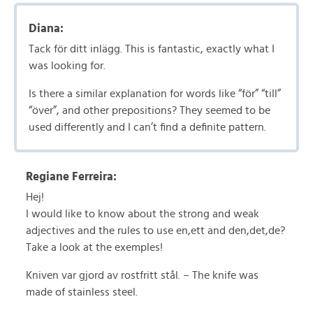
Diana:
Tack för ditt inlägg. This is fantastic, exactly what I
was looking for.
Is there a similar explanation for words like “för” “till”
“över”, and other prepositions? They seemed to be
used differently and I can’t find a definite pattern.
Regiane Ferreira:
Hej!
I would like to know about the strong and weak
adjectives and the rules to use en,ett and den,det,de?
Take a look at the exemples!
Kniven var gjord av rostfritt stål. – The knife was
made of stainless steel.