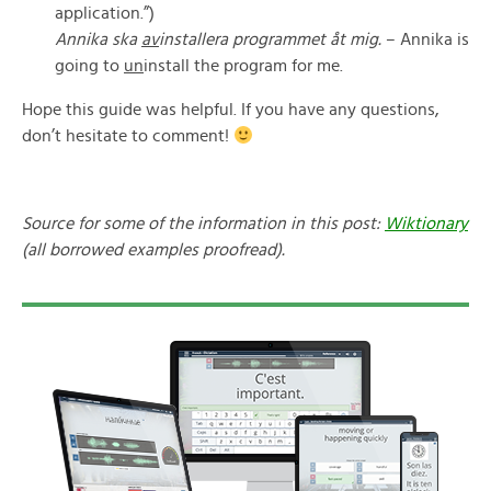
application.”)
Annika ska
av
installera programmet åt mig.
– Annika is
going to
un
install the program for me.
Hope this guide was helpful. If you have any questions,
don’t hesitate to comment!
Source for some of the information in this post:
Wiktionary
(all borrowed examples proofread).