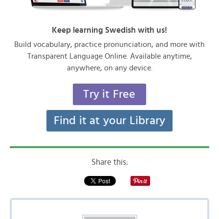
Keep learning Swedish with us!
Build vocabulary, practice pronunciation, and more with
Transparent Language Online. Available anytime,
anywhere, on any device.
Try it Free
Find it at your Library
Share this: