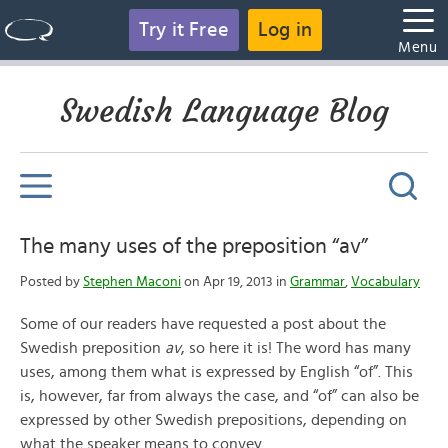
Try it Free
Log in
Menu
Swedish Language Blog
The many uses of the preposition “av”
Posted by
Stephen Maconi
on Apr 19, 2013 in
Grammar
,
Vocabulary
Some of our readers have requested a post about the
Swedish preposition
av
, so here it is! The word has many
uses, among them what is expressed by English “of”. This
is, however, far from always the case, and “of” can also be
expressed by other Swedish prepositions, depending on
what the speaker means to convey.