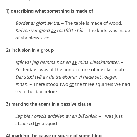
1) describing what something is made of
Bordet är gjort
av
trä.
– The table is made
of
wood.
Kniven var gjord
av
rostfritt stål.
– The knife was made
of stainless steel.
2) inclusion in a group
Igår var jag hemma hos en
av
mina klasskamrater.
–
Yesterday I was at the home of one
of
my classmates.
Där stod två
av
de tre ekorrar vi hade sett dagen
innan.
– There stood two
of
the three squirrels we had
seen the day before.
3) marking the agent in a passive clause
Jag blev precis anfallen
av
en bläckfisk.
– I was just
attacked
by
a squid.
4) marking the cause or source of something