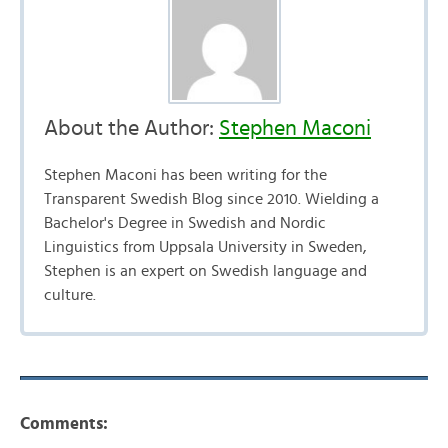
About the Author:
Stephen Maconi
Stephen Maconi has been writing for the
Transparent Swedish Blog since 2010. Wielding a
Bachelor's Degree in Swedish and Nordic
Linguistics from Uppsala University in Sweden,
Stephen is an expert on Swedish language and
culture.
Comments: