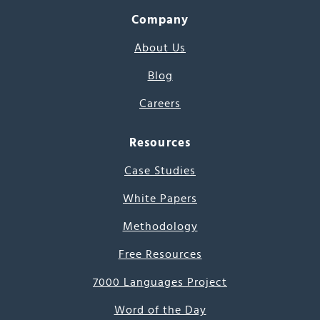
Company
About Us
Blog
Careers
Resources
Case Studies
White Papers
Methodology
Free Resources
7000 Languages Project
Word of the Day