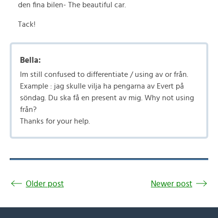
den fina bilen- The beautiful car.
Tack!
Bella:
Im still confused to differentiate / using av or från.
Example : jag skulle vilja ha pengarna av Evert på
söndag. Du ska få en present av mig. Why not using
från?
Thanks for your help.
Older post
Newer post