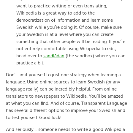
want to practice writing or even translating,
Wikipedia is a great way to add to the
democratization of information and learn some
Swedish while you’re doing it. Of course, make sure
your Swedish is at a level where you can create
something that other people will be reading. If you’re
not entirely comfortable using Wikipedia to edit,
head over to
sandlådan
(the sandbox) where you can
practice a bit.
Don’t limit yourself to just one strategy when learning a
language. Using online sources to learn Swedish (or any
language really) can be incredibly helpful. From online
translators to newspapers to Wikipedia. You’ll be amazed
at what you can find. And of course, Transparent Language
has several different options to improve your Swedish and
to test yourself. Good luck!
And seriously… someone needs to write a good Wikipedia