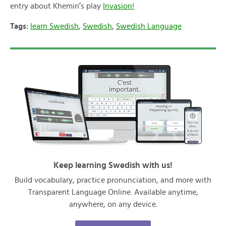
entry about Khemiri’s play
Invasion!
Tags:
learn Swedish
,
Swedish
,
Swedish Language
Keep learning Swedish with us!
Build vocabulary, practice pronunciation, and more with
Transparent Language Online. Available anytime,
anywhere, on any device.