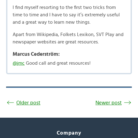
I find myself resorting to the first two tricks from
time to time and I have to say it’s extremely useful
and a great way to learn new things.
Apart from Wikipedia, Folkets Lexikon, SVT Play and
newspaper websites are great resources.
Marcus Cederström:
@jmc
Good call and great resources!
Older post
Newer post
Company