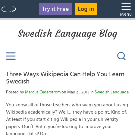
Try it Free
Log in
Menu
Swedish Language Blog
Three Ways Wikipedia Can Help You Learn
Swedish
Posted by
Marcus Cederström
on May 21, 2013 in
Swedish Language
You know all of those teachers who warn you about using
Wikipedia academically? Well… they have a point. Kind of.
At least if you start citing Wikipedia in your university
papers. Don’t. But if you’re looking to improve your
language skills? Do.