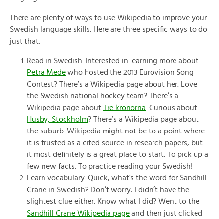
There are plenty of ways to use Wikipedia to improve your
Swedish language skills. Here are three specific ways to do
just that:
Read in Swedish. Interested in learning more about
Petra Mede
who hosted the 2013 Eurovision Song
Contest? There’s a Wikipedia page about her. Love
the Swedish national hockey team? There’s a
Wikipedia page about
Tre kronorna
. Curious about
Husby, Stockholm
? There’s a Wikipedia page about
the suburb. Wikipedia might not be to a point where
it is trusted as a cited source in research papers, but
it most definitely is a great place to start. To pick up a
few new facts. To practice reading your Swedish!
Learn vocabulary. Quick, what’s the word for Sandhill
Crane in Swedish? Don’t worry, I didn’t have the
slightest clue either. Know what I did? Went to the
Sandhill Crane Wikipedia page
and then just clicked