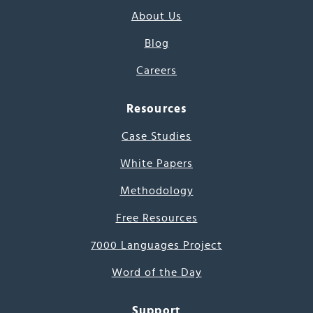
About Us
Blog
Careers
Resources
Case Studies
White Papers
Methodology
Free Resources
7000 Languages Project
Word of the Day
Support