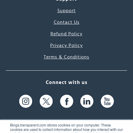
Support
Contact Us
Refund Policy
Privacy Policy
Terms & Conditions
Connect with us
Blogs.transparent.com stores cookies on your computer. These
cookies are used to collect information about how you interact with our