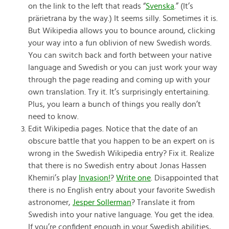
on the link to the left that reads “
Svenska
.” (It’s
prärietrana by the way.) It seems silly. Sometimes it is.
But Wikipedia allows you to bounce around, clicking
your way into a fun oblivion of new Swedish words.
You can switch back and forth between your native
language and Swedish or you can just work your way
through the page reading and coming up with your
own translation. Try it. It’s surprisingly entertaining.
Plus, you learn a bunch of things you really don’t
need to know.
Edit Wikipedia pages. Notice that the date of an
obscure battle that you happen to be an expert on is
wrong in the Swedish Wikipedia entry? Fix it. Realize
that there is no Swedish entry about Jonas Hassen
Khemiri’s play
Invasion!
?
Write one
. Disappointed that
there is no English entry about your favorite Swedish
astronomer,
Jesper Sollerman
? Translate it from
Swedish into your native language. You get the idea.
If you’re confident enough in your Swedish abilities,