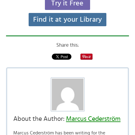
Try it Free
Find it at your Library
Share this:
About the Author:
Marcus Cederström
Marcus Cederström has been writing for the