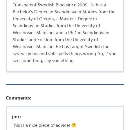
Transparent Swedish Blog since 2009. He has a
Bachelor's Degree in Scandinavian Studies from the
University of Oregon, a Master's Degree in
Scandinavian Studies from the University of
Wisconsin–Madison, and a PhD in Scandinavian
Studies and Folklore from the University of
Wisconsin–Madison. He has taught Swedish for
several years and still spells things wrong. So, if you
see something, say something.
Comments:
jmc:
This is a nice piece of advice!