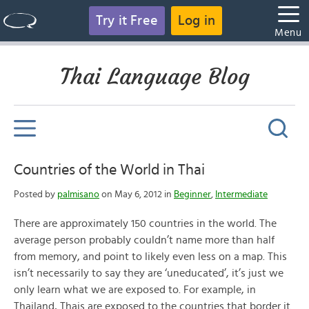
Try it Free
Log in
Menu
Thai Language Blog
Countries of the World in Thai
Posted by
palmisano
on May 6, 2012 in
Beginner
,
Intermediate
There are approximately 150 countries in the world. The
average person probably couldn’t name more than half
from memory, and point to likely even less on a map. This
isn’t necessarily to say they are ‘uneducated’, it’s just we
only learn what we are exposed to. For example, in
Thailand, Thais are exposed to the countries that border it