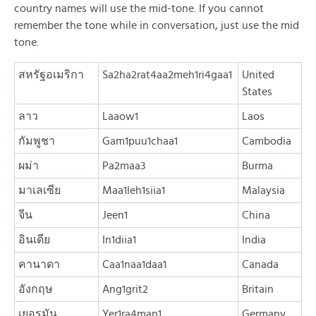
country names will use the mid-tone. If you cannot
remember the tone while in conversation, just use the mid
tone.
สหรัฐอเมริกา
Sa2ha2rat4aa2meh1ri4gaa1
United
States
ลาว
Laaow1
Laos
กัมพูชา
Gam1puu1chaa1
Cambodia
ผม่า
Pa2maa3
Burma
มาเลเซีย
Maa1leh1siia1
Malaysia
จีน
Jeen1
China
อินเดีย
In1diia1
India
คานาดา
Caa1naa1daa1
Canada
อังกฤษ
Ang1grit2
Britain
เยอรมัน
Yer1ra4man1
Germany