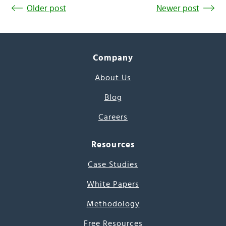
Older post
Newer post
Company
About Us
Blog
Careers
Resources
Case Studies
White Papers
Methodology
Free Resources