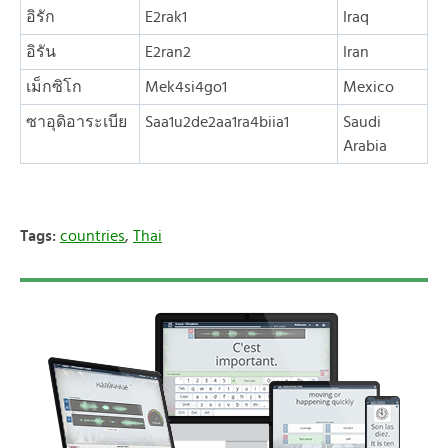
อิรัก
E2rak1
Iraq
อิรัน
E2ran2
Iran
เม็กซิโก
Mek4si4go1
Mexico
ซาอุดิอาระเบีย
Saa1u2de2aa1ra4biia1
Saudi
Arabia
Tags:
countries
,
Thai