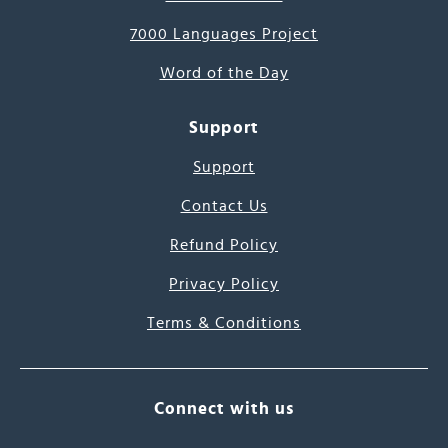
7000 Languages Project
Word of the Day
Support
Support
Contact Us
Refund Policy
Privacy Policy
Terms & Conditions
Connect with us