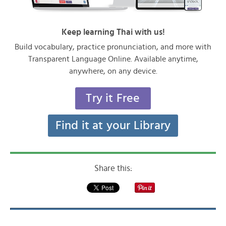
Keep learning Thai with us!
Build vocabulary, practice pronunciation, and more with
Transparent Language Online. Available anytime,
anywhere, on any device.
Try it Free
Find it at your Library
Share this: