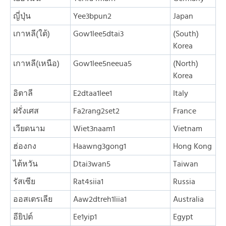
ญี่ปุ่น
Yee3bpun2
Japan
เกาหลี(ใต้)
Gow1lee5dtai3
(South)
Korea
เกาหลี(เหนือ)
Gow1lee5neeua5
(North)
Korea
อิตาลี
E2dtaa1lee1
Italy
ฝรั่งเศส
Fa2rang2set2
France
เวียดนาม
Wiet3naam1
Vietnam
ฮ่องกง
Haawng3gong1
Hong Kong
ไต้หวัน
Dtai3wan5
Taiwan
รัสเซีย
Rat4siia1
Russia
ออสเตรเลีย
Aaw2dtreh1liia1
Australia
อียิปต์
Ee1yip1
Egypt