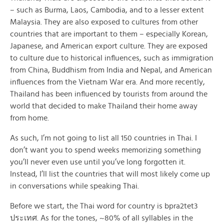
– such as Burma, Laos, Cambodia, and to a lesser extent
Malaysia. They are also exposed to cultures from other
countries that are important to them – especially Korean,
Japanese, and American export culture. They are exposed
to culture due to historical influences, such as immigration
from China, Buddhism from India and Nepal, and American
influences from the Vietnam War era. And more recently,
Thailand has been influenced by tourists from around the
world that decided to make Thailand their home away
from home.
As such, I’m not going to list all 150 countries in Thai. I
don’t want you to spend weeks memorizing something
you’ll never even use until you’ve long forgotten it.
Instead, I’ll list the countries that will most likely come up
in conversations while speaking Thai.
Before we start, the Thai word for country is bpra2tet3
ประเทศ. As for the tones, ~80% of all syllables in the