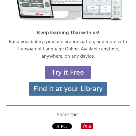
Keep learning Thai with us!
Build vocabulary, practice pronunciation, and more with
Transparent Language Online. Available anytime,
anywhere, on any device.
Try it Free
Find it at your Library
Share this: