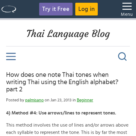
Try it Free
Log in
Menu
Thai Language Blog
How does one note Thai tones when
writing Thai using the English alphabet?
part 2
Posted by
palmisano
on Jan 23, 2013 in
Beginner
4) Method #4: Use arrows/lines to represent tones.
This method involves the use of lines and/or arrows above
each syllable to represent the tone. This is by far the most