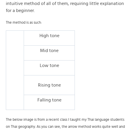
intuitive method of all of them, requiring little explanation
for a beginner.
The method is as such:
High tone
Mid tone
Low tone
Rising tone
Falling tone
The below image is from a recent class I taught my Thai language students
on Thai geography. As you can see, the arrow method works quite well and