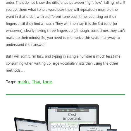
order. Thais do not know the difference between ‘high’, ‘low’, ‘falling’, etc. If
you ask them what tone a word uses they will repeatedly mumble the
word in that order, with a different tone each time, counting on their
fingers until they find a match. They will then say ‘it is the 3rd tone’ (or
whatever), clearly having three fingers up (although, sometimes they can’t
make up their minds). So, you need to memorize this system anyway to
understand their answer.
But I will admit, I’m lazy, and typing in a single number is much less time
consuming when writing up large vocabulary lists than using the other
methods . . .
Tags:
marks
,
Thai
,
tone