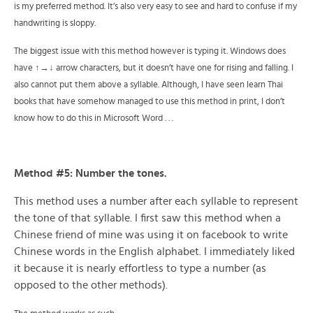
is my preferred method. It’s also very easy to see and hard to confuse if my
handwriting is sloppy.
The biggest issue with this method however is typing it. Windows does
have ↑→↓ arrow characters, but it doesn’t have one for rising and falling. I
also cannot put them above a syllable. Although, I have seen learn Thai
books that have somehow managed to use this method in print, I don’t
know how to do this in Microsoft Word . . .
Method #5: Number the tones.
This method uses a number after each syllable to represent
the tone of that syllable. I first saw this method when a
Chinese friend of mine was using it on facebook to write
Chinese words in the English alphabet. I immediately liked
it because it is nearly effortless to type a number (as
opposed to the other methods).