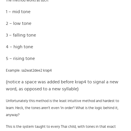
The method works as such:
1 – mid tone
2 – low tone
3 – falling tone
4 – high tone
5 – rising tone
Example: sa2wat2dee2 krap4
(notice a space was added before krap4 to signal a new
word, as opposed to a new syllable)
Unfortunately this method is the least intuitive method and hardest to
learn. Heck, the tones aren’t even ‘in order’! What is the logic behind it,
anyway?
This is the system taught to every Thai child, with tones in that exact