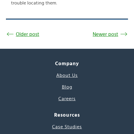
trouble locating them.
Older post
Newer post
Company
About Us
Blog
Careers
Resources
Case Studies