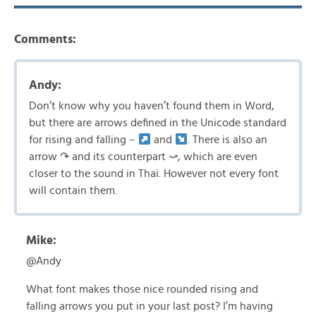
Comments:
Andy:
Don’t know why you haven’t found them in Word,
but there are arrows defined in the Unicode standard
for rising and falling –
and
. There is also an
arrow ↷ and its counterpart ⤻, which are even
closer to the sound in Thai. However not every font
will contain them.
Mike:
@Andy
What font makes those nice rounded rising and
falling arrows you put in your last post? I’m having