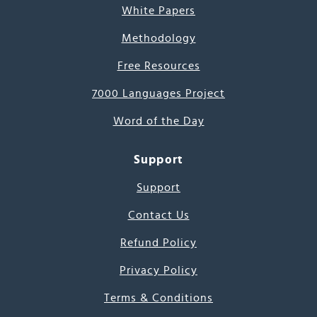
White Papers
Methodology
Free Resources
7000 Languages Project
Word of the Day
Support
Support
Contact Us
Refund Policy
Privacy Policy
Terms & Conditions