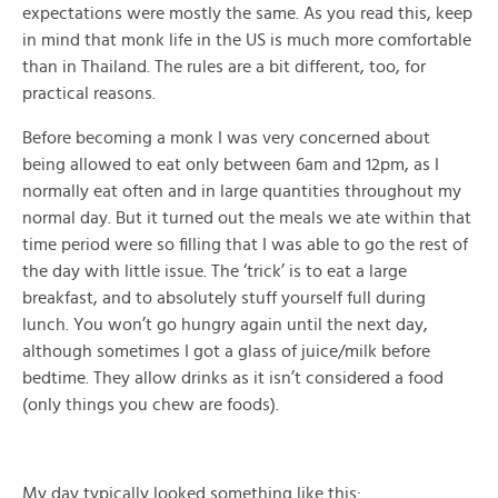
expectations were mostly the same. As you read this, keep
in mind that monk life in the US is much more comfortable
than in Thailand. The rules are a bit different, too, for
practical reasons.
Before becoming a monk I was very concerned about
being allowed to eat only between 6am and 12pm, as I
normally eat often and in large quantities throughout my
normal day. But it turned out the meals we ate within that
time period were so filling that I was able to go the rest of
the day with little issue. The ‘trick’ is to eat a large
breakfast, and to absolutely stuff yourself full during
lunch. You won’t go hungry again until the next day,
although sometimes I got a glass of juice/milk before
bedtime. They allow drinks as it isn’t considered a food
(only things you chew are foods).
My day typically looked something like this: