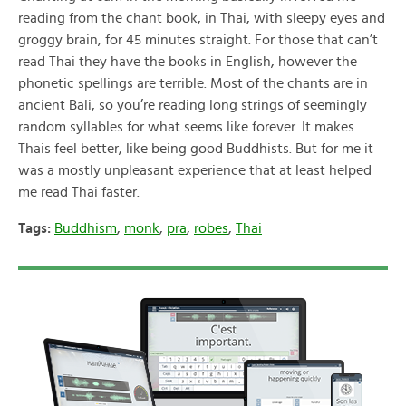
reading from the chant book, in Thai, with sleepy eyes and
groggy brain, for 45 minutes straight. For those that can’t
read Thai they have the books in English, however the
phonetic spellings are terrible. Most of the chants are in
ancient Bali, so you’re reading long strings of seemingly
random syllables for what seems like forever. It makes
Thais feel better, like being good Buddhists. But for me it
was a mostly unpleasant experience that at least helped
me read Thai faster.
Tags:
Buddhism
,
monk
,
pra
,
robes
,
Thai