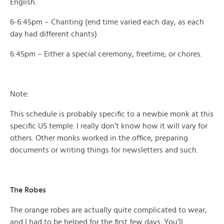
English.
6-6:45pm – Chanting (end time varied each day, as each
day had different chants)
6:45pm – Either a special ceremony, freetime, or chores.
Note:
This schedule is probably specific to a newbie monk at this
specific US temple. I really don’t know how it will vary for
others. Other monks worked in the office, preparing
documents or writing things for newsletters and such.
The Robes
The orange robes are actually quite complicated to wear,
and I had to be helped for the first few days. You’ll