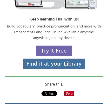
Keep learning Thai with us!
Build vocabulary, practice pronunciation, and more with
Transparent Language Online. Available anytime,
anywhere, on any device.
Try it Free
Find it at your Library
Share this: