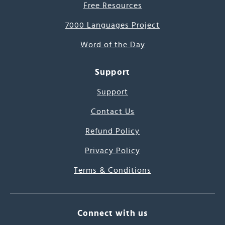
Free Resources
7000 Languages Project
Word of the Day
Support
Support
Contact Us
Refund Policy
Privacy Policy
Terms & Conditions
Connect with us