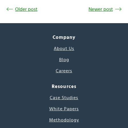
Older post
Newer post
Company
About Us
Blog
Careers
Resources
Case Studies
White Papers
Methodology