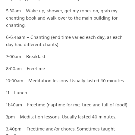
5:30am – Wake up, shower, get my robes on, grab my
chanting book and walk over to the main building for
chanting.
6-6:45am – Chanting (end time varied each day, as each
day had different chants)
7:00am – Breakfast
8:00am – Freetime
10:00am – Meditation lessons. Usually lasted 40 minutes.
11 – Lunch
11:40am – Freetime (naptime for me, tired and full of food!)
3pm – Meditation lessons. Usually lasted 40 minutes.
3:40pm – Freetime and/or chores. Sometimes taught