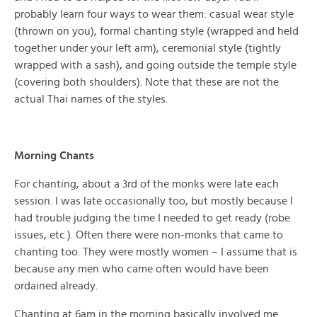
probably learn four ways to wear them: casual wear style
(thrown on you), formal chanting style (wrapped and held
together under your left arm), ceremonial style (tightly
wrapped with a sash), and going outside the temple style
(covering both shoulders). Note that these are not the
actual Thai names of the styles.
Morning Chants
For chanting, about a 3rd of the monks were late each
session. I was late occasionally too, but mostly because I
had trouble judging the time I needed to get ready (robe
issues, etc.). Often there were non-monks that came to
chanting too. They were mostly women – I assume that is
because any men who came often would have been
ordained already.
Chanting at 6am in the morning basically involved me