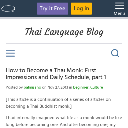
Try it Free
Log in
Menu
Thai Language Blog
How to Become a Thai Monk: First
Impressions and Daily Schedule, part 1
Posted by
palmisano
on Nov 27, 2013 in
Beginner
,
Culture
[This article is a continuation of a series of articles on
becoming a Thai Buddhist monk.]
I had internally imagined what life as a monk would be like
long before becoming one. And after becoming one, my