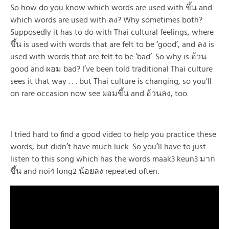
So how do you know which words are used with ขึ้น and
which words are used with ลง? Why sometimes both?
Supposedly it has to do with Thai cultural feelings, where
ขึ้น is used with words that are felt to be ‘good’, and ลง is
used with words that are felt to be ‘bad’. So why is อ้วน
good and ผอม bad? I’ve been told traditional Thai culture
sees it that way . . . but Thai culture is changing, so you’ll
on rare occasion now see ผอมขึ้น and อ้วนลง, too.
I tried hard to find a good video to help you practice these
words, but didn’t have much luck. So you’ll have to just
listen to this song which has the words maak3 keun3 มาก
ขึ้น and noi4 long2 น้อยลง repeated often: