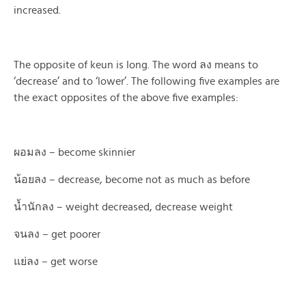
increased.
The opposite of keun is long. The word ลง means to
‘decrease’ and to ‘lower’. The following five examples are
the exact opposites of the above five examples:
ผอมลง – become skinnier
น้อยลง – decrease, become not as much as before
น้ำนักลง – weight decreased, decrease weight
จนลง – get poorer
แย่ลง – get worse