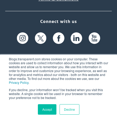
Connect with us
Blogs.transparent.com stores cookies on your computer. These
cookies are used to collect information about how you interact with our
website and allow us to remember you. We use this information in
61 Spit Brook Rd, Suite 104,
order to improve and customize your browsing experience, as well as
for analytics and metrics about our visitors - both on this website and
Nashua, NH 03060 USA
other media. To find out more about the cookies we use, see our
Privacy Policy
.
info@transparent.com
If you decline, your information won’t be tracked when you visit this
website. A single cookie will be used in your browser to remember
(603) 262-6300
your preference not to be tracked.
Accept
Decline
© 2026 Transparent Language, Inc. All Rights Reserved.