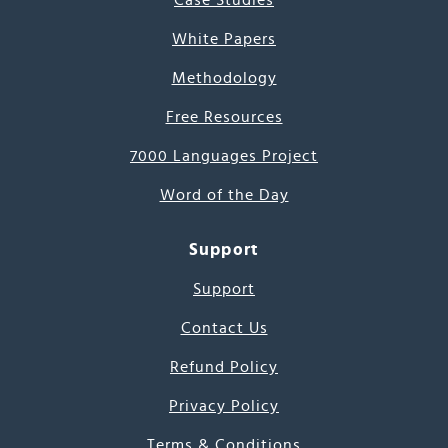
Case Studies
White Papers
Methodology
Free Resources
7000 Languages Project
Word of the Day
Support
Support
Contact Us
Refund Policy
Privacy Policy
Terms & Conditions