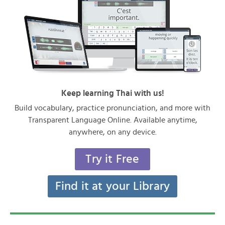
Keep learning Thai with us!
Build vocabulary, practice pronunciation, and more with
Transparent Language Online. Available anytime,
anywhere, on any device.
Try it Free
Find it at your Library