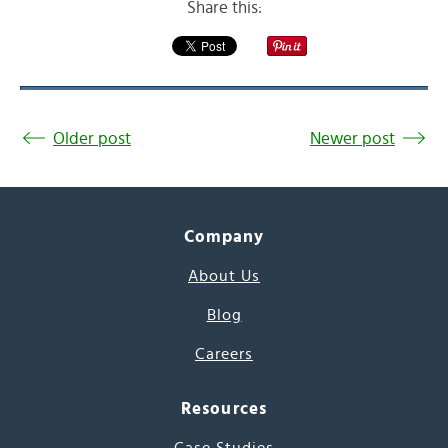
Share this:
Older post
Newer post
Company
About Us
Blog
Careers
Resources