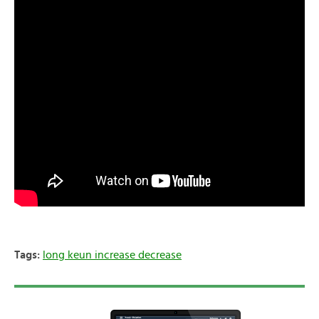
Tags:
long keun increase decrease