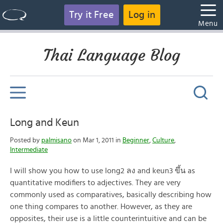
Try it Free
Log in
Menu
Thai Language Blog
Long and Keun
Posted by
palmisano
on Mar 1, 2011 in
Beginner
,
Culture
,
Intermediate
I will show you how to use long2 ลง and keun3 ขึ้น as
quantitative modifiers to adjectives. They are very
commonly used as comparatives, basically describing how
one thing compares to another. However, as they are
opposites, their use is a little counterintuitive and can be