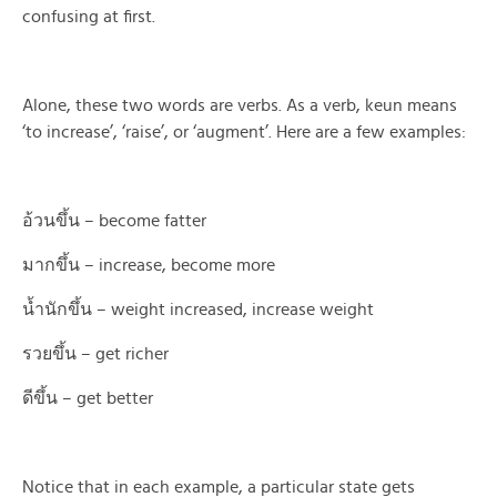
confusing at first.
Alone, these two words are verbs. As a verb, keun means
‘to increase’, ‘raise’, or ‘augment’. Here are a few examples:
อ้วนขึ้น – become fatter
มากขึ้น – increase, become more
น้ำนักขึ้น – weight increased, increase weight
รวยขึ้น – get richer
ดีขึ้น – get better
Notice that in each example, a particular state gets