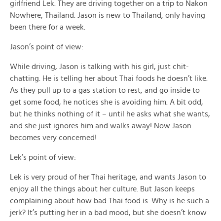
girlfriend Lek. They are driving together on a trip to Nakon
Nowhere, Thailand. Jason is new to Thailand, only having
been there for a week.
Jason’s point of view:
While driving, Jason is talking with his girl, just chit-
chatting. He is telling her about Thai foods he doesn’t like.
As they pull up to a gas station to rest, and go inside to
get some food, he notices she is avoiding him. A bit odd,
but he thinks nothing of it – until he asks what she wants,
and she just ignores him and walks away! Now Jason
becomes very concerned!
Lek’s point of view:
Lek is very proud of her Thai heritage, and wants Jason to
enjoy all the things about her culture. But Jason keeps
complaining about how bad Thai food is. Why is he such a
jerk? It’s putting her in a bad mood, but she doesn’t know