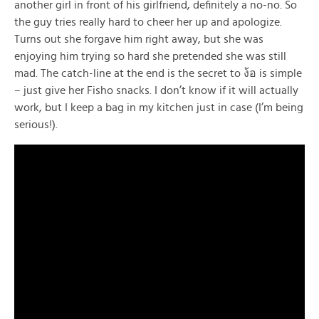
another girl in front of his girlfriend, definitely a no-no. So
the guy tries really hard to cheer her up and apologize.
Turns out she forgave him right away, but she was
enjoying him trying so hard she pretended she was still
mad. The catch-line at the end is the secret to ง้อ is simple
– just give her Fisho snacks. I don’t know if it will actually
work, but I keep a bag in my kitchen just in case (I’m being
serious!).