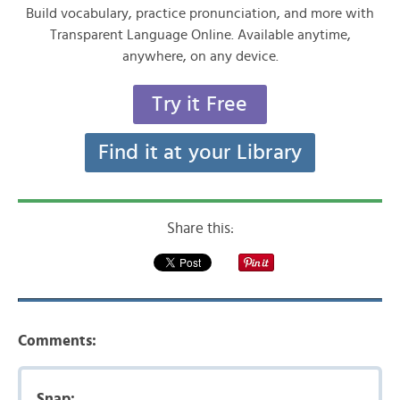
Build vocabulary, practice pronunciation, and more with
Transparent Language Online. Available anytime,
anywhere, on any device.
Try it Free
Find it at your Library
Share this:
Comments:
Snap: