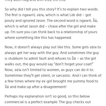
So why did I tell you this story? It’s to explain two words.
The first is ngawn1, งอน, which is what Lek did – got
pouty and ignored Jason. The second word is ngaw4, ง้อ,
which is what Jason did – chase after the girl and make
up. I’m sure you can think back to a relationship of yours
where something like this has happened.
Now, it doesn’t always play out like this. Some girls งอน to
always get her way with the guy. And sometimes the guy
is stubborn to admit fault and refuses to ง้อ – as the girl
walks out, the guy would say “don’t forget your coat!”
Now, งอน isn’t limited to women, as guys can do it to.
Sometimes they’ll get silent, or sarcastic. And I can think of
a few times where my ex-girl brought me yummy food to
ง้อ and make up after a disagreement!
Perhaps my explanation isn’t so good, so this below
commercial is a perfect example. The guy checks out