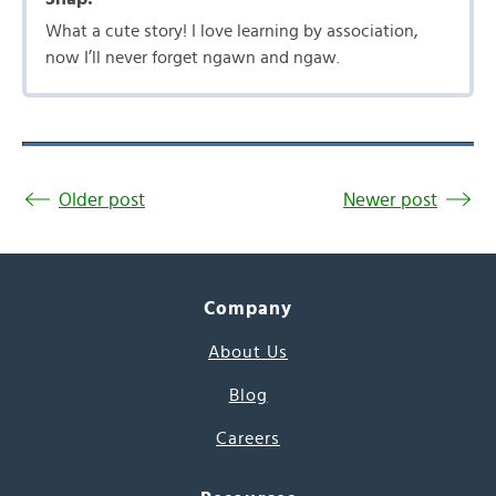
What a cute story! I love learning by association,
now I’ll never forget ngawn and ngaw.
Older post
Newer post
Company
About Us
Blog
Careers