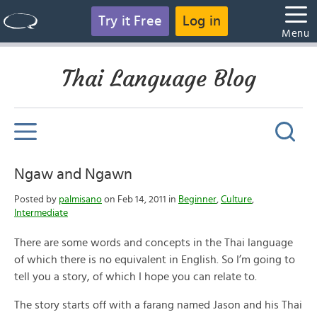
Try it Free
Log in
Menu
Thai Language Blog
Ngaw and Ngawn
Posted by
palmisano
on Feb 14, 2011 in
Beginner
,
Culture
,
Intermediate
There are some words and concepts in the Thai language
of which there is no equivalent in English. So I’m going to
tell you a story, of which I hope you can relate to.
The story starts off with a farang named Jason and his Thai