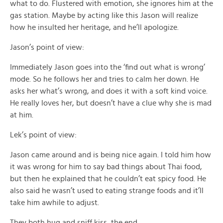
what to do. Flustered with emotion, she ignores him at the
gas station. Maybe by acting like this Jason will realize
how he insulted her heritage, and he’ll apologize.
Jason’s point of view:
Immediately Jason goes into the ‘find out what is wrong’
mode. So he follows her and tries to calm her down. He
asks her what’s wrong, and does it with a soft kind voice.
He really loves her, but doesn’t have a clue why she is mad
at him.
Lek’s point of view:
Jason came around and is being nice again. I told him how
it was wrong for him to say bad things about Thai food,
but then he explained that he couldn’t eat spicy food. He
also said he wasn’t used to eating strange foods and it’ll
take him awhile to adjust.
They both hug and sniff kiss, the end.