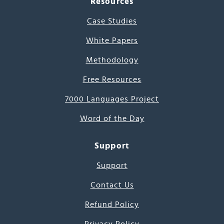
Resources
Case Studies
White Papers
Methodology
Free Resources
7000 Languages Project
Word of the Day
Support
Support
Contact Us
Refund Policy