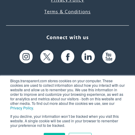
Privacy Policy
Terms & Conditions
Connect with us
Blogs.transparent.com stores cookies on your computer. These
cookies are used to collect information about how you interact with our
website and allow us to remember you. We use this information in
61 Spit Brook Rd, Suite 104,
order to improve and customize your browsing experience, as well as
for analytics and metrics about our visitors - both on this website and
Nashua, NH 03060 USA
other media. To find out more about the cookies we use, see our
Privacy Policy
.
info@transparent.com
If you decline, your information won’t be tracked when you visit this
website. A single cookie will be used in your browser to remember
(603) 262-6300
your preference not to be tracked.