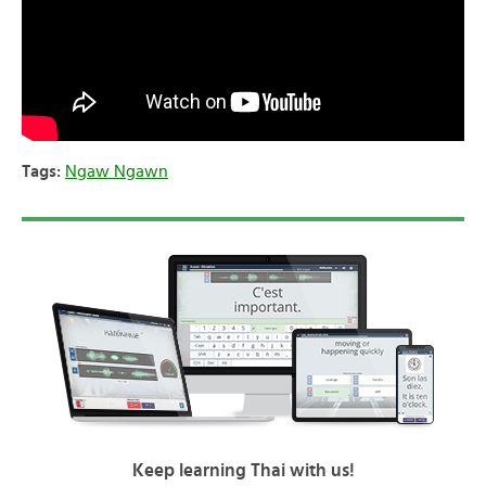
Tags:
Ngaw Ngawn
Keep learning Thai with us!