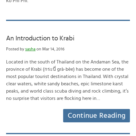
Ko Phi Phi.
An Introduction to Krabi
Posted by
sasha
on Mar 14, 2016
Located in the south of Thailand on the Andaman Sea, the
province of Krabi (กระบี่ grà-bèe) has become one of the
most popular tourist destinations in Thailand. With crystal
clear waters, white sandy beaches, epic limestone karst
peaks, and world class scuba diving and rock climbing, it’s
no surprise that visitors are flocking here in…
Continue Reading