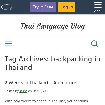
Try it Free
Log in
Menu
Thai Language Blog
Tag Archives: backpacking in
Thailand
2 Weeks in Thailand – Adventure
Posted by
sasha
on Oct 13, 2016
With two weeks to spend in Thailand, your options