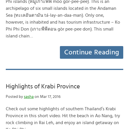
Phi islands (หมู่เกาะพีพี mòo gòr-pee-pee). This is an
archipelago of six small islands located in the Andaman
Sea (ทะเลอันดามัน tá-lay-an-daa-man). Only one,
however, is inhabited and has tourism infrastructure – Ko
Phi Phi Don (เกาะพีพีดอน gòr pee-pee don). This small
island chain…
Continue Reading
Highlights of Krabi Province
Posted by
sasha
on Mar 17, 2016
Check out some highlights of southern Thailand’s Krabi
Province in this short video. Hit the beach in Ao Nang, try
rock climbing in Rai Leh, and enjoy an island getaway on