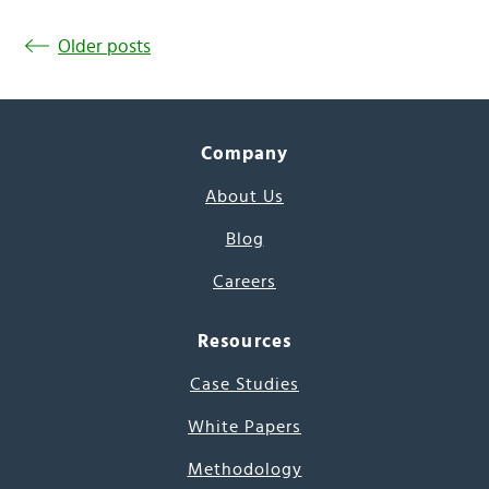
Older posts
Company
About Us
Blog
Careers
Resources
Case Studies
White Papers
Methodology