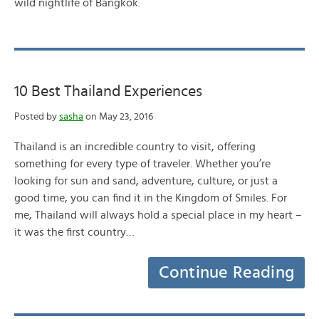
wild nightlife of Bangkok.
10 Best Thailand Experiences
Posted by
sasha
on May 23, 2016
Thailand is an incredible country to visit, offering
something for every type of traveler. Whether you’re
looking for sun and sand, adventure, culture, or just a
good time, you can find it in the Kingdom of Smiles. For
me, Thailand will always hold a special place in my heart –
it was the first country…
Continue Reading