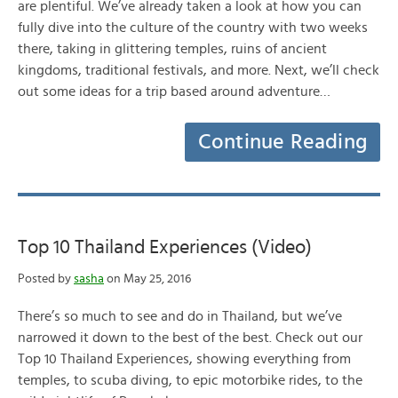
are plentiful. We’ve already taken a look at how you can
fully dive into the culture of the country with two weeks
there, taking in glittering temples, ruins of ancient
kingdoms, traditional festivals, and more. Next, we’ll check
out some ideas for a trip based around adventure…
Continue Reading
Top 10 Thailand Experiences (Video)
Posted by
sasha
on May 25, 2016
There’s so much to see and do in Thailand, but we’ve
narrowed it down to the best of the best. Check out our
Top 10 Thailand Experiences, showing everything from
temples, to scuba diving, to epic motorbike rides, to the