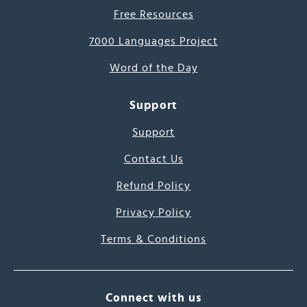
Free Resources
7000 Languages Project
Word of the Day
Support
Support
Contact Us
Refund Policy
Privacy Policy
Terms & Conditions
Connect with us