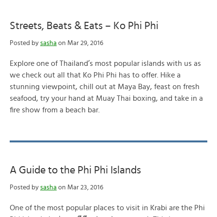
Streets, Beats & Eats – Ko Phi Phi
Posted by
sasha
on Mar 29, 2016
Explore one of Thailand’s most popular islands with us as
we check out all that Ko Phi Phi has to offer. Hike a
stunning viewpoint, chill out at Maya Bay, feast on fresh
seafood, try your hand at Muay Thai boxing, and take in a
fire show from a beach bar.
A Guide to the Phi Phi Islands
Posted by
sasha
on Mar 23, 2016
One of the most popular places to visit in Krabi are the Phi