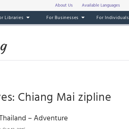
About Us
Available Languages
or Libraries
For Businesses
For Individual
og
es: Chiang Mai zipline
 Thailand – Adventure