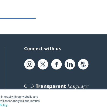
Connect with us
 interact with our website and
61 Spit Brook Rd, Suite 104,
ll as for analytics and metrics
Policy
.
Nashua, NH 03060 USA