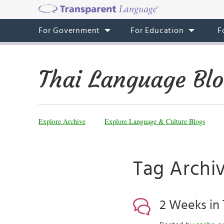
For Government
For Education
F
Thai Language Bl
Explore Archive
Explore Language & Culture Blogs
Tag Archiv
2 Weeks in