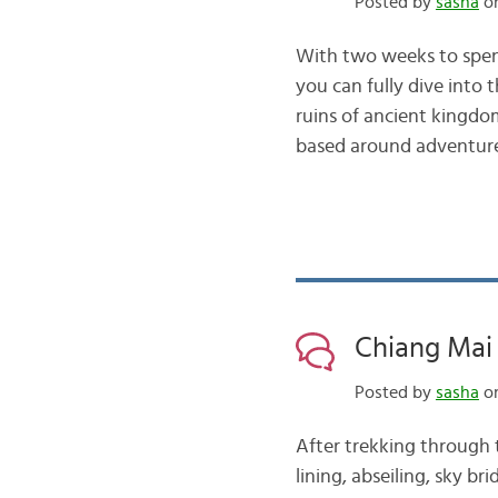
Posted by
sasha
on
With two weeks to spend
you can fully dive into 
ruins of ancient kingdom
based around adventu
Chiang Mai 
Posted by
sasha
on
After trekking through t
lining, abseiling, sky b