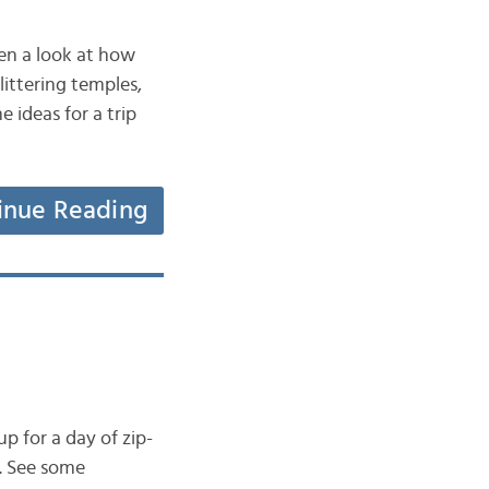
ken a look at how
littering temples,
e ideas for a trip
inue Reading
p for a day of zip-
i. See some