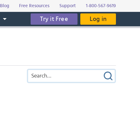
Blog
Free Resources
Support
1-800-567-9619
Try it Free
Log in
s