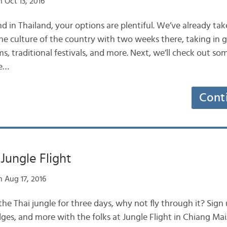
 Oct 13, 2016
 in Thailand, your options are plentiful. We’ve already ta
the culture of the country with two weeks there, taking in g
s, traditional festivals, and more. Next, we’ll check out som
re…
Cont
Jungle Flight
 Aug 17, 2016
he Thai jungle for three days, why not fly through it? Sign u
ridges, and more with the folks at Jungle Flight in Chiang Ma