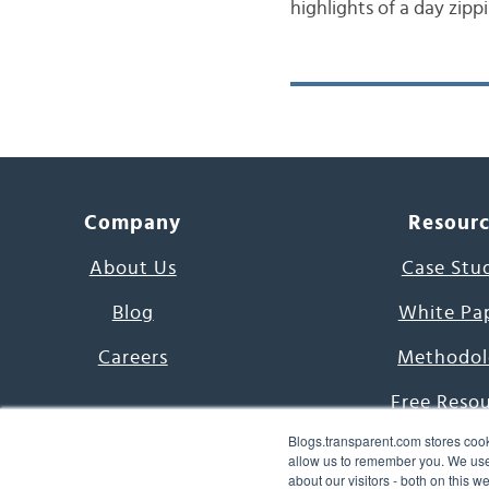
highlights of a day zipp
Company
Resour
About Us
Case Stu
Blog
White Pa
Careers
Methodol
Free Reso
Blogs.transparent.com stores cook
7000 Language
allow us to remember you. We use 
about our visitors - both on this 