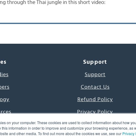
ing through the Thai jungle in this short video:
ces
Support
dies
Support
pers
Contact Us
ogy
Refund Policy
urces
Privacy Policy
ies on your computer. These cookies are used to collect information about how you
s Project
Terms & Conditions
this information in order to improve and customize your browsing experience, as we
website and other media. To find out more about the cookies we use, see our
Privacy 