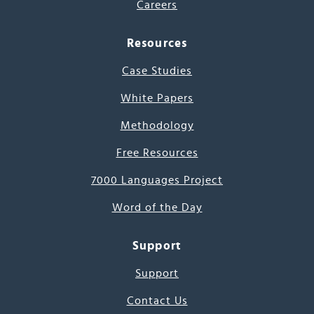
Careers
Resources
Case Studies
White Papers
Methodology
Free Resources
7000 Languages Project
Word of the Day
Support
Support
Contact Us