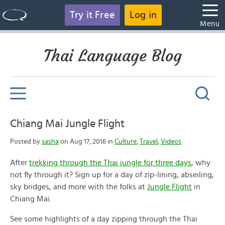
Try it Free
Log in
Menu
Thai Language Blog
Chiang Mai Jungle Flight
Posted by
sasha
on Aug 17, 2016 in
Culture
,
Travel
,
Videos
After
trekking through the Thai jungle for three days
, why
not fly through it? Sign up for a day of zip-lining, abseiling,
sky bridges, and more with the folks at
Jungle Flight
in
Chiang Mai.
See some highlights of a day zipping through the Thai