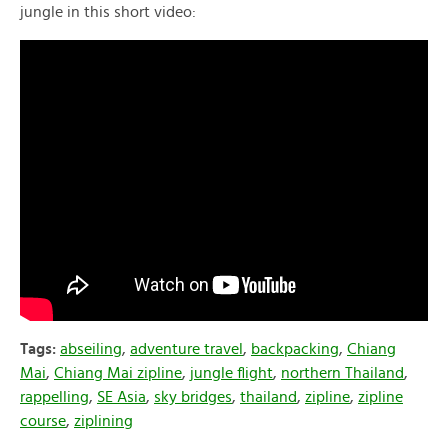
jungle in this short video:
Tags:
abseiling
,
adventure travel
,
backpacking
,
Chiang
Mai
,
Chiang Mai zipline
,
jungle flight
,
northern Thailand
,
rappelling
,
SE Asia
,
sky bridges
,
thailand
,
zipline
,
zipline
course
,
ziplining