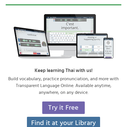
Keep learning Thai with us!
Build vocabulary, practice pronunciation, and more with
Transparent Language Online. Available anytime,
anywhere, on any device.
Try it Free
Find it at your Library