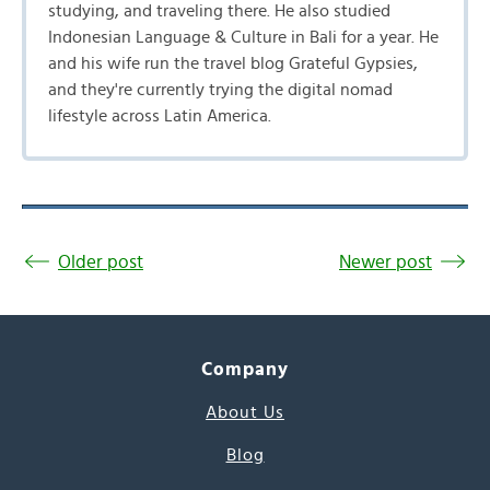
studying, and traveling there. He also studied
Indonesian Language & Culture in Bali for a year. He
and his wife run the travel blog Grateful Gypsies,
and they're currently trying the digital nomad
lifestyle across Latin America.
Older post
Newer post
Company
About Us
Blog