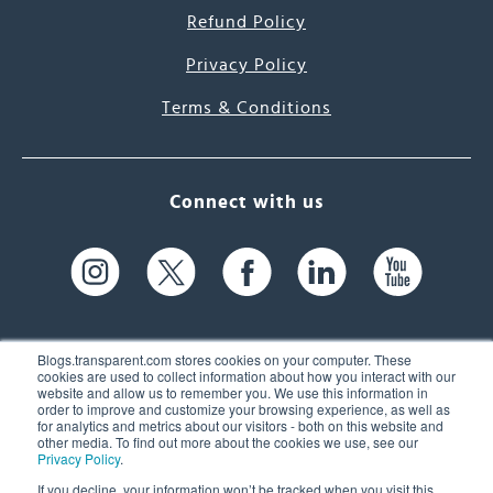
Refund Policy
Privacy Policy
Terms & Conditions
Connect with us
Blogs.transparent.com stores cookies on your computer. These
cookies are used to collect information about how you interact with our
website and allow us to remember you. We use this information in
61 Spit Brook Rd, Suite 104,
order to improve and customize your browsing experience, as well as
for analytics and metrics about our visitors - both on this website and
Nashua, NH 03060 USA
other media. To find out more about the cookies we use, see our
Privacy Policy
.
info@transparent.com
If you decline, your information won’t be tracked when you visit this