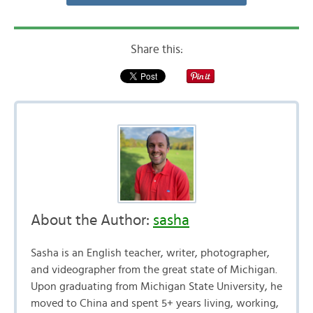
Share this:
About the Author:
sasha
Sasha is an English teacher, writer, photographer,
and videographer from the great state of Michigan.
Upon graduating from Michigan State University, he
moved to China and spent 5+ years living, working,