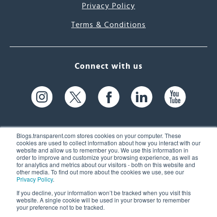
Privacy Policy
Terms & Conditions
Connect with us
Blogs.transparent.com stores cookies on your computer. These
cookies are used to collect information about how you interact with our
website and allow us to remember you. We use this information in
61 Spit Brook Rd, Suite 104,
order to improve and customize your browsing experience, as well as
for analytics and metrics about our visitors - both on this website and
Nashua, NH 03060 USA
other media. To find out more about the cookies we use, see our
Privacy Policy
.
info@transparent.com
If you decline, your information won’t be tracked when you visit this
website. A single cookie will be used in your browser to remember
(603) 262-6300
your preference not to be tracked.