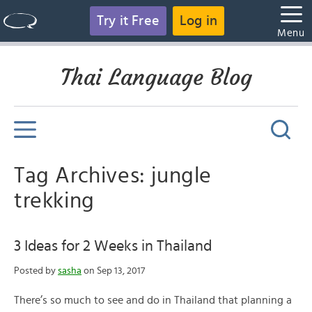
Try it Free
Log in
Menu
Thai Language Blog
Tag Archives: jungle
trekking
3 Ideas for 2 Weeks in Thailand
Posted by
sasha
on Sep 13, 2017
There’s so much to see and do in Thailand that planning a