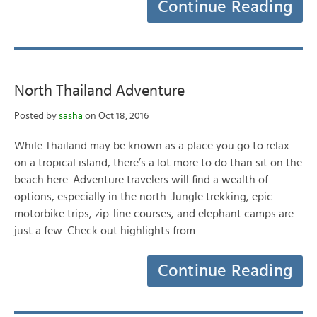
Continue Reading
North Thailand Adventure
Posted by
sasha
on Oct 18, 2016
While Thailand may be known as a place you go to relax
on a tropical island, there’s a lot more to do than sit on the
beach here. Adventure travelers will find a wealth of
options, especially in the north. Jungle trekking, epic
motorbike trips, zip-line courses, and elephant camps are
just a few. Check out highlights from…
Continue Reading