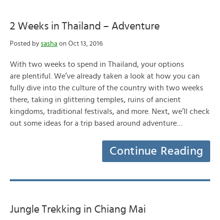
2 Weeks in Thailand – Adventure
Posted by
sasha
on Oct 13, 2016
With two weeks to spend in Thailand, your options
are plentiful. We’ve already taken a look at how you can
fully dive into the culture of the country with two weeks
there, taking in glittering temples, ruins of ancient
kingdoms, traditional festivals, and more. Next, we’ll check
out some ideas for a trip based around adventure…
Continue Reading
Jungle Trekking in Chiang Mai