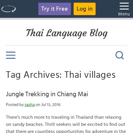
Try it Free
Log in
Menu
Thai Language Blog
Tag Archives: Thai villages
Jungle Trekking in Chiang Mai
Posted by
sasha
on Jul 13, 2016
There’s much more to traveling in Thailand than relaxing
on sandy beaches. Thrill seekers will be excited to find out
that there are countless opportunities for adventure in the