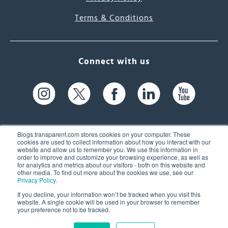
Terms & Conditions
Connect with us
Blogs.transparent.com stores cookies on your computer. These
cookies are used to collect information about how you interact with our
website and allow us to remember you. We use this information in
61 Spit Brook Rd, Suite 104,
order to improve and customize your browsing experience, as well as
for analytics and metrics about our visitors - both on this website and
Nashua, NH 03060 USA
other media. To find out more about the cookies we use, see our
Privacy Policy
.
info@transparent.com
If you decline, your information won’t be tracked when you visit this
website. A single cookie will be used in your browser to remember
(603) 262-6300
your preference not to be tracked.