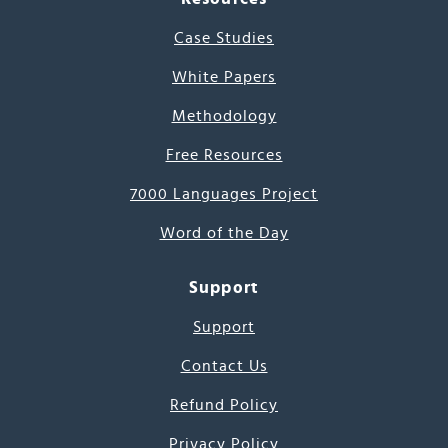
Case Studies
White Papers
Methodology
Free Resources
7000 Languages Project
Word of the Day
Support
Support
Contact Us
Refund Policy
Privacy Policy