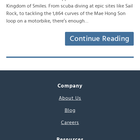
Kingdom of Smiles. From scuba diving at epic sites like Sail
Rock, to tackling the 1,864 curves of the Mae Hong Son
loop on a motorbike, there’s enough…
Continue Reading
Company
About Us
Blog
Careers
Resources