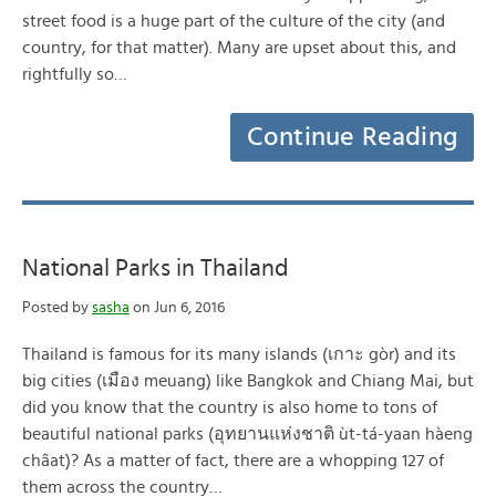
street food is a huge part of the culture of the city (and
country, for that matter). Many are upset about this, and
rightfully so…
Continue Reading
National Parks in Thailand
Posted by
sasha
on Jun 6, 2016
Thailand is famous for its many islands (เกาะ gòr) and its
big cities (เมือง meuang) like Bangkok and Chiang Mai, but
did you know that the country is also home to tons of
beautiful national parks (อุทยานแห่งชาติ ùt-tá-yaan hàeng
châat)? As a matter of fact, there are a whopping 127 of
them across the country…