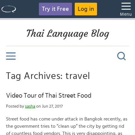
Try it Free
Log in
Menu
Thai Language Blog
Tag Archives: travel
Video Tour of Thai Street Food
Posted by
sasha
on Jun 27, 2017
Street food has come under attack in Bangkok recently, as
the government tries to “clean up” the city by getting rid
of countless food vendors. This is very disappointing, as