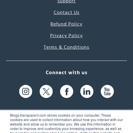
Support
Contact Us
Refund Policy
Privacy Policy
Terms & Conditions
Connect with us
Blogs.transparent.com stores cookies on your computer. These
cookies are used to collect information about how you interact with our
website and allow us to remember you. We use this information in
61 Spit Brook Rd, Suite 104,
order to improve and customize your browsing experience, as well as
for analytics and metrics about our visitors - both on this website and