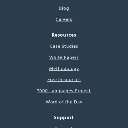
Blog
Careers
Resources
Case Studies
White Papers
Methodology
Free Resources
7000 Languages Project
Word of the Day
Support