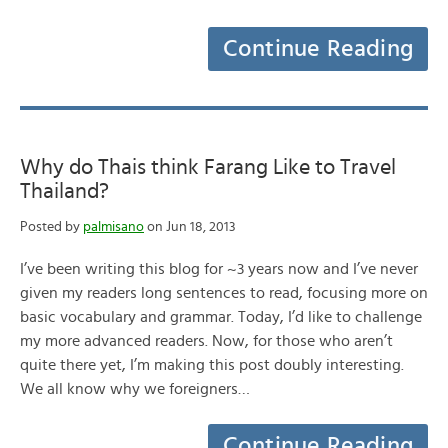
Continue Reading
Why do Thais think Farang Like to Travel
Thailand?
Posted by
palmisano
on Jun 18, 2013
I’ve been writing this blog for ~3 years now and I’ve never
given my readers long sentences to read, focusing more on
basic vocabulary and grammar. Today, I’d like to challenge
my more advanced readers. Now, for those who aren’t
quite there yet, I’m making this post doubly interesting.
We all know why we foreigners…
Continue Reading