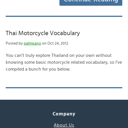
Thai Motorcycle Vocabulary
Posted by
palmisano
on Oct 24, 2012
You can’t truly explore Thailand on your own without
knowing some basic motorcycle related vocabulary, so I’ve
compiled a bunch for you below.
Company
About Us